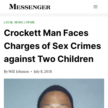
Skip
to
content
LOCAL NEWS
|
CRIME
Crockett Man Faces
Charges of Sex Crimes
against Two Children
By
Will Johnson
July 8, 2018