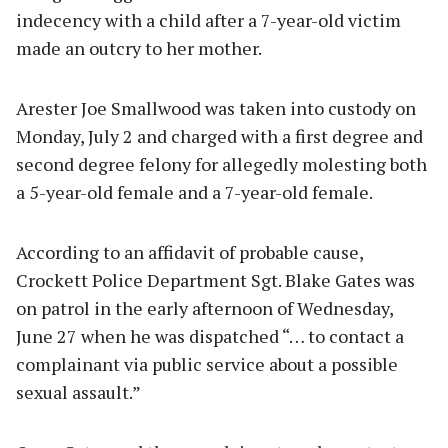
indecency with a child after a 7-year-old victim
made an outcry to her mother.
Arester Joe Smallwood was taken into custody on
Monday, July 2 and charged with a first degree and
second degree felony for allegedly molesting both
a 5-year-old female and a 7-year-old female.
According to an affidavit of probable cause,
Crockett Police Department Sgt. Blake Gates was
on patrol in the early afternoon of Wednesday,
June 27 when he was dispatched “… to contact a
complainant via public service about a possible
sexual assault.”