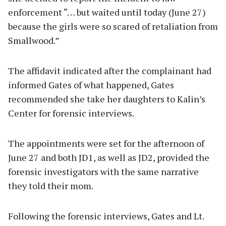
enforcement “… but waited until today (June 27)
because the girls were so scared of retaliation from
Smallwood.”
The affidavit indicated after the complainant had
informed Gates of what happened, Gates
recommended she take her daughters to Kalin’s
Center for forensic interviews.
The appointments were set for the afternoon of
June 27 and both JD1, as well as JD2, provided the
forensic investigators with the same narrative
they told their mom.
Following the forensic interviews, Gates and Lt.