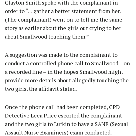
Clayton Smith spoke with the complainant in
order to “… gather a better statement from her.
(The complainant) went on to tell me the same
story as earlier about the girls out crying to her
about Smallwood touching them.”
A suggestion was made to the complainant to
conduct a controlled phone call to Smallwood – on
a recorded line – in the hopes Smallwood might
provide more details about allegedly touching the
two girls, the affidavit stated.
Once the phone call had been completed, CPD
Detective Leea Price escorted the complainant
and the two girls to Lufkin to have a SANE (Sexual
Assault Nurse Examiners) exam conducted.