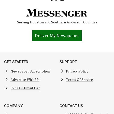
Serving Houston and Southern Anderson Counties
Deliver My Newspaper
GET STARTED
SUPPORT
Newspaper Subscription
Privacy Policy
Advertise With Us
Terms Of Service
Join Our Email List
COMPANY
CONTACT US