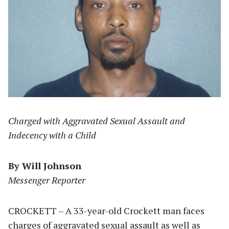
Charged with Aggravated Sexual Assault and
Indecency with a Child
By Will Johnson
Messenger Reporter
CROCKETT – A 33-year-old Crockett man faces
charges of aggravated sexual assault as well as