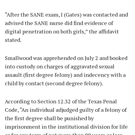
“After the SANE exam, I (Gates) was contacted and
advised the SANE nurse did find evidence of
digital penetration on both girls,” the affidavit
stated.
Smallwood was apprehended on July 2 and booked
into custody on charges of aggravated sexual
assault (first degree felony) and indecency with a
child by contact (second degree felony).
According to Section 12.32 of the Texas Penal
Code, “An individual adjudged guilty of a felony of
the first degree shall be punished by
imprisonment in the institutional division for life