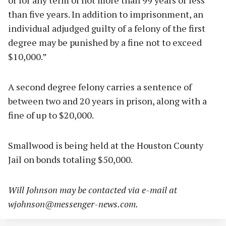
or for any term of not more than 99 years or less
than five years. In addition to imprisonment, an
individual adjudged guilty of a felony of the first
degree may be punished by a fine not to exceed
$10,000.”
A second degree felony carries a sentence of
between two and 20 years in prison, along with a
fine of up to $20,000.
Smallwood is being held at the Houston County
Jail on bonds totaling $50,000.
Will Johnson may be contacted via e-mail at
wjohnson@messenger-news.com
.