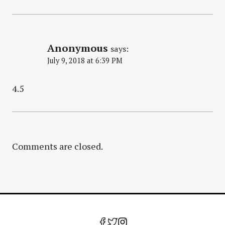
Anonymous
says:
July 9, 2018 at 6:39 PM
4.5
Comments are closed.