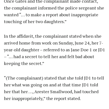
Once Gates and the complainant made contact,
the complainant informed the police sergeant she
wanted “… to make a report about inappropriate
touching of her two daughters.”
In the affidavit, the complainant stated when she
arrived home from work on Sunday, June 24, her 7-
year-old daughter – referred to as Jane Doe 1 or JD1
– “… had a secret to tell her and felt bad about
keeping the secret.”
“(The complainant) stated that she told JD1 to tell
her what was going on and at that time JD1 told
her that her …, Arester Smallwood, had touched
her inappropriately,” the report stated.