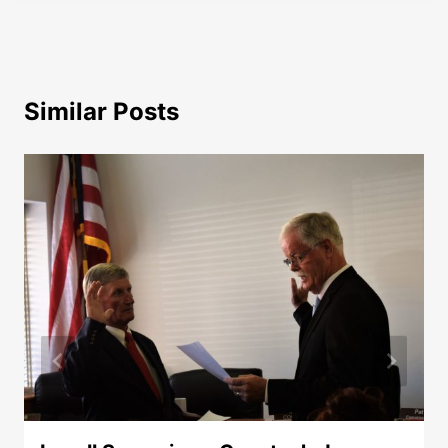
Similar Posts