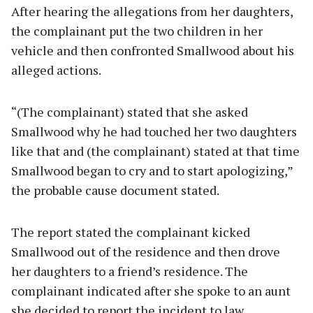
After hearing the allegations from her daughters,
the complainant put the two children in her
vehicle and then confronted Smallwood about his
alleged actions.
“(The complainant) stated that she asked
Smallwood why he had touched her two daughters
like that and (the complainant) stated at that time
Smallwood began to cry and to start apologizing,”
the probable cause document stated.
The report stated the complainant kicked
Smallwood out of the residence and then drove
her daughters to a friend’s residence. The
complainant indicated after she spoke to an aunt
she decided to report the incident to law