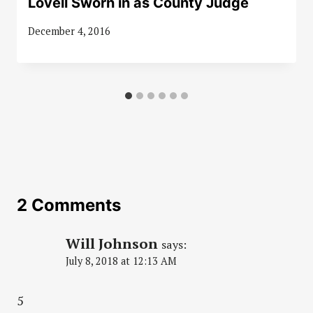
Lovell Sworn in as County Judge
December 4, 2016
2 Comments
Will Johnson
says:
July 8, 2018 at 12:13 AM
5