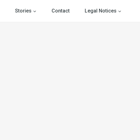
Stories
Contact
Legal Notices