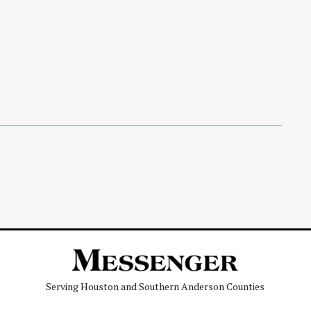
Serving Houston and Southern Anderson Counties