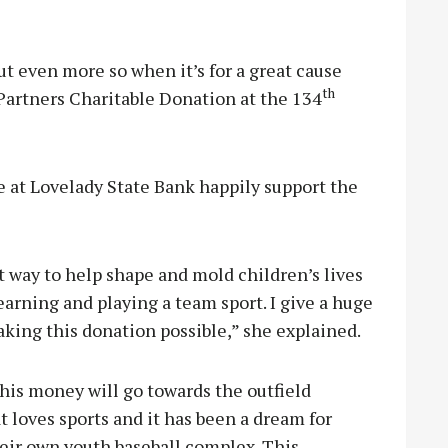
but even more so when it’s for a great cause
th
Partners Charitable Donation at the 134
e at Lovelady State Bank happily support the
t way to help shape and mold children’s lives
rning and playing a team sport. I give a huge
king this donation possible,” she explained.
his money will go towards the outfield
 loves sports and it has been a dream for
eir own youth baseball complex. This