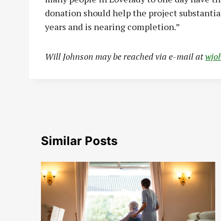
donation should help the project substantia
years and is nearing completion.”
Wi
ll Johnson may be reached via e-mail at
wjo
Similar Posts