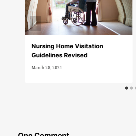
Nursing Home Visitation
Guidelines Revised
March 28, 2021
One Comment