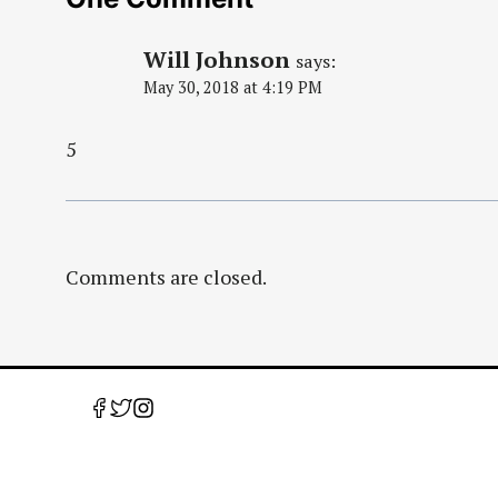
Will Johnson
says:
May 30, 2018 at 4:19 PM
5
Comments are closed.