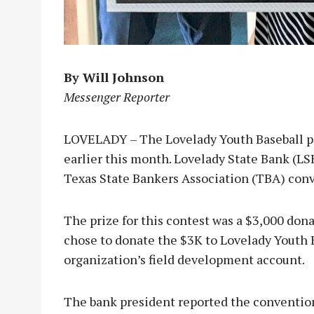
By Will Johnson
Messenger Reporter
LOVELADY – The Lovelady Youth Baseball p
earlier this month. Lovelady State Bank (L
Texas State Bankers Association (TBA) con
The prize for this contest was a $3,000 dona
chose to donate the $3K to Lovelady Youth B
organization’s field development account.
The bank president reported the convention