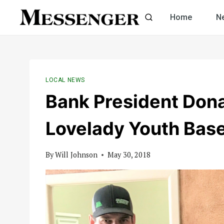
Skip
Home
N
to
content
LOCAL NEWS
Bank President Dona
Lovelady Youth Base
By
Will Johnson
May 30, 2018