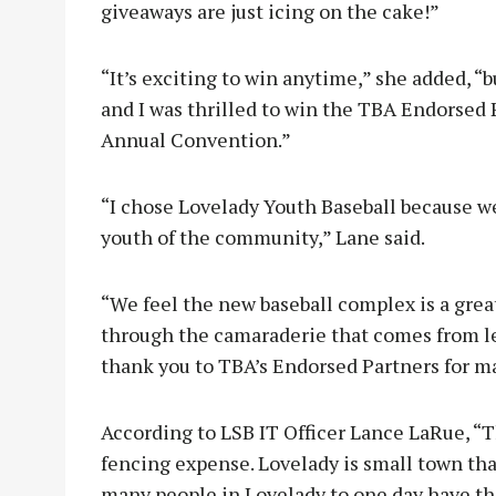
giveaways are just icing on the cake!”
“It’s exciting to win anytime,” she added, “
and I was thrilled to win the TBA Endorsed 
Annual Convention.”
“I chose Lovelady Youth Baseball because w
youth of the community,” Lane said.
“We feel the new baseball complex is a grea
through the camaraderie that comes from lea
thank you to TBA’s Endorsed Partners for ma
According to LSB IT Officer Lance LaRue, “T
fencing expense. Lovelady is small town that
many people in Lovelady to one day have th