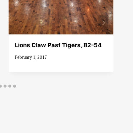
Lions Claw Past Tigers, 82-54
February 1, 2017