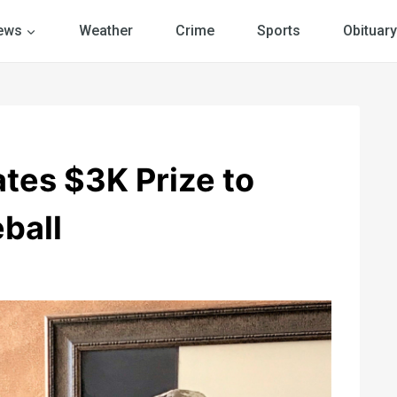
ews
Weather
Crime
Sports
Obituary
tes $3K Prize to
ball