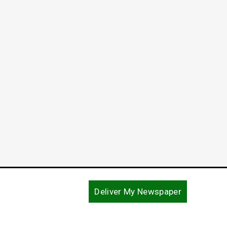
Deliver My Newspaper