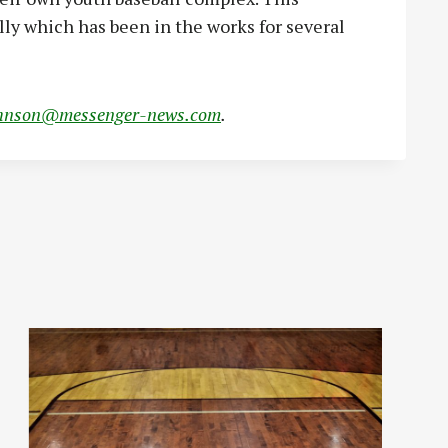
lly which has been in the works for several
hnson@messenger-news.com
.