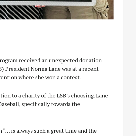
rogram received an unexpected donation
SB) President Norma Lane was at a recent
vention where she won a contest.
tion to a charity of the LSB’s choosing. Lane
aseball, specifically towards the
 “… is always such a great time and the