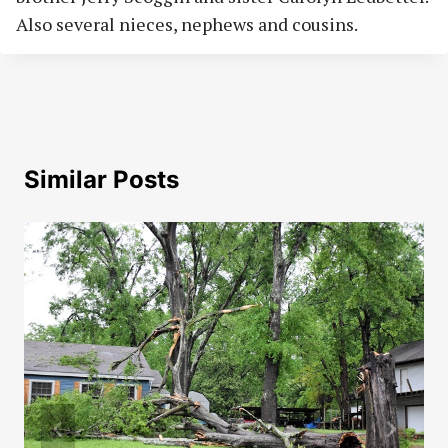
Also several nieces, nephews and cousins.
Similar Posts