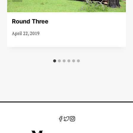
Round Three
April 22, 2019