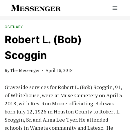
Skip
to
content
OBITUARY
Robert L. (Bob)
Scoggin
By
The Messenger
April 18, 2018
Graveside services for Robert L. (Bob) Scoggin, 91,
of Whitehouse, were at Muse Cemetery on April 3,
2018, with Rev. Ron Moore officiating. Bob was
born July 12, 1926 in Houston County to Robert L.
Scoggin, Sr. and Alma Lee Tyer. He attended
schools in Waneta community and Latexo. He