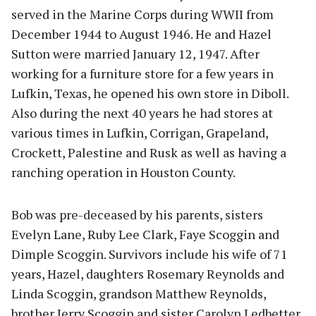
served in the Marine Corps during WWII from
December 1944 to August 1946. He and Hazel
Sutton were married January 12, 1947. After
working for a furniture store for a few years in
Lufkin, Texas, he opened his own store in Diboll.
Also during the next 40 years he had stores at
various times in Lufkin, Corrigan, Grapeland,
Crockett, Palestine and Rusk as well as having a
ranching operation in Houston County.
Bob was pre-deceased by his parents, sisters
Evelyn Lane, Ruby Lee Clark, Faye Scoggin and
Dimple Scoggin. Survivors include his wife of 71
years, Hazel, daughters Rosemary Reynolds and
Linda Scoggin, grandson Matthew Reynolds,
brother Jerry Scoggin and sister Carolyn Ledbetter.