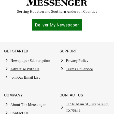
Serving Houston and Southern Anderson Counties
Deliver My Newspaper
GET STARTED
SUPPORT
Newspaper Subscription
Privacy Policy
Advertise With Us
Terms Of Service
Join Our Email List
COMPANY
CONTACT US
113 N. Main St., Grapeland,
About The Messenger
TX 75844
Contact Us