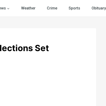
ews
Weather
Crime
Sports
Obituary
lections Set