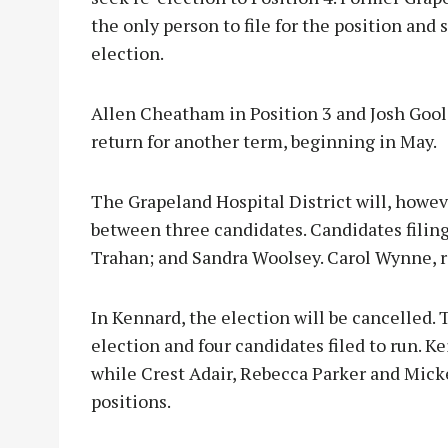
the only person to file for the position and
election.
Allen Cheatham in Position 3 and Josh Gool
return for another term, beginning in May.
The Grapeland Hospital District will, howeve
between three candidates. Candidates filing
Trahan; and Sandra Woolsey. Carol Wynne, 
In Kennard, the election will be cancelled. 
election and four candidates filed to run. Ke
while Crest Adair, Rebecca Parker and Mickey
positions.