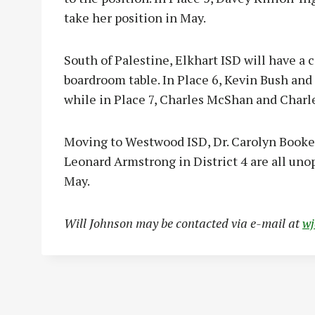
take her position in May.
South of Palestine, Elkhart ISD will have a 
boardroom table. In Place 6, Kevin Bush and W
while in Place 7, Charles McShan and Charle
Moving to Westwood ISD, Dr. Carolyn Booker 
Leonard Armstrong in District 4 are all uno
May.
Will Johnson may be contacted via e-mail at
w