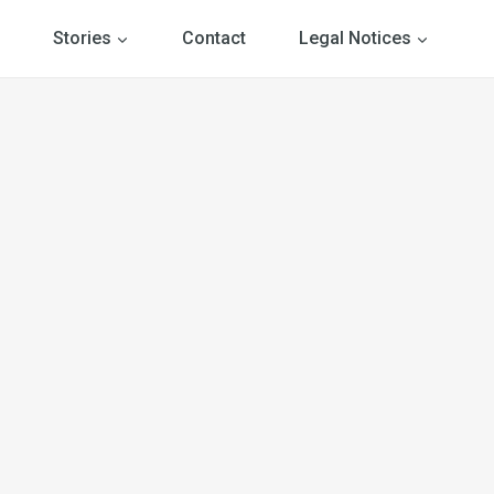
Stories
Contact
Legal Notices