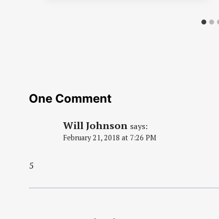
One Comment
Will Johnson
says:
February 21, 2018 at 7:26 PM
5