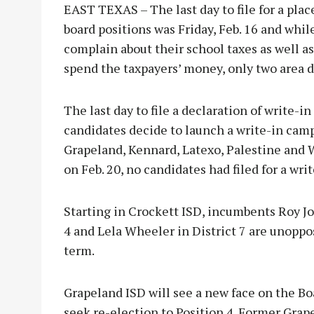
EAST TEXAS – The last day to file for a plac
board positions was Friday, Feb. 16 and whi
complain about their school taxes as well as
spend the taxpayers’ money, only two area d
The last day to file a declaration of write-in
candidates decide to launch a write-in camp
Grapeland, Kennard, Latexo, Palestine and W
on Feb. 20, no candidates had filed for a writ
Starting in Crockett ISD, incumbents Roy Jo
4 and Lela Wheeler in District 7 are unoppo
term.
Grapeland ISD will see a new face on the Boa
seek re-election to Position 4. Former Gra