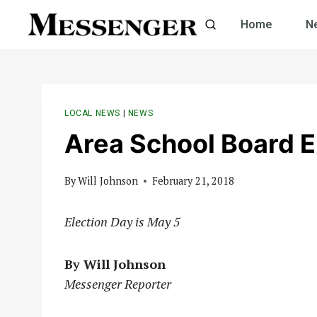
Skip
Home
N
to
content
LOCAL NEWS
|
NEWS
Area School Board E
By
Will Johnson
February 21, 2018
Election Day is May 5
By Will Johnson
Messenger Reporter