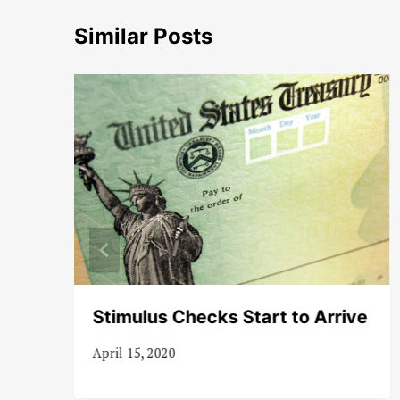
Similar Posts
Stimulus Checks Start to Arrive
April 15, 2020