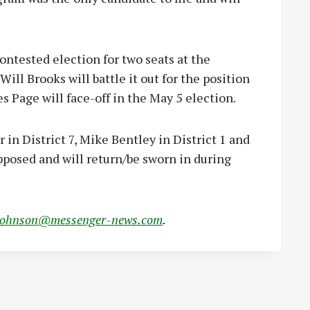
contested election for two seats at the
ill Brooks will battle it out for the position
s Page will face-off in the May 5 election.
in District 7, Mike Bentley in District 1 and
pposed and will return/be sworn in during
johnson@messenger-news.com
.