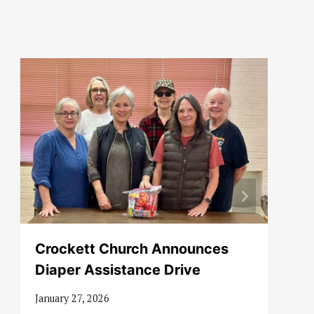
Crockett Church Announces
Diaper Assistance Drive
January 27, 2026