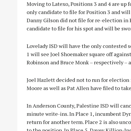
Moving to Latexo, Positions 3 and 4 are up fo
only candidate to file for Position 3 and wil
Danny Gilson did not file for re-election in 
candidate to file for his spot and will be sw
Lovelady ISD will have the only contested s
1 will see Joel Shoemaker square off against
Robinson and Bruce Monk – respectively – 
Joel Hazlett decided not to run for election 
Moore as well as Pat Allen have filed to tak
In Anderson County, Palestine ISD will cance
minute write-ins. In Place 1, incumbent Dyna
return for another term. Place 2 is also un
to the position. In Place 5, Davey Killion-In