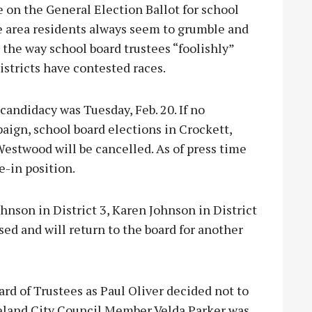
e on the General Election Ballot for school
le area residents always seem to grumble and
 the way school board trustees “foolishly”
istricts have contested races.
 candidacy was Tuesday, Feb. 20. If no
aign, school board elections in Crockett,
estwood will be cancelled. As of press time
e-in position.
hnson in District 3, Karen Johnson in District
sed and will return to the board for another
rd of Trustees as Paul Oliver decided not to
peland City Council Member Velda Parker was