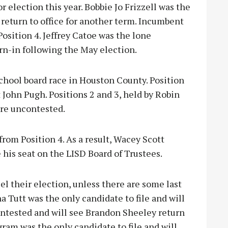
r election this year. Bobbie Jo Frizzell was the
l return to office for another term. Incumbent
Position 4. Jeffrey Catoe was the lone
orn-in following the May election.
chool board race in Houston County. Position
 John Pugh. Positions 2 and 3, held by Robin
are uncontested.
from Position 4. As a result, Wacey Scott
e his seat on the LISD Board of Trustees.
l their election, unless there are some last
 Tutt was the only candidate to file and will
contested and will see Brandon Sheeley return
gram was the only candidate to file and will