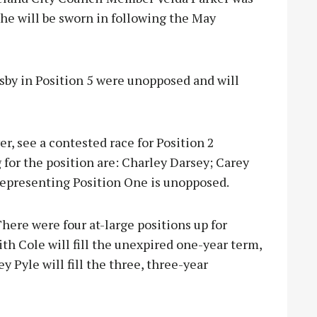
 she will be sworn in following the May
sby in Position 5 were unopposed and will
r, see a contested race for Position 2
 for the position are: Charley Darsey; Carey
representing Position One is unopposed.
There were four at-large positions up for
ith Cole will fill the unexpired one-year term,
 Pyle will fill the three, three-year