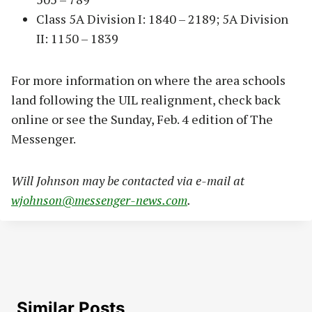
Class 5A Division I: 1840 – 2189; 5A Division
II: 1150 – 1839
For more information on where the area schools
land following the UIL realignment, check back
online or see the Sunday, Feb. 4 edition of The
Messenger.
Will Johnson may be contacted via e-mail at
wjohnson@messenger-news.com
.
Similar Posts