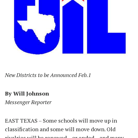
New Districts to be Announced Feb.1
By Will Johnson
Messenger Reporter
EAST TEXAS – Some schools will move up in
classification and some will move down. Old
rivalries will be renewed – or ended – and many