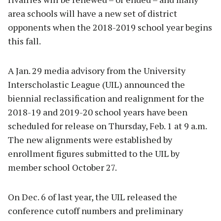
area schools will have a new set of district
opponents when the 2018-2019 school year begins
this fall.
A Jan. 29 media advisory from the University
Interscholastic League (UIL) announced the
biennial reclassification and realignment for the
2018-19 and 2019-20 school years have been
scheduled for release on Thursday, Feb. 1 at 9 a.m.
The new alignments were established by
enrollment figures submitted to the UIL by
member school October 27.
On Dec. 6 of last year, the UIL released the
conference cutoff numbers and preliminary