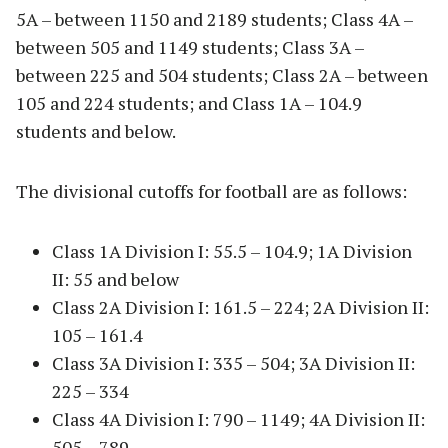
5A – between 1150 and 2189 students; Class 4A –
between 505 and 1149 students; Class 3A –
between 225 and 504 students; Class 2A – between
105 and 224 students; and Class 1A – 104.9
students and below.
The divisional cutoffs for football are as follows:
Class 1A Division I: 55.5 – 104.9; 1A Division
II: 55 and below
Class 2A Division I: 161.5 – 224; 2A Division II:
105 – 161.4
Class 3A Division I: 335 – 504; 3A Division II:
225 – 334
Class 4A Division I: 790 – 1149; 4A Division II:
505 – 789