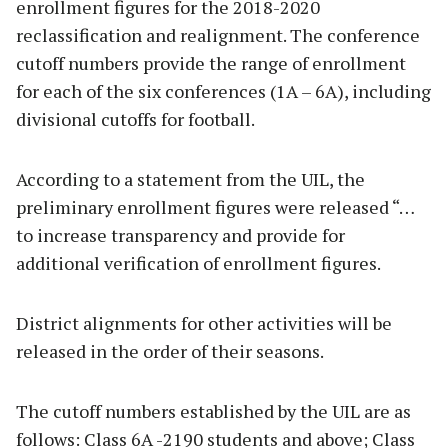
enrollment figures for the 2018-2020
reclassification and realignment. The conference
cutoff numbers provide the range of enrollment
for each of the six conferences (1A – 6A), including
divisional cutoffs for football.
According to a statement from the UIL, the
preliminary enrollment figures were released “…
to increase transparency and provide for
additional verification of enrollment figures.
District alignments for other activities will be
released in the order of their seasons.
The cutoff numbers established by the UIL are as
follows: Class 6A -2190 students and above; Class