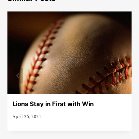
Lions Stay in First with Win
April 25, 2021