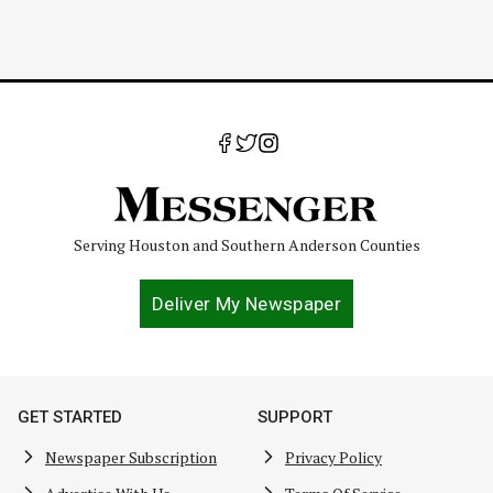
Serving Houston and Southern Anderson Counties
Deliver My Newspaper
GET STARTED
SUPPORT
Newspaper Subscription
Privacy Policy