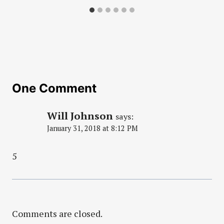
One Comment
Will Johnson
says:
January 31, 2018 at 8:12 PM
5
Comments are closed.