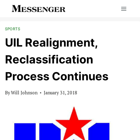
Skip
to
content
SPORTS
UIL Realignment,
Reclassification
Process Continues
By
Will Johnson
January 31, 2018