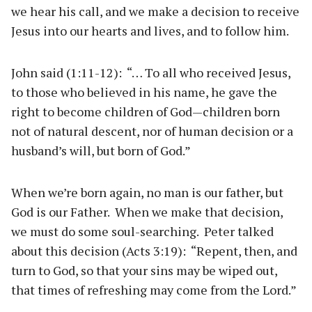
we hear his call, and we make a decision to receive
Jesus into our hearts and lives, and to follow him.
John said (1:11-12): “… To all who received Jesus,
to those who believed in his name, he gave the
right to become children of God—children born
not of natural descent, nor of human decision or a
husband’s will, but born of God.”
When we’re born again, no man is our father, but
God is our Father. When we make that decision,
we must do some soul-searching. Peter talked
about this decision (Acts 3:19): “Repent, then, and
turn to God, so that your sins may be wiped out,
that times of refreshing may come from the Lord.”