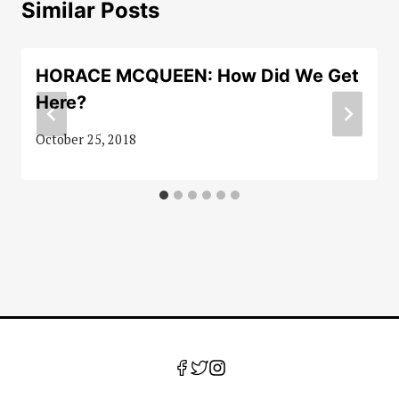
Similar Posts
HORACE MCQUEEN: How Did We Get
Here?
October 25, 2018