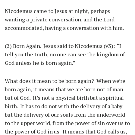
Nicodemus came to Jesus at night, perhaps
wanting a private conversation, and the Lord
accommodated, having a conversation with him.
(2) Born Again. Jesus said to Nicodemus (v3): “I
tell you the truth, no one can see the kingdom of
God unless he is born again.”
What does it mean to be born again? When we’re
born again, it means that we are born not of man
but of God. It’s not a physical birth but a spiritual
birth. It has to do not with the delivery of a baby
but the delivery of our souls from the underworld
to the upper world, from the power of sin over us to
the power of God in us. It means that God calls us,