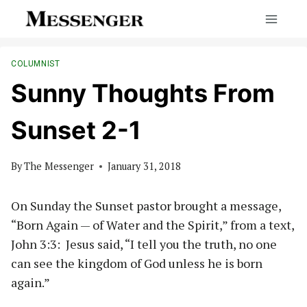
Skip
to
content
COLUMNIST
Sunny Thoughts From
Sunset 2-1
By
The Messenger
January 31, 2018
On Sunday the Sunset pastor brought a message,
“Born Again — of Water and the Spirit,” from a text,
John 3:3: Jesus said, “I tell you the truth, no one
can see the kingdom of God unless he is born
again.”