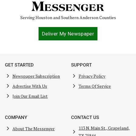
Serving Houston and Southern Anderson Counties
Deliver My Newspaper
GET STARTED
SUPPORT
Newspaper Subscription
Privacy Policy
Advertise With Us
Terms Of Service
Join Our Email List
COMPANY
CONTACT US
113 N. Main St., Grapeland,
About The Messenger
TX 75844