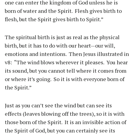
one can enter the kingdom of God unless he is
born of water and the Spirit. Flesh gives birth to
flesh, but the Spirit gives birth to Spirit.”
The spiritual birth is just as real as the physical
birth, but it has to do with our heart—our will,
emotions and intentions. Then Jesus illustrated in
v8: “The wind blows wherever it pleases. You hear
its sound, but you cannot tell where it comes from
or where it’s going. So it is with everyone born of
the Spirit.”
Just as you can’t see the wind but can see its
effects (leaves blowing off the trees), so it is with
those born of the Spirit. It is an invisible action of
the Spirit of God, but you can certainly see its