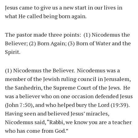
Jesus came to give us a new start in our lives in
what He called being born again.
The pastor made three points: (1) Nicodemus the
Believer; (2) Born Again; (3) Born of Water and the
Spirit.
(1) Nicodemus the Believer. Nicodemus was a
member of the Jewish ruling council in Jerusalem,
the Sanhedrin, the Supreme Court of the Jews. He
was a believer who on one occasion defended Jesus
(John 7:50), and who helped bury the Lord (19:39).
Having seen and believed Jesus’ miracles,
Nicodemus said, “Rabbi, we know you are a teacher
who has come from God.”