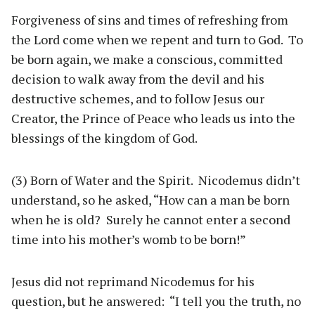
Forgiveness of sins and times of refreshing from
the Lord come when we repent and turn to God. To
be born again, we make a conscious, committed
decision to walk away from the devil and his
destructive schemes, and to follow Jesus our
Creator, the Prince of Peace who leads us into the
blessings of the kingdom of God.
(3) Born of Water and the Spirit. Nicodemus didn’t
understand, so he asked, “How can a man be born
when he is old? Surely he cannot enter a second
time into his mother’s womb to be born!”
Jesus did not reprimand Nicodemus for his
question, but he answered: “I tell you the truth, no