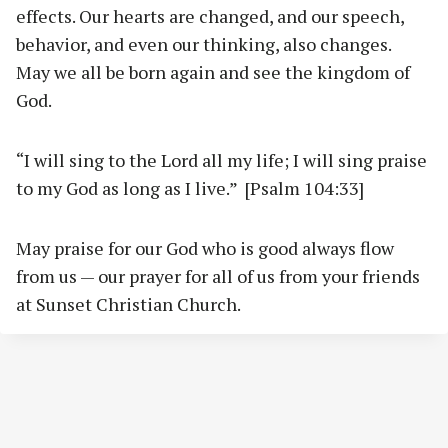
effects. Our hearts are changed, and our speech,
behavior, and even our thinking, also changes.
May we all be born again and see the kingdom of
God.
“I will sing to the Lord all my life; I will sing praise
to my God as long as I live.” [Psalm 104:33]
May praise for our God who is good always flow
from us — our prayer for all of us from your friends
at Sunset Christian Church.