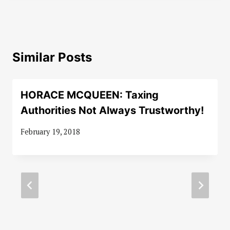
Similar Posts
HORACE MCQUEEN: Taxing
Authorities Not Always Trustworthy!
February 19, 2018