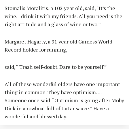
Stomalis Moralitis, a 102 year old, said, “It’s the
wine. I drink it with my friends. All you need is the
right attitude and a glass of wine or two.”
Margaret Hagarty, a 91 year old Guiness World
Record holder for running,
said, “ Trash self-doubt. Dare to be yourself.”
All of these wonderful elders have one important
thing in common. They have optimism….
Someone once said, “Optimism is going after Moby
Dick in a rowboat full of tartar sauce.” Have a
wonderful and blessed day.