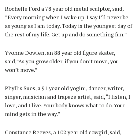
Rochelle Ford a 78 year old metal sculptor, said,
”Every morning when I wake up, I say I’ll never be
as young as I am today. Today is the youngest day of
the rest of my life. Get up and do something fun.”
Yvonne Dowlen, an 88 year old figure skater,
said,”As you grow older, if you don’t move, you
won’t move.”
Phyllis Sues, a 91 year old yogini, dancer, writer,
singer, musician and trapeze artist, said, “I listen, I
love, and I live. Your body knows what to do. Your
mind gets in the way.”
Constance Reeves, a 102 year old cowgirl, said,