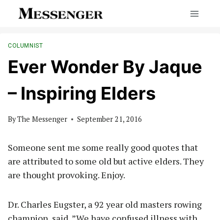
Skip
to
content
COLUMNIST
Ever Wonder By Jaque
– Inspiring Elders
By
The Messenger
September 21, 2016
Someone sent me some really good quotes that
are attributed to some old but active elders. They
are thought provoking. Enjoy.
Dr. Charles Eugster, a 92 year old masters rowing
champion, said, ”We have confused illness with