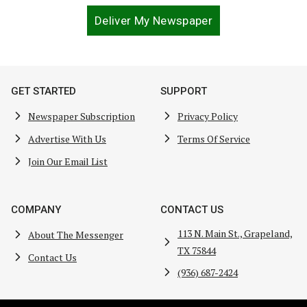
Deliver My Newspaper
GET STARTED
SUPPORT
Newspaper Subscription
Privacy Policy
Advertise With Us
Terms Of Service
Join Our Email List
COMPANY
CONTACT US
113 N. Main St., Grapeland,
About The Messenger
TX 75844
Contact Us
(936) 687-2424