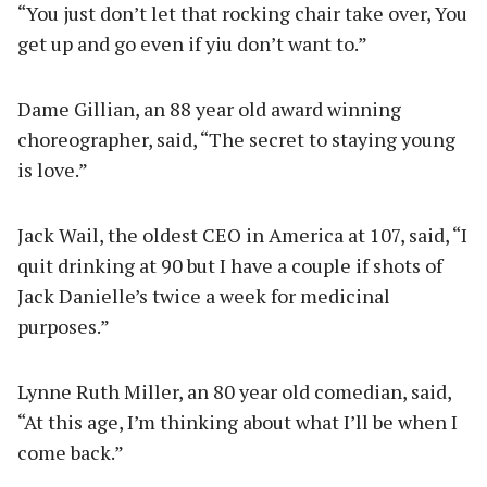
“You just don’t let that rocking chair take over, You
get up and go even if yiu don’t want to.”
Dame Gillian, an 88 year old award winning
choreographer, said, “The secret to staying young
is love.”
Jack Wail, the oldest CEO in America at 107, said, “I
quit drinking at 90 but I have a couple if shots of
Jack Danielle’s twice a week for medicinal
purposes.”
Lynne Ruth Miller, an 80 year old comedian, said,
“At this age, I’m thinking about what I’ll be when I
come back.”