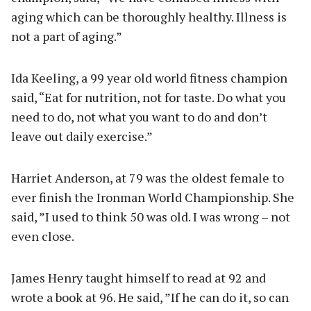
aging which can be thoroughly healthy. Illness is
not a part of aging.”
Ida Keeling, a 99 year old world fitness champion
said, “Eat for nutrition, not for taste. Do what you
need to do, not what you want to do and don’t
leave out daily exercise.”
Harriet Anderson, at 79 was the oldest female to
ever finish the Ironman World Championship. She
said, ”I used to think 50 was old. I was wrong – not
even close.
James Henry taught himself to read at 92 and
wrote a book at 96. He said, ”If he can do it, so can