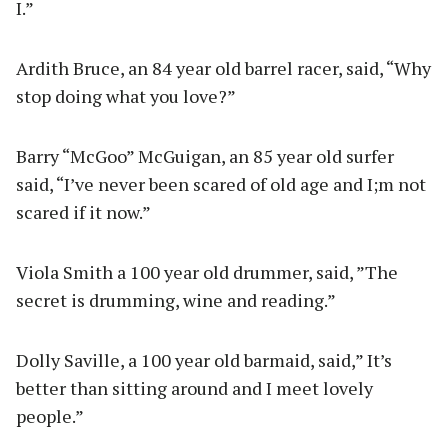
I.”
Ardith Bruce, an 84 year old barrel racer, said, “Why
stop doing what you love?”
Barry “McGoo” McGuigan, an 85 year old surfer
said, “I’ve never been scared of old age and I;m not
scared if it now.”
Viola Smith a 100 year old drummer, said, ”The
secret is drumming, wine and reading.”
Dolly Saville, a 100 year old barmaid, said,” It’s
better than sitting around and I meet lovely
people.”