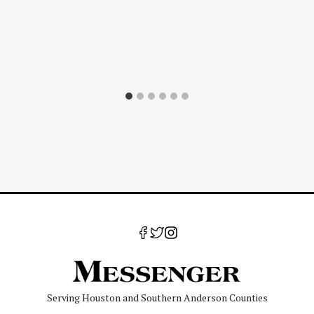
Serving Houston and Southern Anderson Counties