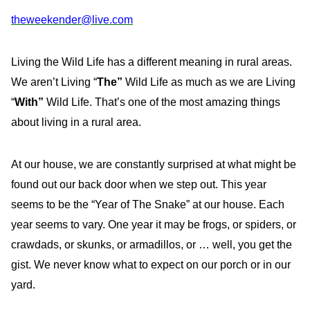
theweekender@live.com
Living the Wild Life has a different meaning in rural areas.
We aren’t Living “
The”
Wild Life as much as we are Living
“
With”
Wild Life. That’s one of the most amazing things
about living in a rural area.
At our house, we are constantly surprised at what might be
found out our back door when we step out. This year
seems to be the “Year of The Snake” at our house. Each
year seems to vary. One year it may be frogs, or spiders, or
crawdads, or skunks, or armadillos, or … well, you get the
gist. We never know what to expect on our porch or in our
yard.