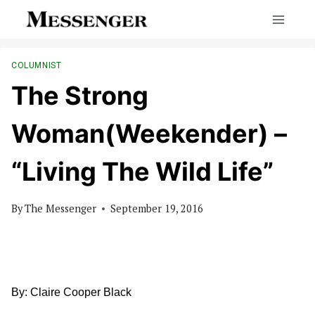
Skip
to
content
COLUMNIST
The Strong
Woman(Weekender) –
“Living The Wild Life”
By
The Messenger
September 19, 2016
By: Claire Cooper Black