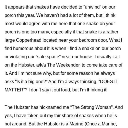
It appears that snakes have decided to “unwind” on our
porch this year. We haven’t had a lot of them, but I think
most would agree with me here that one snake on your
porch is one too many, especially if that snake is a rather
large Copperhead located near your bedroom door. What I
find humorous about it is when I find a snake on our porch
or violating our “safe space” near our house, I usually call
on the Hubster, a/k/a The Weekender, to come take care of
it. And I’m not sure why, but for some reason he always
asks “Is it a big one?” And I’m always thinking, “DOES IT
MATTER”? I don’t say it out loud, but I’m thinking it!
The Hubster has nicknamed me “The Strong Woman”. And
yes, I have taken out my fair share of snakes when he is
not around. But the Hubster is a Marine (Once a Marine,