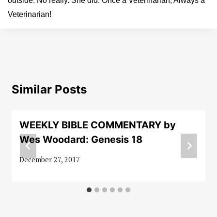
outside. No really. She did. Once a Veterinarian, Always a
Veterinarian!
Similar Posts
WEEKLY BIBLE COMMENTARY by
Wes Woodard: Genesis 18
December 27, 2017