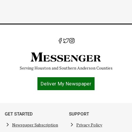
Serving Houston and Southern Anderson Counties
Deliver My Newspaper
GET STARTED
SUPPORT
Newspaper Subscription
Privacy Policy