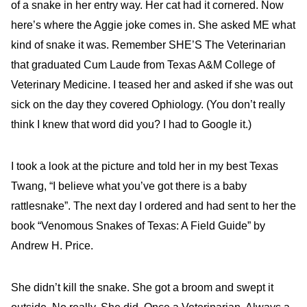
of a snake in her entry way. Her cat had it cornered. Now
here’s where the Aggie joke comes in. She asked ME what
kind of snake it was. Remember SHE’S The Veterinarian
that graduated Cum Laude from Texas A&M College of
Veterinary Medicine. I teased her and asked if she was out
sick on the day they covered Ophiology. (You don’t really
think I knew that word did you? I had to Google it.)
I took a look at the picture and told her in my best Texas
Twang, “I believe what you’ve got there is a baby
rattlesnake”. The next day I ordered and had sent to her the
book “Venomous Snakes of Texas: A Field Guide” by
Andrew H. Price.
She didn’t kill the snake. She got a broom and swept it