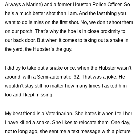
Always a Marine) and a former Houston Police Officer. So
he’s a much better shot than I am. And the last thing you
want to do is miss on the first shot. No, we don’t shoot them
on our porch. That’s why the hoe is in close proximity to
our back door. But when it comes to taking out a snake in
the yard, the Hubster’s the guy.
I did try to take out a snake once, when the Hubster wasn’t
around, with a Semi-automatic .32. That was a joke. He
wouldn’t stay still no matter how many times I asked him
too and I kept missing.
My best friend is a Veterinarian. She hates it when I tell her
I have killed a snake. She likes to relocate them. One day,
not to long ago, she sent me a text message with a picture