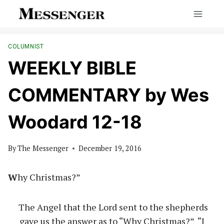
Skip
to
content
COLUMNIST
WEEKLY BIBLE
COMMENTARY by Wes
Woodard 12-18
By
The Messenger
December 19, 2016
W
hy Christmas?”
The Angel that the Lord sent to the shepherds
gave us the answer as to “Why Christmas?” “I