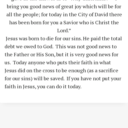
bring you good news of great joy which will be for
all the people; for today in the City of David there
has been born for you a Savior who is Christ the
Lord.”
Jesus was born to die for our sins. He paid the total
debt we owed to God. This was not good news to
the Father or His Son, but it is very good news for
us. Today anyone who puts their faith in what
Jesus did on the cross to be enough (as a sacrifice
for our sins) will be saved. If you have not put your
faith in Jesus, you can do it today.