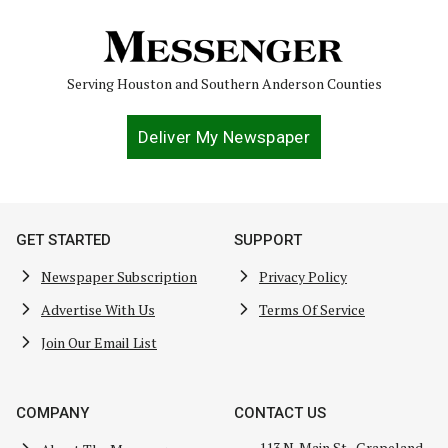
Serving Houston and Southern Anderson Counties
Deliver My Newspaper
GET STARTED
SUPPORT
Newspaper Subscription
Privacy Policy
Advertise With Us
Terms Of Service
Join Our Email List
COMPANY
CONTACT US
113 N. Main St., Grapeland,