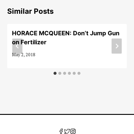
Similar Posts
HORACE MCQUEEN: Don’t Jump Gun
on Fertilizer
May 2, 2018