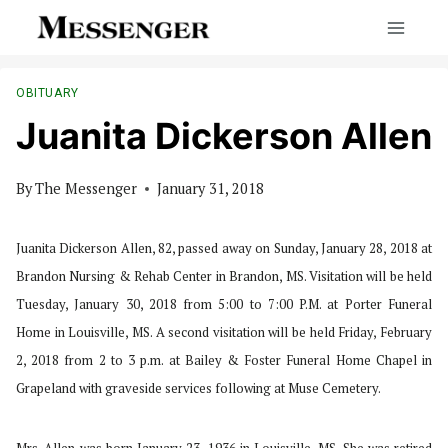
Skip
to
content
OBITUARY
Juanita Dickerson Allen
By
The Messenger
January 31, 2018
Juanita Dickerson Allen, 82, passed away on Sunday, January 28, 2018 at
Brandon Nursing & Rehab Center in Brandon, MS. Visitation will be held
Tuesday, January 30, 2018 from 5:00 to 7:00 P.M. at Porter Funeral
Home in Louisville, MS. A second visitation will be held Friday, February
2, 2018 from 2 to 3 p.m. at Bailey & Foster Funeral Home Chapel in
Grapeland with graveside services following at Muse Cemetery.