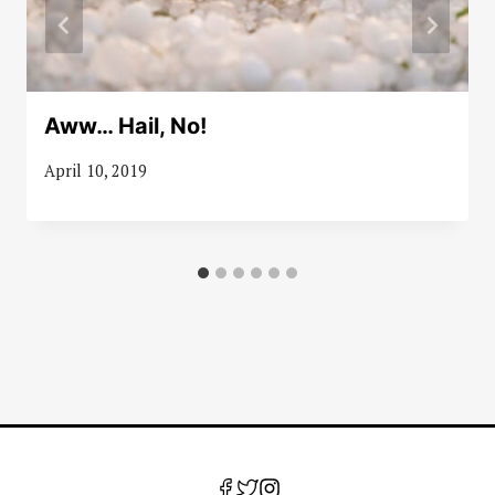
Aww… Hail, No!
April 10, 2019