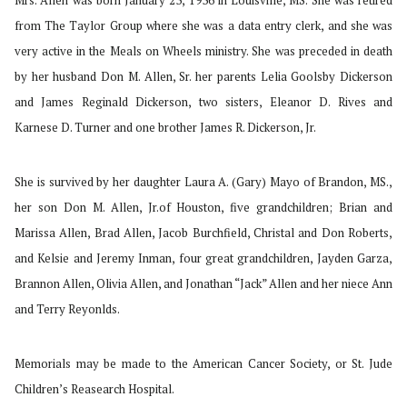
Mrs. Allen was born January 23, 1936 in Louisville, MS. She was retired
from The Taylor Group where she was a data entry clerk, and she was
very active in the Meals on Wheels ministry. She was preceded in death
by her husband Don M. Allen, Sr. her parents Lelia Goolsby Dickerson
and James Reginald Dickerson, two sisters, Eleanor D. Rives and
Karnese D. Turner and one brother James R. Dickerson, Jr.
She is survived by her daughter Laura A. (Gary) Mayo of Brandon, MS.,
her son Don M. Allen, Jr.of Houston, five grandchildren; Brian and
Marissa Allen, Brad Allen, Jacob Burchfield, Christal and Don Roberts,
and Kelsie and Jeremy Inman, four great grandchildren, Jayden Garza,
Brannon Allen, Olivia Allen, and Jonathan “Jack” Allen and her niece Ann
and Terry Reyonlds.
Memorials may be made to the American Cancer Society, or St. Jude
Children’s Reasearch Hospital.