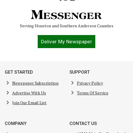
Serving Houston and Southern Anderson Counties
Deliver My Newspaper
GET STARTED
SUPPORT
Newspaper Subscription
Privacy Policy
Advertise With Us
Terms Of Service
Join Our Email List
COMPANY
CONTACT US