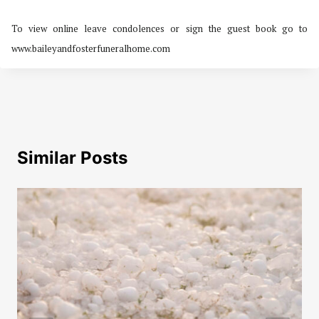
To view online leave condolences or sign the guest book go to
www.baileyandfosterfuneralhome.com
Similar Posts