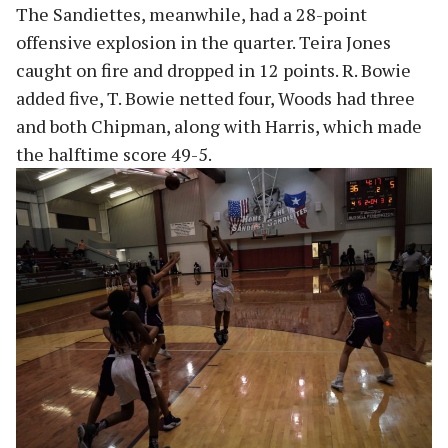
The Sandiettes, meanwhile, had a 28-point
offensive explosion in the quarter. Teira Jones
caught on fire and dropped in 12 points. R. Bowie
added five, T. Bowie netted four, Woods had three
and both Chipman, along with Harris, which made
the halftime score 49-5.