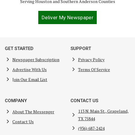
Serving Houston and Southern Anderson Counties
Deliver My Newspaper
GET STARTED
SUPPORT
Newspaper Subscription
Privacy Policy
Advertise With Us
Terms Of Service
Join Our Email List
COMPANY
CONTACT US
113 N. Main St., Grapeland,
About The Messenger
TX 75844
Contact Us
(936) 687-2424