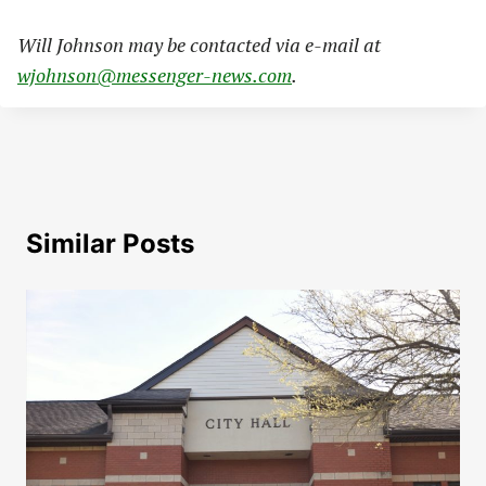
Will Johnson may be contacted via e-mail at
wjohnson@messenger-news.com
.
Similar Posts