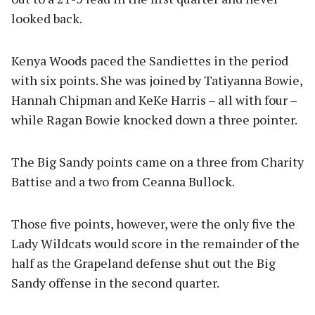
looked back.
Kenya Woods paced the Sandiettes in the period
with six points. She was joined by Tatiyanna Bowie,
Hannah Chipman and KeKe Harris – all with four –
while Ragan Bowie knocked down a three pointer.
The Big Sandy points came on a three from Charity
Battise and a two from Ceanna Bullock.
Those five points, however, were the only five the
Lady Wildcats would score in the remainder of the
half as the Grapeland defense shut out the Big
Sandy offense in the second quarter.