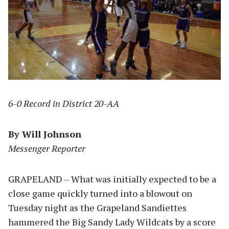
6-0 Record in District 20-AA
By Will Johnson
Messenger Reporter
GRAPELAND – What was initially expected to be a
close game quickly turned into a blowout on
Tuesday night as the Grapeland Sandiettes
hammered the Big Sandy Lady Wildcats by a score