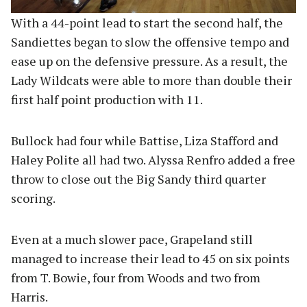
With a 44-point lead to start the second half, the
Sandiettes began to slow the offensive tempo and
ease up on the defensive pressure. As a result, the
Lady Wildcats were able to more than double their
first half point production with 11.
Bullock had four while Battise, Liza Stafford and
Haley Polite all had two. Alyssa Renfro added a free
throw to close out the Big Sandy third quarter
scoring.
Even at a much slower pace, Grapeland still
managed to increase their lead to 45 on six points
from T. Bowie, four from Woods and two from
Harris.