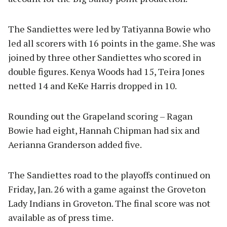
The Sandiettes were led by Tatiyanna Bowie who
led all scorers with 16 points in the game. She was
joined by three other Sandiettes who scored in
double figures. Kenya Woods had 15, Teira Jones
netted 14 and KeKe Harris dropped in 10.
Rounding out the Grapeland scoring – Ragan
Bowie had eight, Hannah Chipman had six and
Aerianna Granderson added five.
The Sandiettes road to the playoffs continued on
Friday, Jan. 26 with a game against the Groveton
Lady Indians in Groveton. The final score was not
available as of press time.