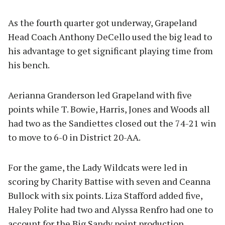
As the fourth quarter got underway, Grapeland
Head Coach Anthony DeCello used the big lead to
his advantage to get significant playing time from
his bench.
Aerianna Granderson led Grapeland with five
points while T. Bowie, Harris, Jones and Woods all
had two as the Sandiettes closed out the 74-21 win
to move to 6-0 in District 20-AA.
For the game, the Lady Wildcats were led in
scoring by Charity Battise with seven and Ceanna
Bullock with six points. Liza Stafford added five,
Haley Polite had two and Alyssa Renfro had one to
account for the Big Sandy point production.