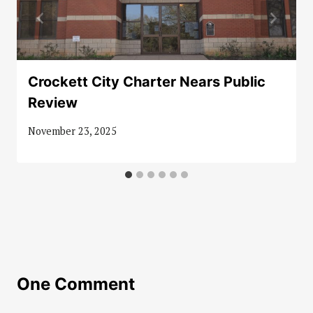
Crockett City Charter Nears Public
Review
November 23, 2025
One Comment