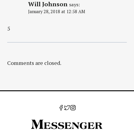
Will Johnson
says:
January 28, 2018 at 12:58 AM
5
Comments are closed.