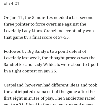
of 74-21.
On Jan. 12, the Sandiettes needed a last second
three pointer to force overtime against the
Lovelady Lady Lions. Grapeland eventually won
that game by a final score of 57-55.
Followed by Big Sandy’s two point defeat of
Lovelady last week, the thought process was the
Sandiettes and Lady Wildcats were about to tipoff
in a tight contest on Jan. 23.
Grapeland, however, had different ideas and took
the anticipated drama out of the game after the
first eight minutes of play. The Sandiettes raced
out to a 21-5 lead in the first quarter and never