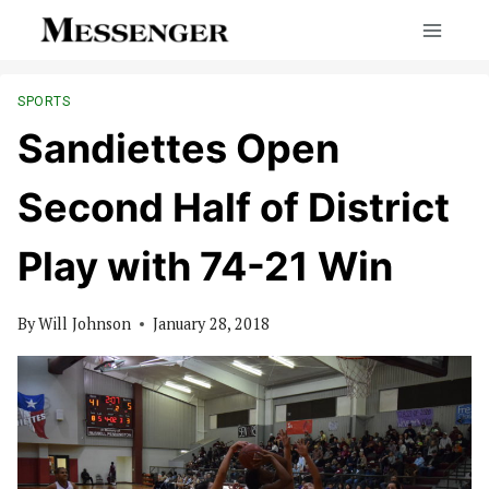
Skip
to
content
SPORTS
Sandiettes Open
Second Half of District
Play with 74-21 Win
By
Will Johnson
January 28, 2018