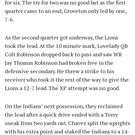
for six. The try for two was no good but as the first
quarter came to an end, Groveton only led by one,
7-6.
As the second quarter got underway, the Lions
took the lead. At the 10 minute mark, Lovelady QB
Colt Robinson dropped back to pass and saw WR
Jay Thomas Robinson had broken free in the
defensive secondary. He threw a strike to his
receiver who took it the rest of the way to give the
Lions a 12-7 lead. The XP attempt was no good.
On the Indians’ next possession, they reclaimed
the lead after a quick drive ended with a Terry
sneak from two yards out. Chavez split the uprights
with his extra point and staked the Indians to a 14-