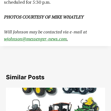
scheduled for 5:30 p.m.
PHOTOS COURTESY OF MIKE WHATLEY
Will Johnson may be contacted via e-mail at
wjohnson@messenger-news.com
.
Similar Posts