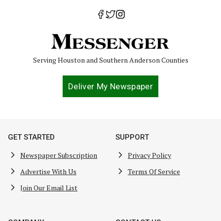
Serving Houston and Southern Anderson Counties
Deliver My Newspaper
GET STARTED
SUPPORT
Newspaper Subscription
Privacy Policy
Advertise With Us
Terms Of Service
Join Our Email List