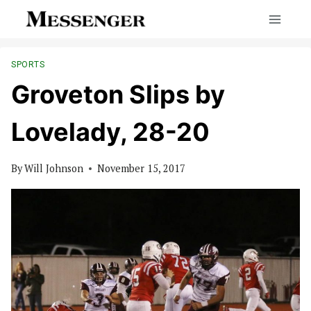
Skip
to
content
SPORTS
Groveton Slips by
Lovelady, 28-20
By
Will Johnson
November 15, 2017