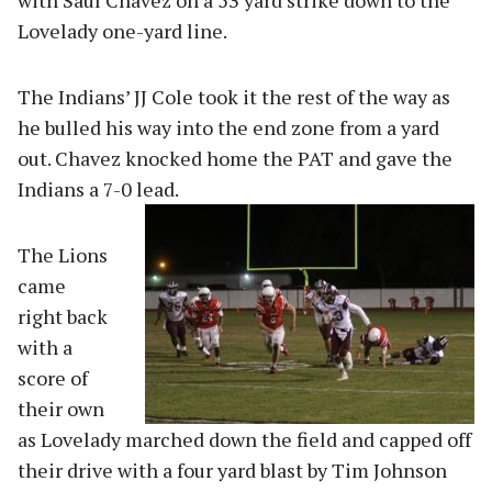
Lovelady one-yard line.
The Indians’ JJ Cole took it the rest of the way as
he bulled his way into the end zone from a yard
out. Chavez knocked home the PAT and gave the
Indians a 7-0 lead.
The Lions
came
right back
with a
score of
their own
as Lovelady marched down the field and capped off
their drive with a four yard blast by Tim Johnson