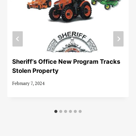
Sheriff’s Office New Program Tracks
Stolen Property
February 7, 2024