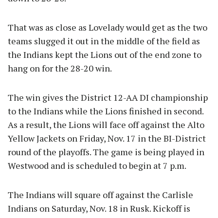
That was as close as Lovelady would get as the two
teams slugged it out in the middle of the field as
the Indians kept the Lions out of the end zone to
hang on for the 28-20 win.
The win gives the District 12-AA DI championship
to the Indians while the Lions finished in second.
As a result, the Lions will face off against the Alto
Yellow Jackets on Friday, Nov. 17 in the BI-District
round of the playoffs. The game is being played in
Westwood and is scheduled to begin at 7 p.m.
The Indians will square off against the Carlisle
Indians on Saturday, Nov. 18 in Rusk. Kickoff is