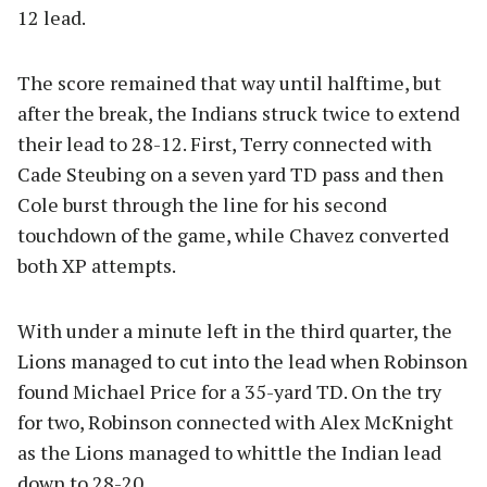
12 lead.
The score remained that way until halftime, but
after the break, the Indians struck twice to extend
their lead to 28-12. First, Terry connected with
Cade Steubing on a seven yard TD pass and then
Cole burst through the line for his second
touchdown of the game, while Chavez converted
both XP attempts.
With under a minute left in the third quarter, the
Lions managed to cut into the lead when Robinson
found Michael Price for a 35-yard TD. On the try
for two, Robinson connected with Alex McKnight
as the Lions managed to whittle the Indian lead
down to 28-20.