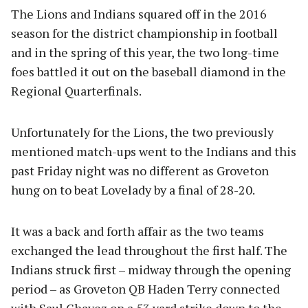
The Lions and Indians squared off in the 2016
season for the district championship in football
and in the spring of this year, the two long-time
foes battled it out on the baseball diamond in the
Regional Quarterfinals.
Unfortunately for the Lions, the two previously
mentioned match-ups went to the Indians and this
past Friday night was no different as Groveton
hung on to beat Lovelady by a final of 28-20.
It was a back and forth affair as the two teams
exchanged the lead throughout the first half. The
Indians struck first – midway through the opening
period – as Groveton QB Haden Terry connected
with Saul Chavez on a 53 yard strike down to the