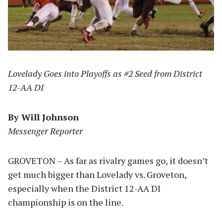
Lovelady Goes into Playoffs as #2 Seed from District
12-AA DI
By Will Johnson
Messenger Reporter
GROVETON – As far as rivalry games go, it doesn’t
get much bigger than Lovelady vs. Groveton,
especially when the District 12-AA DI
championship is on the line.