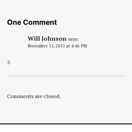
One Comment
Will Johnson
says:
November 15, 2017 at 4:46 PM
5
Comments are closed.