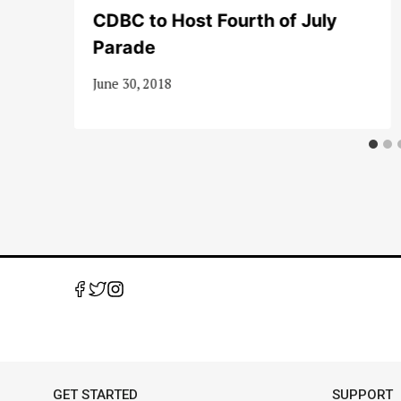
me
CDBC to Host Fourth of July
Parade
June 30, 2018
GET STARTED
SUPPORT