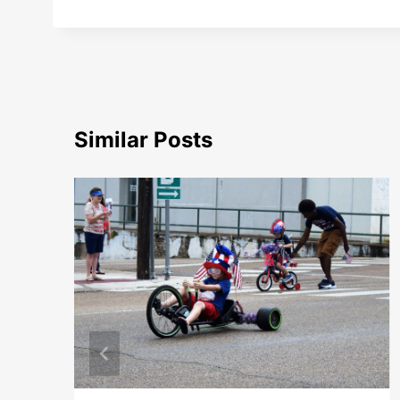
Similar Posts