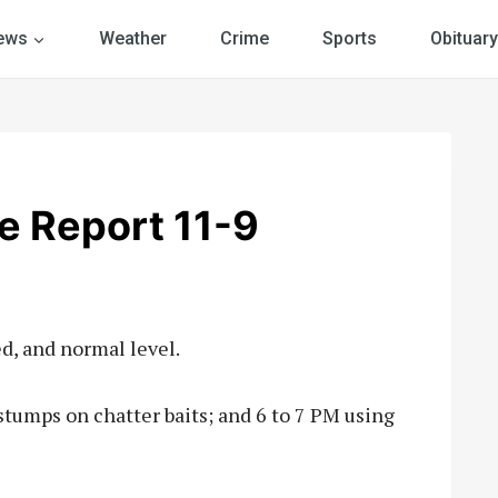
ews
Weather
Crime
Sports
Obituary
e Report 11-9
d, and normal level.
stumps on chatter baits; and 6 to 7 PM using