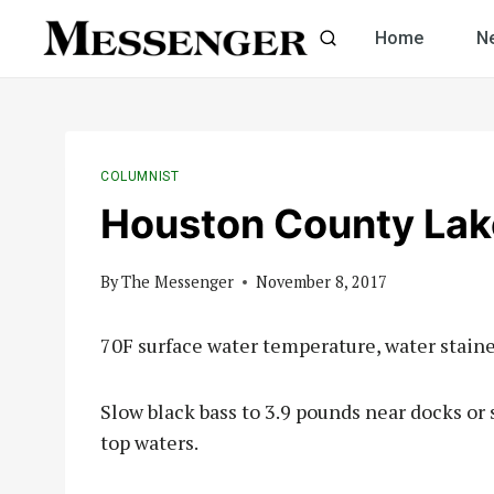
Skip
Home
N
to
content
COLUMNIST
Houston County Lak
By
The Messenger
November 8, 2017
70F surface water temperature, water staine
Slow black bass to 3.9 pounds near docks or 
top waters.