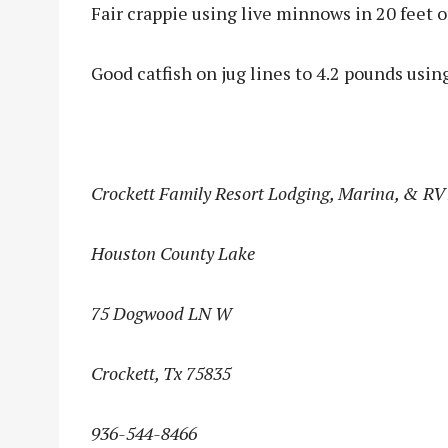
Fair crappie using live minnows in 20 feet o
Good catfish on jug lines to 4.2 pounds usin
Crockett Family Resort Lodging, Marina, & RV
Houston County Lake
75 Dogwood LN W
Crockett, Tx 75835
936-544-8466