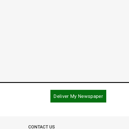
The C
Carol
August 1
Deliver My Newspaper
CONTACT US