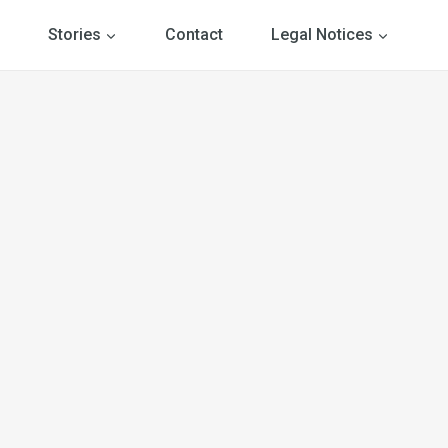
Stories
Contact
Legal Notices