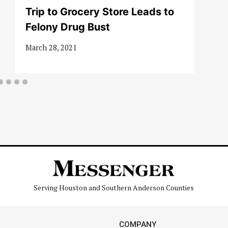
Trip to Grocery Store Leads to
Felony Drug Bust
March 28, 2021
Serving Houston and Southern Anderson Counties
COMPANY