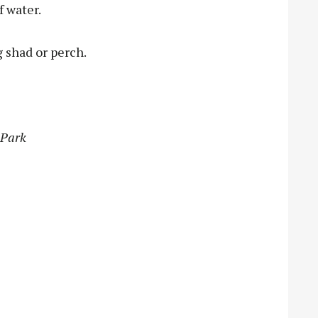
f water.
g shad or perch.
 Park