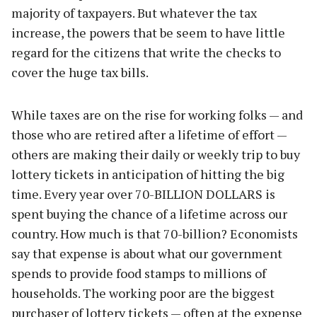
majority of taxpayers. But whatever the tax
increase, the powers that be seem to have little
regard for the citizens that write the checks to
cover the huge tax bills.
While taxes are on the rise for working folks — and
those who are retired after a lifetime of effort —
others are making their daily or weekly trip to buy
lottery tickets in anticipation of hitting the big
time. Every year over 70-BILLION DOLLARS is
spent buying the chance of a lifetime across our
country. How much is that 70-billion? Economists
say that expense is about what our government
spends to provide food stamps to millions of
households. The working poor are the biggest
purchaser of lottery tickets — often at the expense