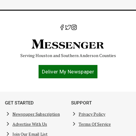
Serving Houston and Southern Anderson Counties
Deliver My Newspaper
GET STARTED
SUPPORT
Newspaper Subscription
Privacy Policy
Advertise With Us
Terms Of Service
Join Our Email List