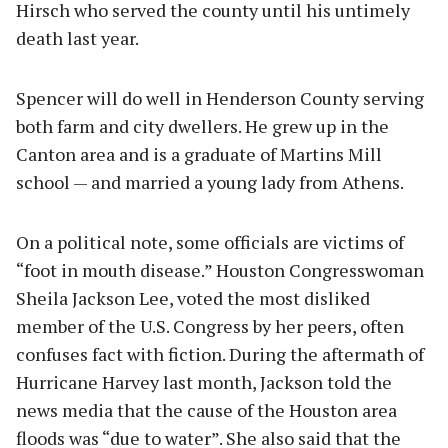
Hirsch who served the county until his untimely
death last year.
Spencer will do well in Henderson County serving
both farm and city dwellers. He grew up in the
Canton area and is a graduate of Martins Mill
school — and married a young lady from Athens.
On a political note, some officials are victims of
“foot in mouth disease.” Houston Congresswoman
Sheila Jackson Lee, voted the most disliked
member of the U.S. Congress by her peers, often
confuses fact with fiction. During the aftermath of
Hurricane Harvey last month, Jackson told the
news media that the cause of the Houston area
floods was “due to water”. She also said that the