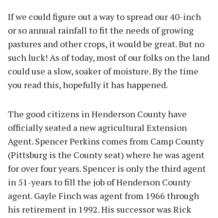
If we could figure out a way to spread our 40-inch
or so annual rainfall to fit the needs of growing
pastures and other crops, it would be great. But no
such luck! As of today, most of our folks on the land
could use a slow, soaker of moisture. By the time
you read this, hopefully it has happened.
The good citizens in Henderson County have
officially seated a new agricultural Extension
Agent. Spencer Perkins comes from Camp County
(Pittsburg is the County seat) where he was agent
for over four years. Spencer is only the third agent
in 51-years to fill the job of Henderson County
agent. Gayle Finch was agent from 1966 through
his retirement in 1992. His successor was Rick