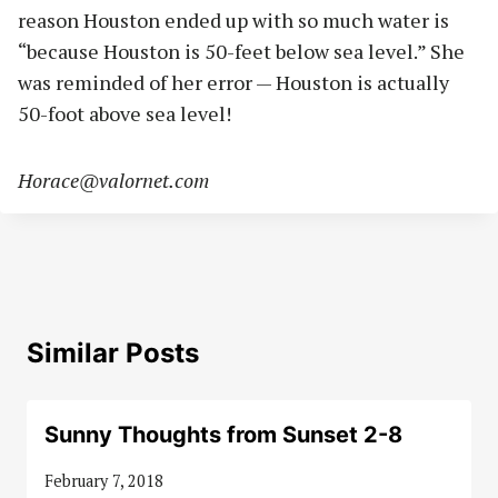
reason Houston ended up with so much water is
“because Houston is 50-feet below sea level.” She
was reminded of her error — Houston is actually
50-foot above sea level!
Horace@valornet.com
Similar Posts
Sunny Thoughts from Sunset 2-8
February 7, 2018