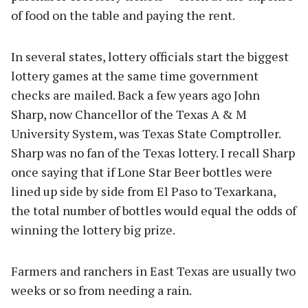
of food on the table and paying the rent.
In several states, lottery officials start the biggest
lottery games at the same time government
checks are mailed. Back a few years ago John
Sharp, now Chancellor of the Texas A & M
University System, was Texas State Comptroller.
Sharp was no fan of the Texas lottery. I recall Sharp
once saying that if Lone Star Beer bottles were
lined up side by side from El Paso to Texarkana,
the total number of bottles would equal the odds of
winning the lottery big prize.
Farmers and ranchers in East Texas are usually two
weeks or so from needing a rain.