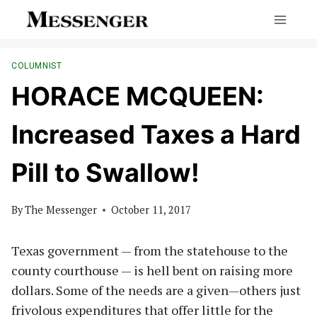
Skip
to
content
COLUMNIST
HORACE MCQUEEN:
Increased Taxes a Hard
Pill to Swallow!
By
The Messenger
October 11, 2017
Texas government — from the statehouse to the
county courthouse — is hell bent on raising more
dollars. Some of the needs are a given—others just
frivolous expenditures that offer little for the