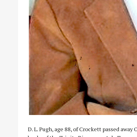
D. L. Pugh, age 88, of Crockett passed away O