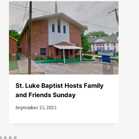
St. Luke Baptist Hosts Family
and Friends Sunday
September 25, 2025