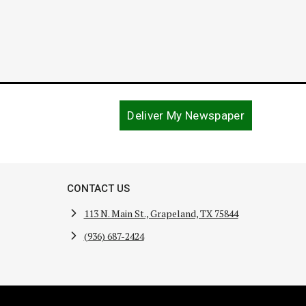
Deliver My Newspaper
CONTACT US
113 N. Main St., Grapeland, TX 75844
(936) 687-2424