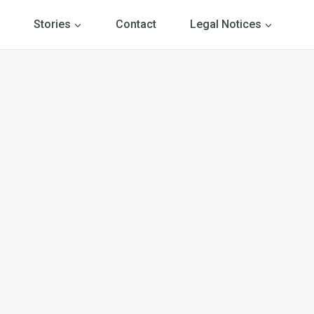
Stories
Contact
Legal Notices