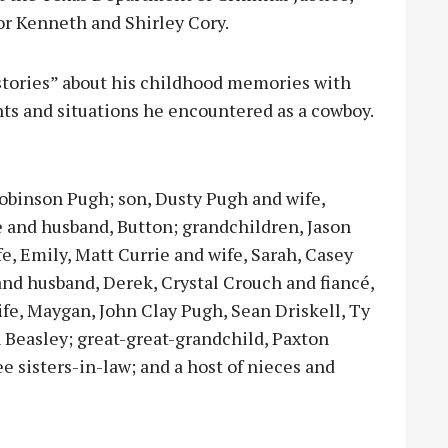
or Kenneth and Shirley Cory.
 “stories” about his childhood memories with
ts and situations he encountered as a cowboy.
 Robinson Pugh; son, Dusty Pugh and wife,
 and husband, Button; grandchildren, Jason
e, Emily, Matt Currie and wife, Sarah, Casey
and husband, Derek, Crystal Crouch and fiancé,
fe, Maygan, John Clay Pugh, Sean Driskell, Ty
 Beasley; great-great-grandchild, Paxton
e sisters-in-law; and a host of nieces and