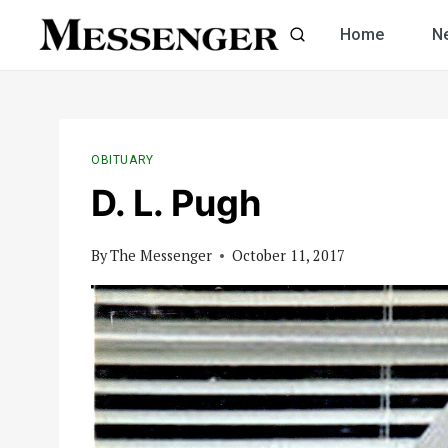
Skip
Home
N
to
content
OBITUARY
D. L. Pugh
By
The Messenger
October 11, 2017