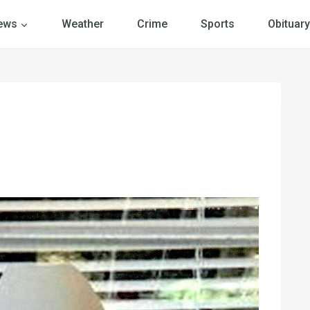
ews
Weather
Crime
Sports
Obituary