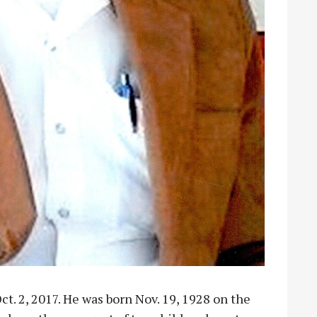
ct. 2, 2017. He was born Nov. 19, 1928 on the