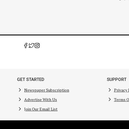
GET STARTED
SUPPORT
Newspaper Subscription
Privacy 
Advertise With Us
Terms O
Join Our Email List