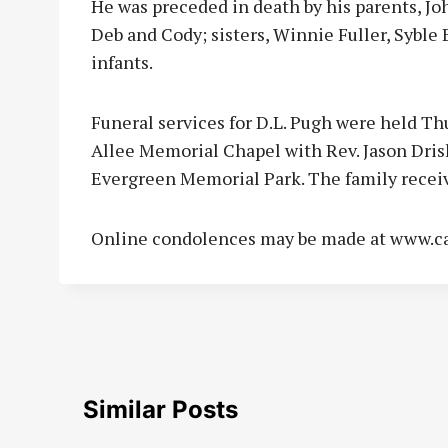
He was preceded in death by his parents, Jo
Deb and Cody; sisters, Winnie Fuller, Syble
infants.
Funeral services for D.L. Pugh were held Thu
Allee Memorial Chapel with Rev. Jason Drisk
Evergreen Memorial Park. The family recei
Online condolences may be made at www.c
Similar Posts