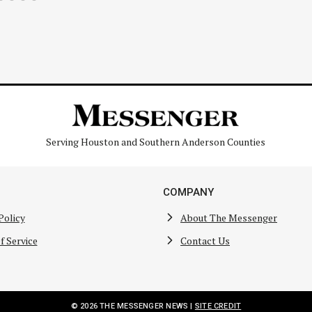
Serving Houston and Southern Anderson Counties
COMPANY
Policy
About The Messenger
f Service
Contact Us
© 2026 THE MESSENGER NEWS |
SITE CREDIT