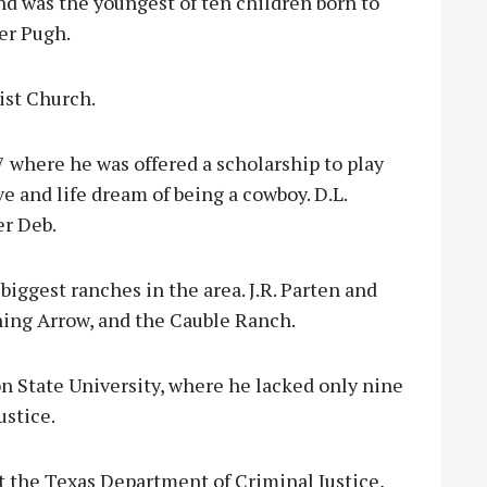
and was the youngest of ten children born to
er Pugh.
ist Church.
 where he was offered a scholarship to play
ve and life dream of being a cowboy. D.L.
er Deb.
iggest ranches in the area. J.R. Parten and
ning Arrow, and the Cauble Ranch.
on State University, where he lacked only nine
ustice.
at the Texas Department of Criminal Justice,