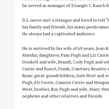
he served as manager of Triangle C Ranch f
D.L. never met a stranger and loved to tell
his family and friends, his many predicamen
He always had a captivated audience.
He is survived by his wife of 69 years, Jean
Marsha; daughters, Pam Pugh and Liz Currie
Driskell and wife, Brandi, Cody Pugh and wif
Currie and fiancé, Frank, Courtney Beasley 
Ryan; great-grandchildren, Josh West and wi
Pugh, Eli Currie, Camryn Currie and Morgan
West; brother, Roy Pugh and wife, Mary; thre
nephews and other relatives and friends.