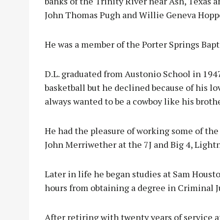
banks of the Trinity River near Ash, Texas 
John Thomas Pugh and Willie Geneva Hopp
He was a member of the Porter Springs Bapt
D.L. graduated from Austonio School in 1947
basketball but he declined because of his lo
always wanted to be a cowboy like his broth
He had the pleasure of working some of the b
John Merriwether at the 7J and Big 4, Light
Later in life he began studies at Sam Houst
hours from obtaining a degree in Criminal J
After retiring with twenty years of service 