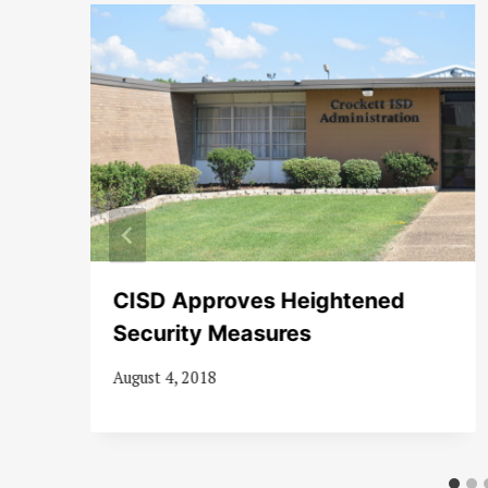
8-
CISD Approves Heightened
Security Measures
August 4, 2018