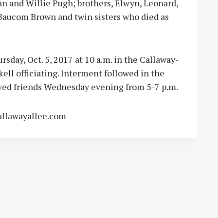
hn and Willie Pugh; brothers, Elwyn, Leonard,
 Baucom Brown and twin sisters who died as
rsday, Oct. 5, 2017 at 10 a.m. in the Callaway-
ell officiating. Interment followed in the
ved friends Wednesday evening from 5-7 p.m.
allawayallee.com