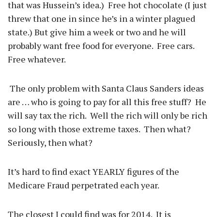
that was Hussein’s idea.) Free hot chocolate (I just
threw that one in since he’s in a winter plagued
state.) But give him a week or two and he will
probably want free food for everyone. Free cars.
Free whatever.
The only problem with Santa Claus Sanders ideas
are … who is going to pay for all this free stuff? He
will say tax the rich. Well the rich will only be rich
so long with those extreme taxes. Then what?
Seriously, then what?
It’s hard to find exact YEARLY figures of the
Medicare Fraud perpetrated each year.
The closest I could find was for 2014. It is