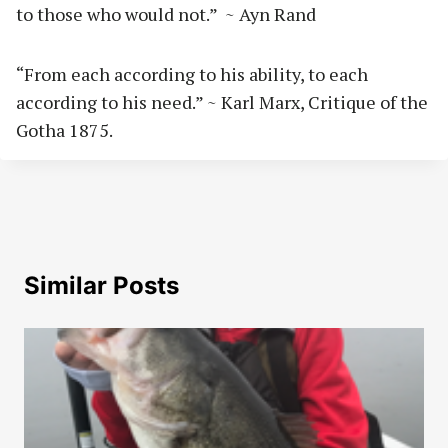
to those who would not.” ~ Ayn Rand
“From each according to his ability, to each
according to his need.” ~ Karl Marx, Critique of the
Gotha 1875.
Similar Posts