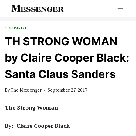
Skip
to
content
COLUMNIST
TH STRONG WOMAN
by Claire Cooper Black:
Santa Claus Sanders
By
The Messenger
September 27, 2017
The Strong Woman
By: Claire Cooper Black