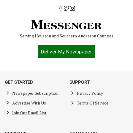
Serving Houston and Southern Anderson Counties
Deliver My Newspaper
GET STARTED
SUPPORT
Newspaper Subscription
Privacy Policy
Advertise With Us
Terms Of Service
Join Our Email List