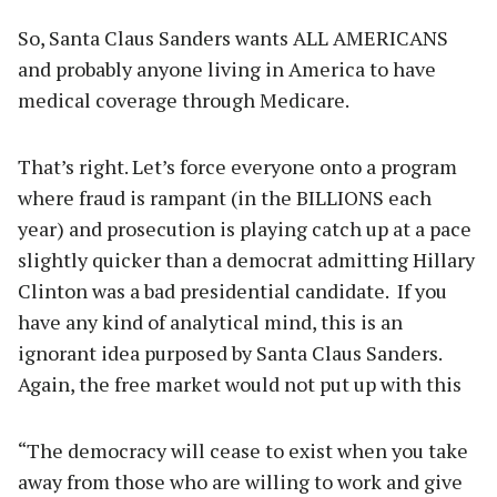
So, Santa Claus Sanders wants ALL AMERICANS
and probably anyone living in America to have
medical coverage through Medicare.
That’s right. Let’s force everyone onto a program
where fraud is rampant (in the BILLIONS each
year) and prosecution is playing catch up at a pace
slightly quicker than a democrat admitting Hillary
Clinton was a bad presidential candidate. If you
have any kind of analytical mind, this is an
ignorant idea purposed by Santa Claus Sanders.
Again, the free market would not put up with this
“The democracy will cease to exist when you take
away from those who are willing to work and give