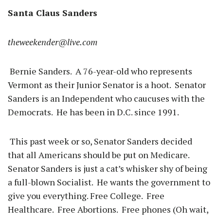
Santa Claus Sanders
theweekender@live.com
Bernie Sanders. A 76-year-old who represents
Vermont as their Junior Senator is a hoot. Senator
Sanders is an Independent who caucuses with the
Democrats. He has been in D.C. since 1991.
This past week or so, Senator Sanders decided
that all Americans should be put on Medicare.
Senator Sanders is just a cat’s whisker shy of being
a full-blown Socialist. He wants the government to
give you everything. Free College. Free
Healthcare. Free Abortions. Free phones (Oh wait,