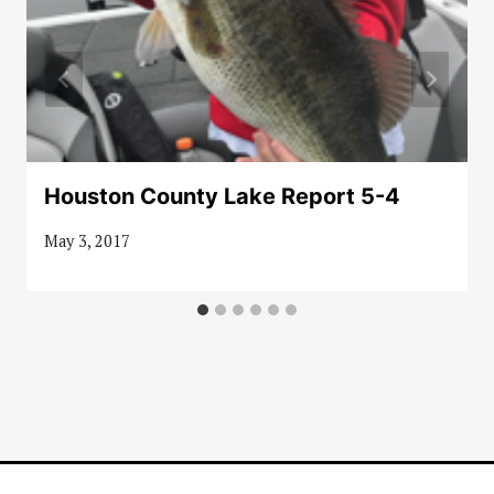
Houston County Lake Report 5-4
May 3, 2017