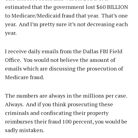
estimated that the government lost $60 BILLION
to Medicare/Medicaid fraud that year. That’s one
year. And I’m pretty sure it’s not decreasing each
year.
I receive daily emails from the Dallas FBI Field
Office. You would not believe the amount of
emails which are discussing the prosecution of
Medicare fraud.
The numbers are always in the millions per case.
Always. And if you think prosecuting these
criminals and confiscating their property
reimburses their fraud 100 percent, you would be
sadly mistaken.