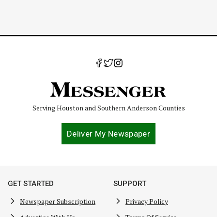
Serving Houston and Southern Anderson Counties
Deliver My Newspaper
GET STARTED
SUPPORT
Newspaper Subscription
Privacy Policy