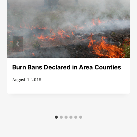
Burn Bans Declared in Area Counties
August 1, 2018