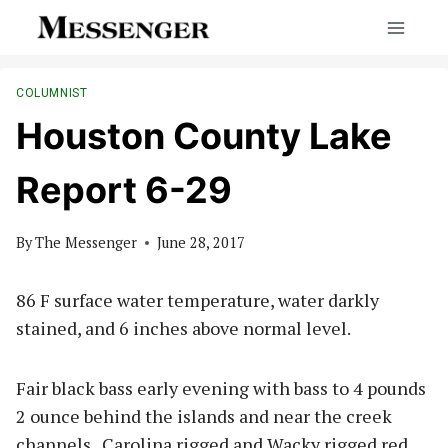
Skip
to
content
COLUMNIST
Houston County Lake
Report 6-29
By
The Messenger
June 28, 2017
86 F surface water temperature, water darkly
stained, and 6 inches above normal level.
Fair black bass early evening with bass to 4 pounds
2 ounce behind the islands and near the creek
channels. Carolina rigged and Wacky rigged red