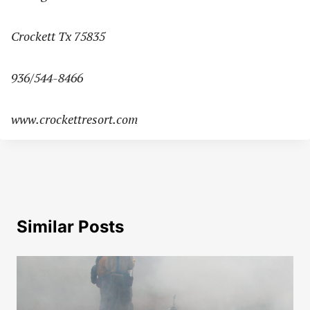
Crockett Tx 75835
936/544-8466
www.crockettresort.com
Similar Posts