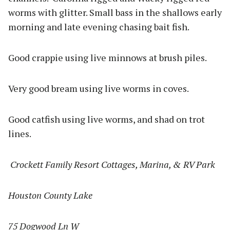
worms with glitter. Small bass in the shallows early
morning and late evening chasing bait fish.
Good crappie using live minnows at brush piles.
Very good bream using live worms in coves.
Good catfish using live worms, and shad on trot
lines.
Crockett Family Resort Cottages, Marina, & RV Park
Houston County Lake
75 Dogwood Ln W