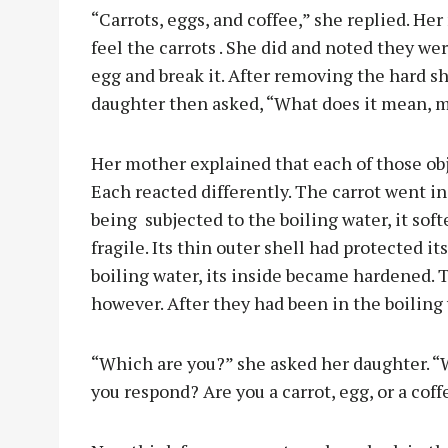
“Carrots, eggs, and coffee,” she replied. He
feel the carrots . She did and noted they we
egg and break it. After removing the hard s
daughter then asked, “What does it mean, 
Her mother explained that each of those obj
Each reacted differently. The carrot went in
being
subjected to the boiling water, it s
fragile. Its thin outer shell had protected its
boiling water, its inside became hardened.
however. After they had been in the boiling
“Which are you?” she asked her daughter. “
you respond? Are you a carrot, egg, or a cof