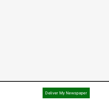
Deliver My Newspaper