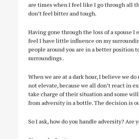
are times when I feel like I go through all t
don’t feel bitter and tough.
Having gone through the loss of a spouse I ex
feel I have little influence on my surroundin
people around you are in a better position 
surroundings .
When we are at a dark hour, I believe we do 
not elevate, because we all don’t react in 
take charge of their situation and some wil
from adversity in a bottle. The decision is o
So I ask, how do you handle adversity? Are yo