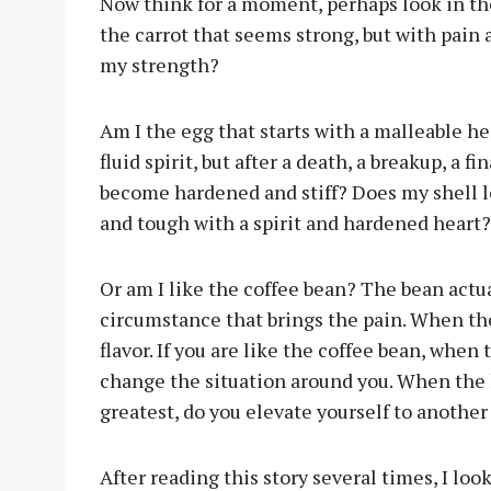
Now think for a moment, perhaps look in the
the carrot that seems strong, but with pain 
my strength?
Am I the egg that starts with a malleable he
fluid spirit, but after a death, a breakup, a f
become hardened and stiff? Does my shell lo
and tough with a spirit and hardened heart?
Or am I like the coffee bean? The bean actu
circumstance that brings the pain. When the
flavor. If you are like the coffee bean, when 
change the situation around you. When the ho
greatest, do you elevate yourself to another
After reading this story several times, I lo