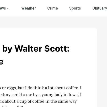
ews
Weather
Crime
Sports
Obituary
y Walter Scott:
e
r eggs, but I do think a lot about coffee. I
 story sent to me by a young lady in Iowa, I
nk about a cup of coffee in the same way