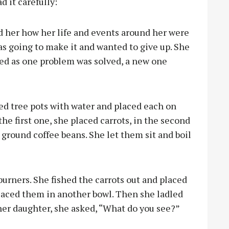
d it carefully:
 her how her life and events around her were
as going to make it and wanted to give up. She
emed as one problem was solved, a new one
led tree pots with water and placed each on
the first one, she placed carrots, in the second
 ground coffee beans. She let them sit and boil
burners. She fished the carrots out and placed
placed them in another bowl. Then she ladled
 her daughter, she asked, “What do you see?”