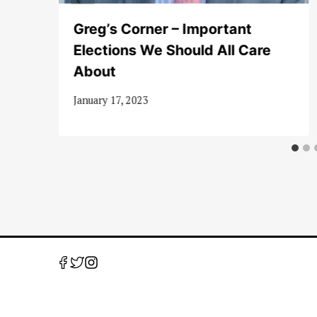
Greg’s Corner – Important
Elections We Should All Care
About
January 17, 2023