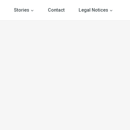
Stories
Contact
Legal Notices