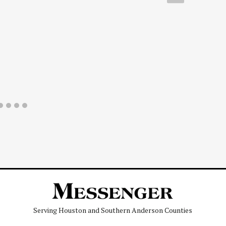
Serving Houston and Southern Anderson Counties