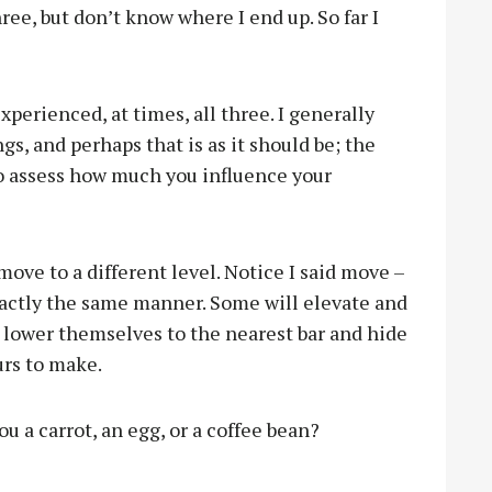
hree, but don’t know where I end up. So far I
perienced, at times, all three. I generally
gs, and perhaps that is as it should be; the
to assess how much you influence your
move to a different level. Notice I said move –
exactly the same manner. Some will elevate and
l lower themselves to the nearest bar and hide
urs to make.
u a carrot, an egg, or a coffee bean?