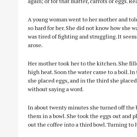
again; or for that matter, carrots or eggs. Rea
A young woman went to her mother and told
so hard for her. She did not know how she w
was tired of fighting and struggling. It se
arose.
Her mother took her to the kitchen. She fil
high heat. Soon the water came to a boil. In 
she placed eggs, and in the third she placed
without saying a word.
In about twenty minutes she turned off the 
them in a bowl. She took the eggs out and 
out the coffee into a third bowl. Turning to