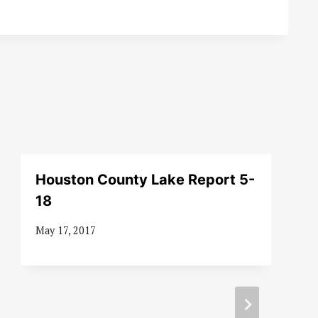
Houston County Lake Report 5-
18
May 17, 2017