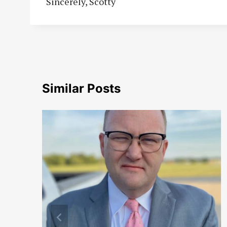
Sincerely, Scotty
Similar Posts