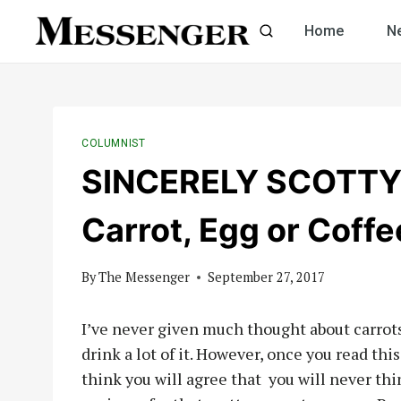
Skip
Home
N
to
content
COLUMNIST
SINCERELY SCOTTY b
Carrot, Egg or Coffe
By
The Messenger
September 27, 2017
I’ve never given much thought about carrots o
drink a lot of it. However, once you read this
think you will agree that
you will never thi