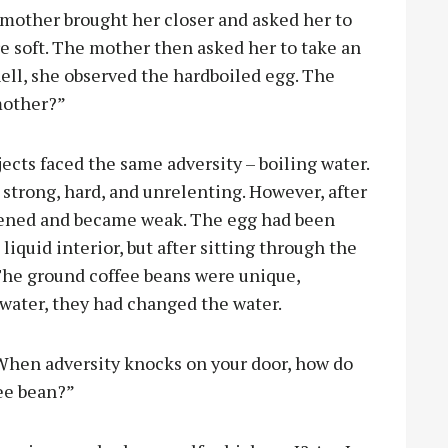
r mother brought her closer and asked her to
re soft. The mother then asked her to take an
hell, she observed the hardboiled egg. The
mother?”
ects faced the same adversity – boiling water.
 strong, hard, and unrelenting. However, after
oftened and became weak. The egg had been
 liquid interior, but after sitting through the
 The ground coffee beans were unique,
 water, they had changed the water.
When adversity knocks on your door, how do
fee bean?”