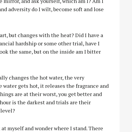
 mirror, and ask yourself, which am I? Am I
and adversity do I wilt, become soft and lose
art, but changes with the heat? Did I have a
inancial hardship or some other trial, have I
ok the same, but on the inside am I bitter
ally changes the hot water, the very
 water gets hot, it releases the fragrance and
things are at their worst, you get better and
ur is the darkest and trials are their
 level?
ok at myself and wonder where I stand. There