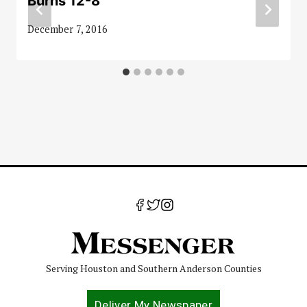
Burns 12-8
December 7, 2016
Serving Houston and Southern Anderson Counties
Deliver My Newspaper