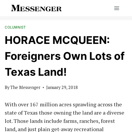
Skip
to
content
COLUMNIST
HORACE MCQUEEN:
Foreigners Own Lots of
Texas Land!
By
The Messenger
January 29, 2018
With over 167 million acres sprawling across the
state of Texas those owning the land are a diverse
lot. Those lands include farms, ranches, forest
land, and just plain get-away recreational