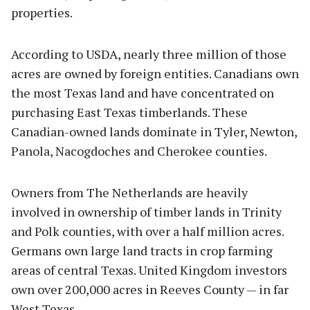
properties.
According to USDA, nearly three million of those
acres are owned by foreign entities. Canadians own
the most Texas land and have concentrated on
purchasing East Texas timberlands. These
Canadian-owned lands dominate in Tyler, Newton,
Panola, Nacogdoches and Cherokee counties.
Owners from The Netherlands are heavily
involved in ownership of timber lands in Trinity
and Polk counties, with over a half million acres.
Germans own large land tracts in crop farming
areas of central Texas. United Kingdom investors
own over 200,000 acres in Reeves County — in far
West Texas.