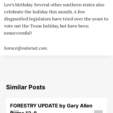
Lee’s birthday. Several other southern states also
celebrate the holiday this month. A few
disgruntled legislators have tried over the years to
vote out the Texas holiday, but have been
unsuccessful!
horace@valornet.com
.
Similar Posts
FORESTRY UPDATE by Gary Allen