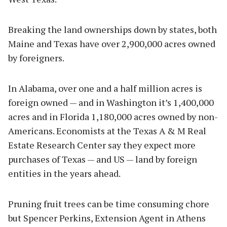
Breaking the land ownerships down by states, both
Maine and Texas have over 2,900,000 acres owned
by foreigners.
In Alabama, over one and a half million acres is
foreign owned — and in Washington it’s 1,400,000
acres and in Florida 1,180,000 acres owned by non-
Americans. Economists at the Texas A & M Real
Estate Research Center say they expect more
purchases of Texas — and US — land by foreign
entities in the years ahead.
Pruning fruit trees can be time consuming chore
but Spencer Perkins, Extension Agent in Athens