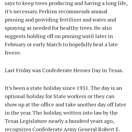
says to keep trees producing and having a long life,
it’s necessary. Perkins recommends annual
pruning and providing fertilizer and water and
spraying as needed for healthy trees. He also
suggests holding off on pruning until later in
February or early March to hopefully beat a late
freeze.
Last Friday was Confederate Heroes Day in Texas.
It’s been a state holiday since 1931. The day is an
optional holiday for State workers or they can
show up at the office and take another day off later
in the year. The holiday, written into law by the
Texas Legislature nearly a hundred years ago,
recognizes Confederate Army General Robert E.