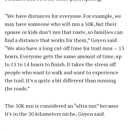
“We have distances for everyone. For example, we
may have someone who will run a 50K, but their
spouse or kids don’t run that route, so families can
find a distance that works for them,” Goyen said.
“We also have a long cut-off time for trail runs — 15
hours. Everyone gets the same amount of time, up
to 13 to 14 hours to finish. It takes the stress off
people who want to walk and want to experience
the trail. It’s a quite a bit different than running
the roads.”
The 50K run is considered an “ultra run” because
it’s in the 50 kilometers niche, Goyen said.