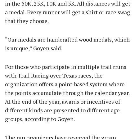
in the 50K, 25K, 10K and 5K. All distances will get
a medal. Every runner will get a shirt or race swag
that they choose.
“Our medals are handcrafted wood medals, which
is unique,” Goyen said.
For those who participate in multiple trail rruns
with Trail Racing over Texas races, the
organization offers a point-based system where
the points accumulate through the calendar year.
At the end of the year, awards or incentives of
different kinds are presented to different age
groups, according to Goyen.
The run organizers have reserved the group