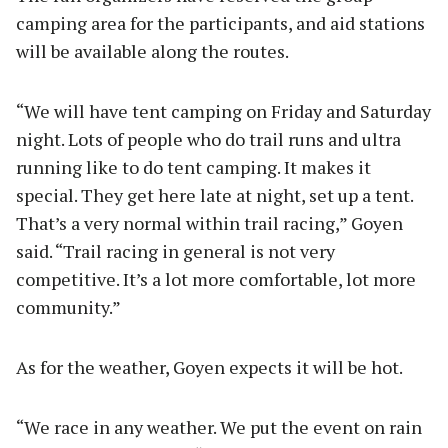
camping area for the participants, and aid stations
will be available along the routes.
“We will have tent camping on Friday and Saturday
night. Lots of people who do trail runs and ultra
running like to do tent camping. It makes it
special. They get here late at night, set up a tent.
That’s a very normal within trail racing,” Goyen
said. “Trail racing in general is not very
competitive. It’s a lot more comfortable, lot more
community.”
As for the weather, Goyen expects it will be hot.
“We race in any weather. We put the event on rain