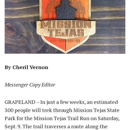
By Cheril Vernon
Messenger Copy Editor
GRAPELAND – In just a few weeks, an estimated
300 people will trek through Mission Tejas State
Park for the Mission Tejas Trail Run on Saturday,
Sept. 9. The trail traverses a route along the