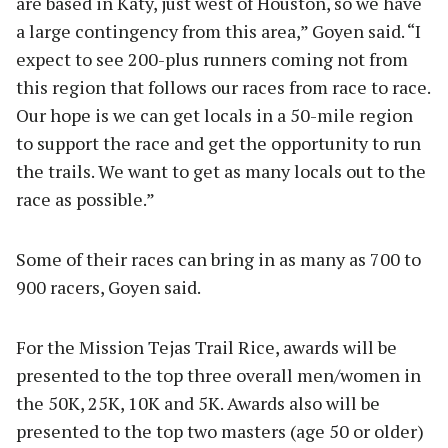
are based in Katy, just west of Houston, so we have
a large contingency from this area,” Goyen said. “I
expect to see 200-plus runners coming not from
this region that follows our races from race to race.
Our hope is we can get locals in a 50-mile region
to support the race and get the opportunity to run
the trails. We want to get as many locals out to the
race as possible.”
Some of their races can bring in as many as 700 to
900 racers, Goyen said.
For the Mission Tejas Trail Rice, awards will be
presented to the top three overall men/women in
the 50K, 25K, 10K and 5K. Awards also will be
presented to the top two masters (age 50 or older)