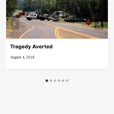
Tragedy Averted
August 4, 2018