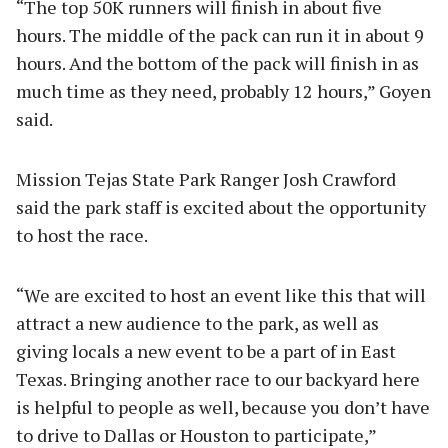
“The top 50K runners will finish in about five
hours. The middle of the pack can run it in about 9
hours. And the bottom of the pack will finish in as
much time as they need, probably 12 hours,” Goyen
said.
Mission Tejas State Park Ranger Josh Crawford
said the park staff is excited about the opportunity
to host the race.
“We are excited to host an event like this that will
attract a new audience to the park, as well as
giving locals a new event to be a part of in East
Texas. Bringing another race to our backyard here
is helpful to people as well, because you don’t have
to drive to Dallas or Houston to participate,”