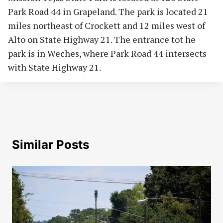
Park Road 44 in Grapeland. The park is located 21
miles northeast of Crockett and 12 miles west of
Alto on State Highway 21. The entrance tot he
park is in Weches, where Park Road 44 intersects
with State Highway 21.
Similar Posts