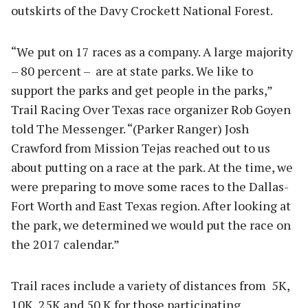
outskirts of the Davy Crockett National Forest.
“We put on 17 races as a company. A large majority
– 80 percent –
are at state parks. We like to
support the parks and get people in the parks,”
Trail Racing Over Texas race organizer Rob Goyen
told The Messenger. “(Parker Ranger) Josh
Crawford from Mission Tejas reached out to us
about putting on a race at the park. At the time, we
were preparing to move some races to the Dallas-
Fort Worth and East Texas region. After looking at
the park, we determined we would put the race on
the 2017 calendar.”
Trail races include a variety of distances from
5K,
10K, 25K and 50 K for those participating.