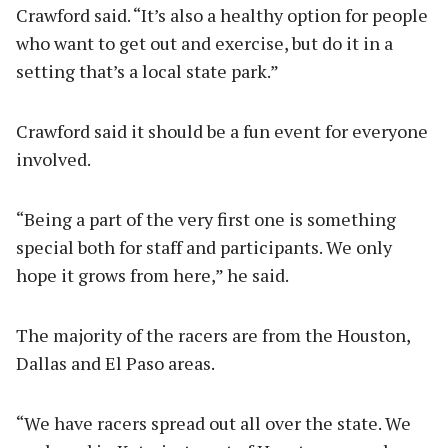
Crawford said. “It’s also a healthy option for people
who want to get out and exercise, but do it in a
setting that’s a local state park.”
Crawford said it should be a fun event for everyone
involved.
“Being a part of the very first one is something
special both for staff and participants. We only
hope it grows from here,” he said.
The majority of the racers are from the Houston,
Dallas and El Paso areas.
“We have racers spread out all over the state. We