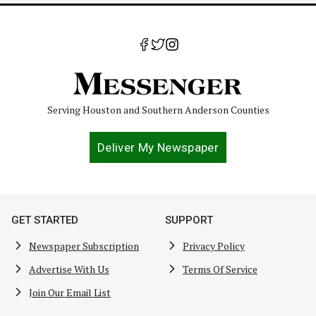
Serving Houston and Southern Anderson Counties
Deliver My Newspaper
GET STARTED
SUPPORT
Newspaper Subscription
Privacy Policy
Advertise With Us
Terms Of Service
Join Our Email List