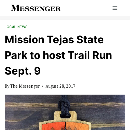
Skip
to
content
LOCAL NEWS
Mission Tejas State
Park to host Trail Run
Sept. 9
By
The Messenger
August 28, 2017