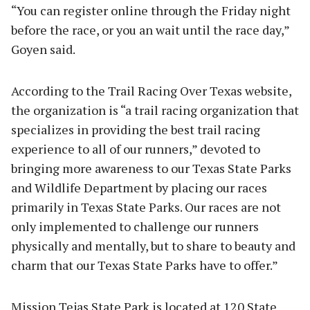
“You can register online through the Friday night
before the race, or you an wait until the race day,”
Goyen said.
According to the Trail Racing Over Texas website,
the organization is “a trail racing organization that
specializes in providing the best trail racing
experience to all of our runners,” devoted to
bringing more awareness to our Texas State Parks
and Wildlife Department by placing our races
primarily in Texas State Parks. Our races are not
only implemented to challenge our runners
physically and mentally, but to share to beauty and
charm that our Texas State Parks have to offer.”
Mission Tejas State Park is located at 120 State