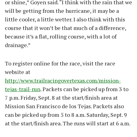
or shine,” Goyen said. “I think with the rain that we
will be getting from the hurricane, it may be a
little cooler, a little wetter. I also think with this
course that it won’t be that much of a difference,
because it’s a flat, rolling course, with a lot of
drainage.”
To register online for the race, visit the race
website at
http://www.trailracingovertexas.com/mission-
tejas-trail-run
. Packets can be picked up from 3 to
7 p.m. Friday, Sept. 8 at the start/finish area at
Mission San Francisco de los Tejas. Packets also
can be picked up from 5 to 8 a.m. Saturday, Sept. 9
at the start/finish area. The runs will start at 6 a.m.