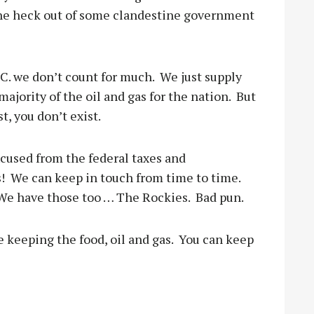
the heck out of some clandestine government
.C. we don’t count for much.
We just supply
majority of the oil and gas for the nation.
But
t, you don’t exist.
xcused from the federal taxes and
!
We can keep in touch from time to time.
We have those too … The Rockies.
Bad pun.
e keeping the food, oil and gas.
You can keep