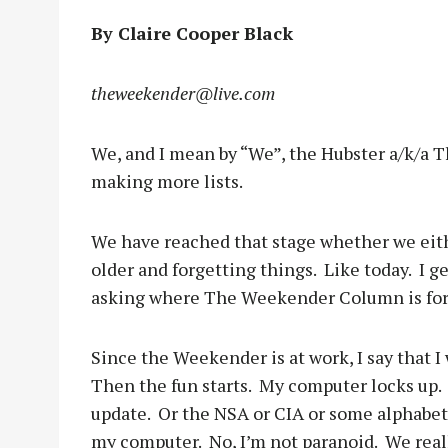
By Claire Cooper Black
theweekender@live.com
We, and I mean by “We”, the Hubster a/k/a T
making more lists.
We have reached that stage whether we eit
older and forgetting things.
Like today.
I g
asking where The Weekender Column is for
Since the Weekender is at work, I say that I
Then the fun starts.
My computer locks up.
update.
Or the NSA or CIA or some alphabe
my computer.
No, I’m not paranoid.
We real