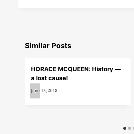
Similar Posts
HORACE MCQUEEN: History —
a lost cause!
June 13, 2018