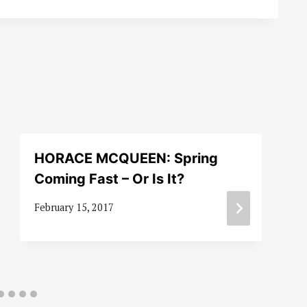
HORACE MCQUEEN: Spring
Coming Fast – Or Is It?
February 15, 2017