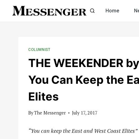
Skip
Home
N
to
content
COLUMNIST
THE WEEKENDER by C
You Can Keep the E
Elites
By
The Messenger
July 17, 2017
“You can keep the East and West Coast Elites”