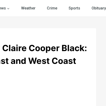
ews
Weather
Crime
Sports
Obituary
laire Cooper Black:
ast and West Coast