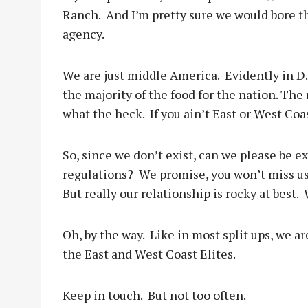
Ranch.
And I’m pretty sure we would bore 
agency.
We are just middle America.
Evidently in D
the majority of the food for the nation. The 
what the heck.
If you ain’t East or West Coas
So, since we don’t exist, can we please be e
regulations?
We promise, you won’t miss us
But really our relationship is rocky at best.
Oh, by the way.
Like in most split ups, we ar
the East and West Coast Elites.
Keep in touch.
But not too often.