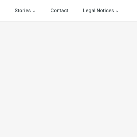
Stories
Contact
Legal Notices