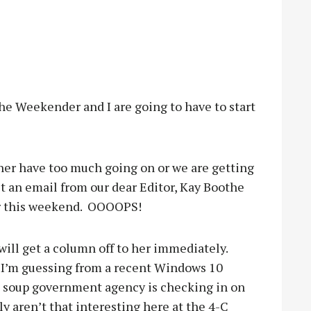
he Weekender and I are going to have to start
her have too much going on or we are getting
et an email from our dear Editor, Kay Boothe
 this weekend.
OOOOPS!
 will get a column off to her immediately.
I’m guessing from a recent Windows 10
t soup government agency is checking in on
ly aren’t that interesting here at the 4-C