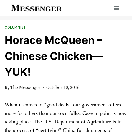
Skip
to
content
COLUMNIST
Horace McQueen –
Chinese Chicken—
YUK!
By
The Messenger
October 10, 2016
When it comes to “good deals” our government offers
more for others than our own folks. Case in point is now
taking place. The U.S. Department of Agriculture is in
the process of “certifying” China for shipments of