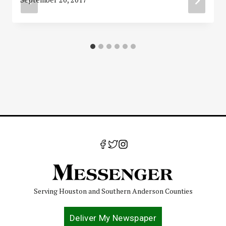
Serving Houston and Southern Anderson Counties
Deliver My Newspaper