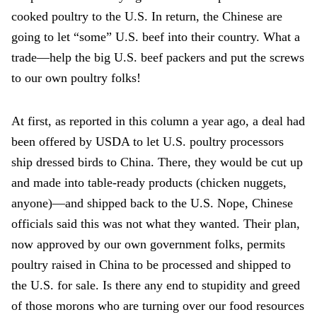
cooked poultry to the U.S. In return, the Chinese are
going to let “some” U.S. beef into their country. What a
trade—help the big U.S. beef packers and put the screws
to our own poultry folks!
At first, as reported in this column a year ago, a deal had
been offered by USDA to let U.S. poultry processors
ship dressed birds to China. There, they would be cut up
and made into table-ready products (chicken nuggets,
anyone)—and shipped back to the U.S. Nope, Chinese
officials said this was not what they wanted. Their plan,
now approved by our own government folks, permits
poultry raised in China to be processed and shipped to
the U.S. for sale. Is there any end to stupidity and greed
of those morons who are turning over our food resources