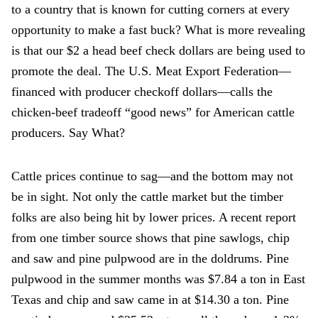
to a country that is known for cutting corners at every
opportunity to make a fast buck? What is more revealing
is that our $2 a head beef check dollars are being used to
promote the deal. The U.S. Meat Export Federation—
financed with producer checkoff dollars—calls the
chicken-beef tradeoff “good news” for American cattle
producers. Say What?
Cattle prices continue to sag—and the bottom may not
be in sight. Not only the cattle market but the timber
folks are also being hit by lower prices. A recent report
from one timber source shows that pine sawlogs, chip
and saw and pine pulpwood are in the doldrums. Pine
pulpwood in the summer months was $7.84 a ton in East
Texas and chip and saw came in at $14.30 a ton. Pine