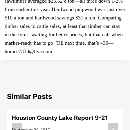
sawtimber averaged $25.52 a ton—all three down 1-2%
from earlier this year. Hardwood pulpwood was just over
$10 a ton and hardwood sawlogs $31 a ton. Comparing
timber sales to cattle sales, at least that timber can stay
in the forest waiting for better prices, but that calf when
market-ready has to go! Till next time, that’s –30—
horace7338@live.com
Similar Posts
Houston County Lake Report 9-21
September 20, 2017