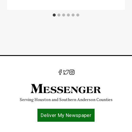
Serving Houston and Southern Anderson Counties
Deliver My Newspaper