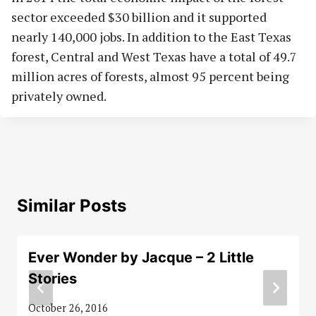
sector exceeded $30 billion and it supported
nearly 140,000 jobs. In addition to the East Texas
forest, Central and West Texas have a total of 49.7
million acres of forests, almost 95 percent being
privately owned.
Similar Posts
Ever Wonder by Jacque – 2 Little
Stories
October 26, 2016