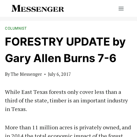
Skip
to
content
COLUMNIST
FORESTRY UPDATE by
Gary Allen Burns 7-6
By
The Messenger
July 6, 2017
While East Texas forests only cover less than a
third of the state, timber is an important industry
in Texas.
More than 11 million acres is privately owned, and
in 2014 the total economic impact of the forest