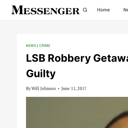
Skip
Home
N
to
content
NEWS
|
CRIME
LSB Robbery Getawa
Guilty
By
Will Johnson
June 11, 2017