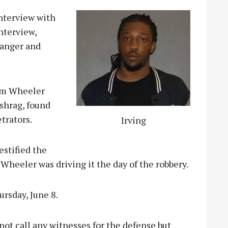
interview with
interview,
Ranger and
rom Wheeler
ashrag, found
trators.
Irving
estified the
Wheeler was driving it the day of the robbery.
ursday, June 8.
ot call any witnesses for the defense but