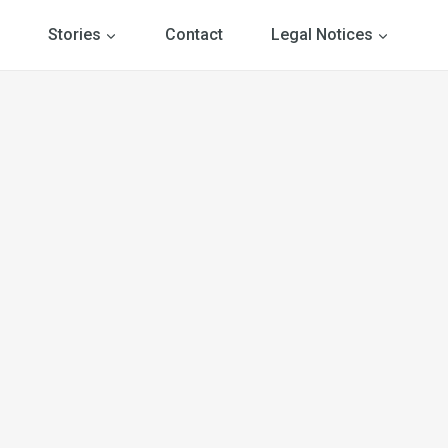
Stories
Contact
Legal Notices