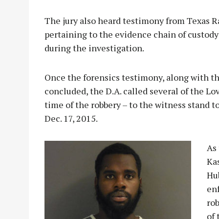
The jury also heard testimony from Texas R
pertaining to the evidence chain of custody
during the investigation.
Once the forensics testimony, along with t
concluded, the D.A. called several of the L
time of the robbery – to the witness stand 
Dec. 17, 2015.
As
Kas
Hu
enf
ro
of