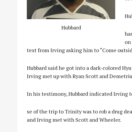
Hu
Hubbard
has
on 
text from Irving asking him to “Come outsid
Hubbard said he got into a dark-colored Hy
Irving met up with Ryan Scott and Demetri
In his testimony, Hubbard indicated Irving 
se of the trip to Trinity was to rob a drug d
and Irving met with Scott and Wheeler.