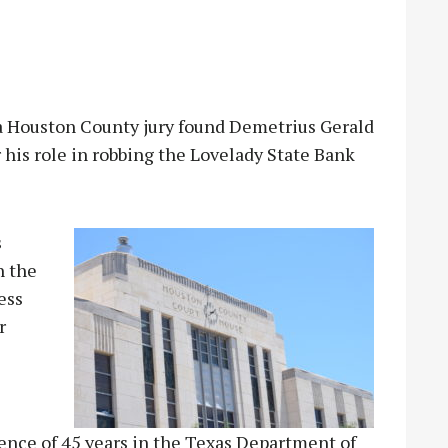
Houston County jury found Demetrius Gerald
r his role in robbing the Lovelady State Bank
s
n the
ess
r
tence of 45 years in the Texas Department of