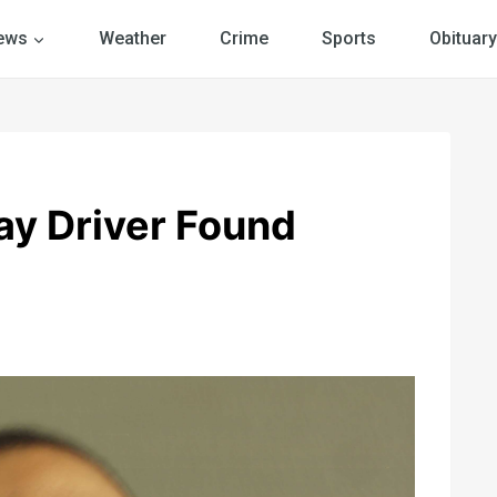
ews
Weather
Crime
Sports
Obituary
y Driver Found