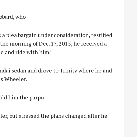
bbard, who
 a plea bargain under consideration, testified
the morning of Dec. 17, 2015, he received a
e and ride with him.”
undai sedan and drove to Trinity where he and
us Wheeler.
told him the purpo
ealer, but stressed the plans changed after he