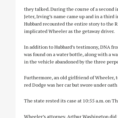
they talked. During the course of a second 
Jeter, Irving’s name came up and in a third 
Hubbard recounted the entire story to the 
implicated Wheeler as the getaway driver.
In addition to Hubbard’s testimony, DNA f
was found on a water bottle, along with a w
in the vehicle abandoned by the three perpe
Furthermore, an old girlfriend of Wheeler, t
red Dodge was her car but swore under oath 
The state rested its case at 10:55 a.m. on Th
Wheeler’s attorney, Arthur Washington did n