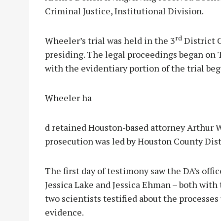
Criminal Justice, Institutional Division.
rd
Wheeler’s trial was held in the 3
District 
presiding. The legal proceedings began on T
with the evidentiary portion of the trial b
Wheeler ha
d retained Houston-based attorney Arthur W
prosecution was led by Houston County Dist
The first day of testimony saw the DA’s offi
Jessica Lake and Jessica Ehman – both with
two scientists testified about the processe
evidence.