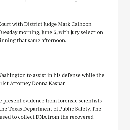
Court with District Judge Mark Calhoon
uesday morning, June 6, with jury selection
eginning that same afternoon.
ashington to assist in his defense while the
rict Attorney Donna Kaspar.
ce present evidence from forensic scientists
 the Texas Department of Public Safety. The
s used to collect DNA from the recovered