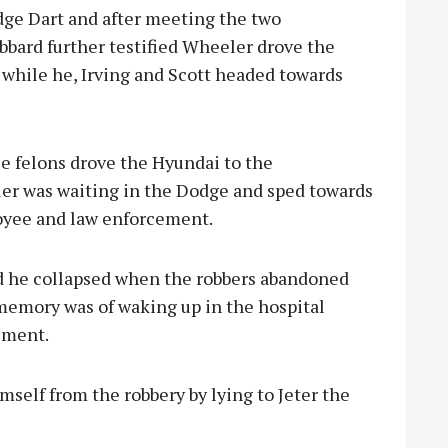
dge Dart and after meeting the two
bbard further testified Wheeler drove the
y while he, Irving and Scott headed towards
e felons drove the Hyundai to the
r was waiting in the Dodge and sped towards
loyee and law enforcement.
id he collapsed when the robbers abandoned
t memory was of waking up in the hospital
ement.
imself from the robbery by lying to Jeter the