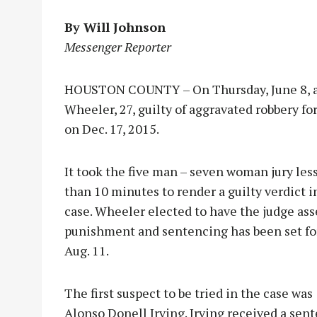
By Will Johnson
Messenger Reporter
HOUSTON COUNTY – On Thursday, June 8, a 
Wheeler, 27, guilty of aggravated robbery fo
on Dec. 17, 2015.
It took the five man – sev
en woman jury les
than 10 minutes to render a guilty verdict i
case. Wheeler elected to have the judge ass
punishment and sentencing has been set fo
Aug. 11.
The first suspect to be tried in the case was
Alonso Donell Irving. Irving received a sen