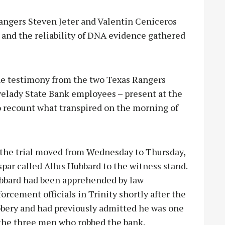
angers Steven Jeter and Valentin Ceniceros
 and the reliability of DNA evidence gathered
he testimony from the two Texas Rangers
ovelady State Bank employees – present at the
to recount what transpired on the morning of
 the trial moved from Wednesday to Thursday,
par called Allus Hubbard to the witness stand.
bbard had been apprehended by law
orcement officials in Trinity shortly after the
bbery and had previously admitted he was one
 the three men who robbed the bank.