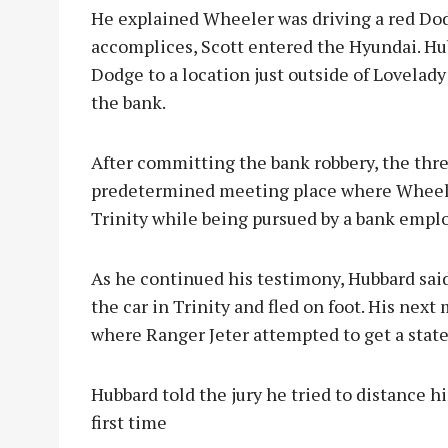
He explained Wheeler was driving a red Do
accomplices, Scott entered the Hyundai. Hu
Dodge to a location just outside of Lovelad
the bank.
After committing the bank robbery, the thre
predetermined meeting place where Wheele
Trinity while being pursued by a bank emp
As he continued his testimony, Hubbard sa
the car in Trinity and fled on foot. His nex
where Ranger Jeter attempted to get a stat
Hubbard told the jury he tried to distance h
first time