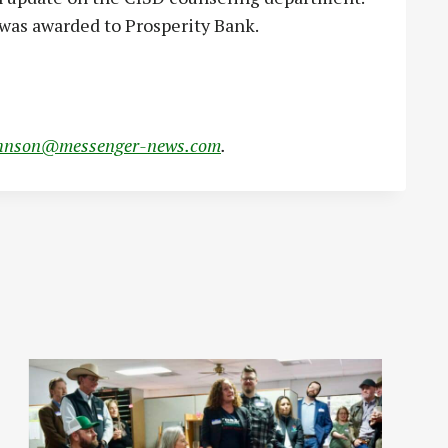
was awarded to Prosperity Bank.
hnson@messenger-news.com
.