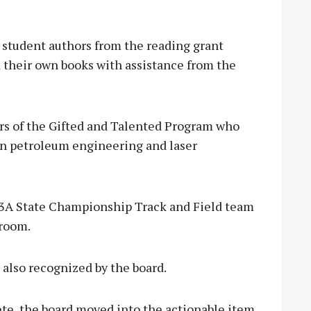
 student authors from the reading grant
 their own books with assistance from the
s of the Gifted and Talented Program who
on petroleum engineering and laser
 3A State Championship Track and Field team
 room.
also recognized by the board.
te, the board moved into the actionable item