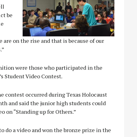
ll
ict be
le
re on the rise and that is because of our
.”
gnition were those who participated in the
s Student Video Contest.
he contest occurred during Texas Holocaust
 and said the junior high students could
deo on “Standing up for Others.”
o do a video and won the bronze prize in the