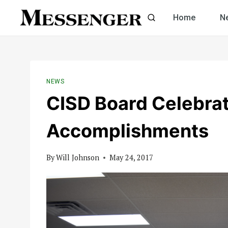
Skip
Home
N
to
content
NEWS
CISD Board Celebra
Accomplishments
By
Will Johnson
May 24, 2017