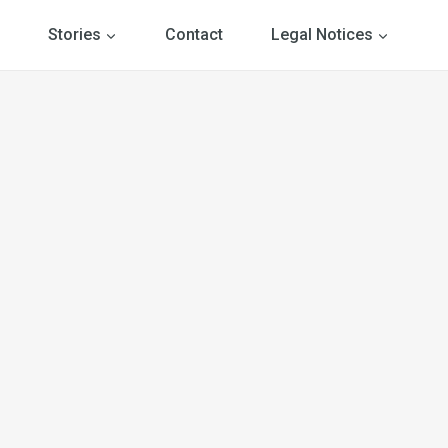
Stories
Contact
Legal Notices