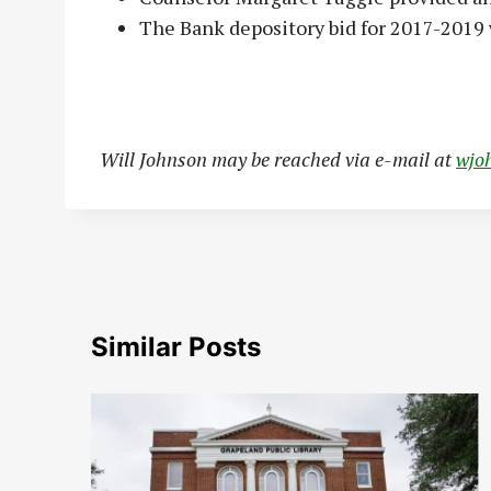
The Bank depository bid for 2017-2019 
Will Johnson may be reached via e-mail at
wjo
Similar Posts