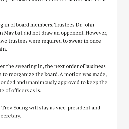
ng in of board members. Trustees Dr. John
n May but did not draw an opponent. However,
 two trustees were req
uired to swear in once
in.
er the swearing in, the next order of business
s to reorganize the board. A motion was made,
conded and unanimously approved to keep the
te of officers as is.
 Trey Young will stay as vice-president and
ecretary.