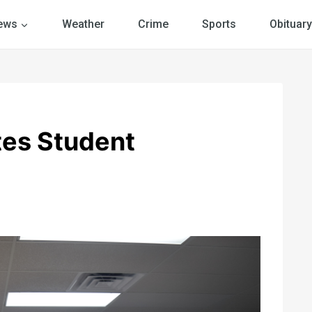
ews
Weather
Crime
Sports
Obituary
tes Student