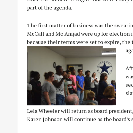
part of the agenda.
The first matter of business was the sweari
McCall and Mo Amjad were up for election i
because their terms were set to expire, the
aga
Aft
wa
se
sla
Lela Wheeler will return as board president,
Karen Johnson will continue as the board’s s