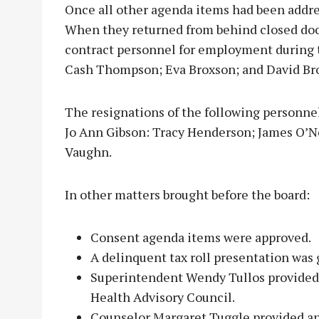
Once all other agenda items had been addres
When they returned from behind closed do
contract personnel for employment during t
Cash Thompson; Eva Broxson; and David Br
The resignations of the following personnel
Jo Ann Gibson: Tracy Henderson; James O’Ne
Vaughn.
In other matters brought before the board:
Consent agenda items were approved.
A delinquent tax roll presentation was 
Superintendent Wendy Tullos provided 
Health Advisory Council.
Counselor Margaret Tuggle provided a