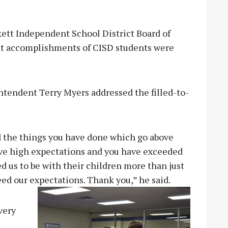
tt Independent School District Board of
nt accomplishments of CISD students were
tendent Terry Myers addressed the filled-to-
 the things you have done which go above
ve high expectations and you have exceeded
 us to be with their children more than just
eed our expectat
ions. Thank you,” he said.
very