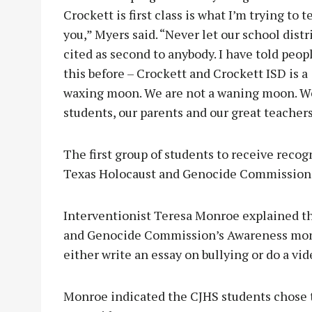
Crockett is first class is what I’m trying to te
you,” Myers said. “Never let our school distr
cited as second to anybody. I have told peop
this before – Crockett and Crockett ISD is a
waxing moon. We are not a waning moon. We a
students, our parents and our great teachers
The first group of students to receive reco
Texas Holocaust and Genocide Commission’
Interventionist Teresa Monroe explained t
and Genocide Commission’s Awareness month
either write an essay on bullying or do a vi
Monroe indicated the CJHS students chose t