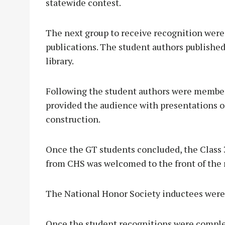
statewide contest.
The next group to receive recognition were
publications. The student authors published
library.
Following the student authors were member
provided the audience with presentations 
construction.
Once the GT students concluded, the Class
from CHS was welcomed to the front of the
The National Honor Society inductees were 
Once the student recognitions were comple