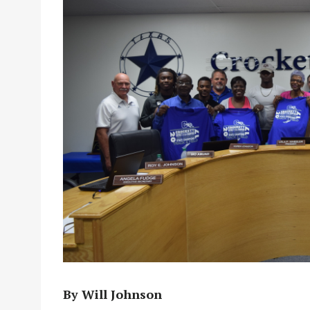
By Will Johnson