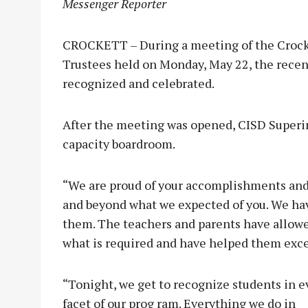
Messenger Reporter
CROCKETT – During a meeting of the Crocke
Trustees held on Monday, May 22, the rece
recognized and celebrated.
After the meeting was opened, CISD Superin
capacity boardroom.
“We are proud of your accomplishments and
and beyond what we expected of you. We ha
them. The teachers and parents have allowed
what is required and have helped them exc
“Tonight, we get to recognize students in e
facet of our prog ram. Everything we do in