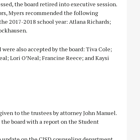
sed, the board retired into executive session.
ors, Myers recommended the following
he 2017-2018 school year: Atlana Richards;
ockhausen.
 were also accepted by the board: Tiva Cole;
al; Lori O’Neal; Francine Reece; and Kaysi
given to the trustees by attorney John Manuel.
the board with a report on the Student
n update on the CISD counseling department.