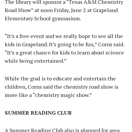
The library will sponsor a “Texas A&M Chemistry
Road Show” at noon Friday, June 2 at Grapeland
Elementary School gymnasium.
“It’s a free event and we really hope to see all the
kids in Grapeland. It’s going to be fun,” Corns said.
“It’s a great chance for kids to learn about science
while being entertained.”
While the goal is to educate and entertain the
children, Corns said the chemistry road show is
more like a “chemistry magic show.”
SUMMER READING CLUB
A Summer Reading Club also is planned for area