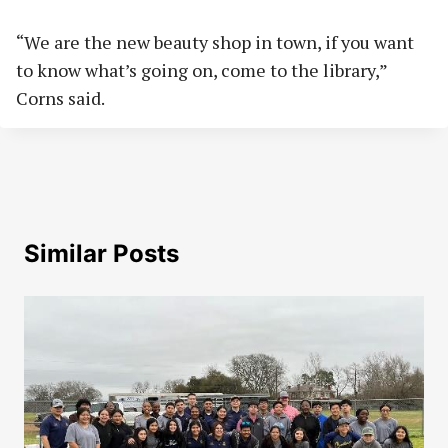
“We are the new beauty shop in town, if you want
to know what’s going on, come to the library,”
Corns said.
Similar Posts