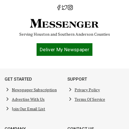
Serving Houston and Southern Anderson Counties
Deliver My Newspaper
GET STARTED
SUPPORT
Newspaper Subscription
Privacy Policy
Advertise With Us
Terms Of Service
Join Our Email List