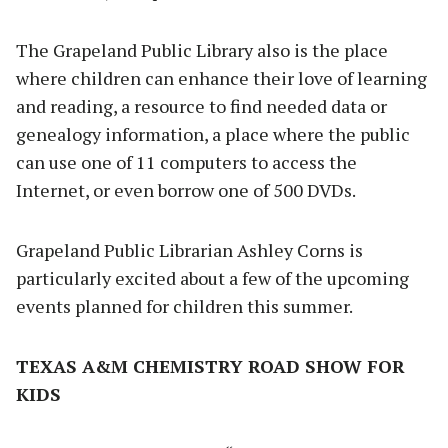
The Grapeland Public Library also is the place
where children can enhance their love of learning
and reading, a resource to find needed data or
genealogy information, a place where the public
can use one of 11 computers to access the
Internet, or even borrow one of 500 DVDs.
Grapeland Public Librarian Ashley Corns is
particularly excited about a few of the upcoming
events planned for children this summer.
TEXAS A&M CHEMISTRY ROAD SHOW FOR
KIDS