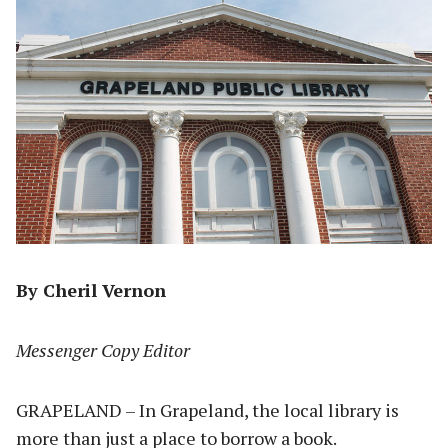
By Cheril Vernon
Messenger Copy Editor
GRAPELAND – In Grapeland, the local library is
more than just a place to borrow a book.