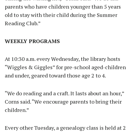
parents who have children younger than 5 years
old to stay with their child during the Summer
Reading Club.”
WEEKLY PROGRAMS
At 10:30 a.m. every Wednesday, the library hosts
“Wiggles & Giggles” for pre-school aged-children
and under, geared toward those age 2 to 4.
“We do reading and a craft. It lasts about an hour,”
Corns said. “We encourage parents to bring their
children.”
Every other Tuesday, a genealogy class is held at 2