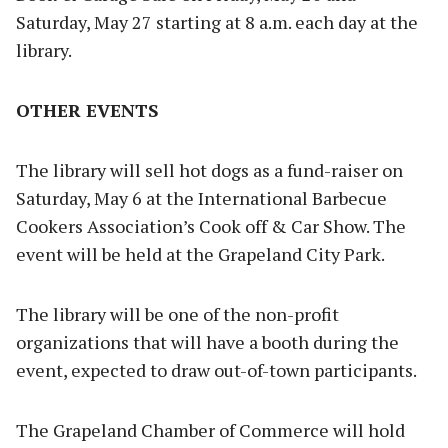
Saturday, May 27 starting at 8 a.m. each day at the
library.
OTHER EVENTS
The library will sell hot dogs as a fund-raiser on
Saturday, May 6 at the International Barbecue
Cookers Association’s Cook off & Car Show. The
event will be held at the Grapeland City Park.
The library will be one of the non-profit
organizations that will have a booth during the
event, expected to draw out-of-town participants.
The Grapeland Chamber of Commerce will hold