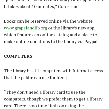
It takes about 10 minutes,” Corns said.
Books can be reserved online via the website
www.grapelandlib.org
or the library’s new app,
which features an online catalog and a place to
make online donations to the library via Paypal.
COMPUTERS
The library has 11 computers with Internet access
that the public can use for free.j
“They don’t need a library card to use the
computers, though we prefer them to get a library
card. There is no time limit on using the