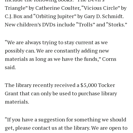
Triangle” by Catherine Coulter, “Vicious Circle” by
C.J. Box and “Orbiting Jupiter” by Gary D. Schmidt.
New children’s DVDs include “Trolls” and “Storks.”
“We are always trying to stay current as we
possibly can. We are constantly adding new
materials as long as we have the funds,” Corns
said.
The library recently received a $5,000 Tocker
Grant that can only be used to purchase library
materials.
“If you have a suggestion for something we should
get, please contact us at the library. We are open to