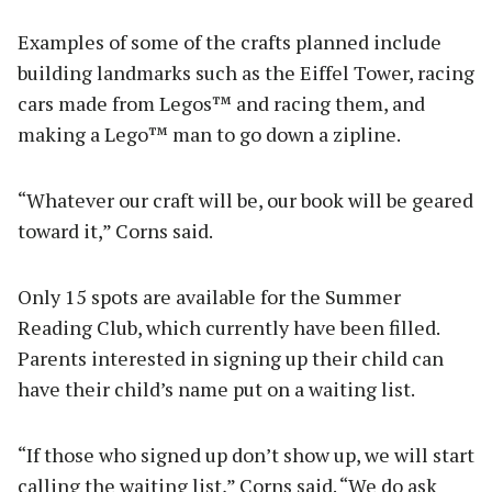
Examples of some of the crafts planned include
building landmarks such as the Eiffel Tower, racing
cars made from Legos™ and racing them, and
making a Lego™ man to go down a zipline.
“Whatever our craft will be, our book will be geared
toward it,” Corns said.
Only 15 spots are available for the Summer
Reading Club, which currently have been filled.
Parents interested in signing up their child can
have their child’s name put on a waiting list.
“If those who signed up don’t show up, we will start
calling the waiting list,” Corns said. “We do ask