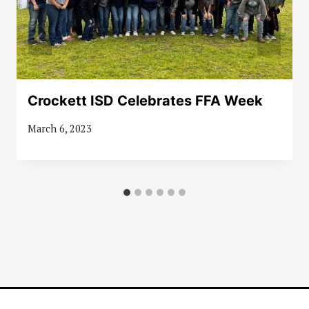
Crockett ISD Celebrates FFA Week
March 6, 2023