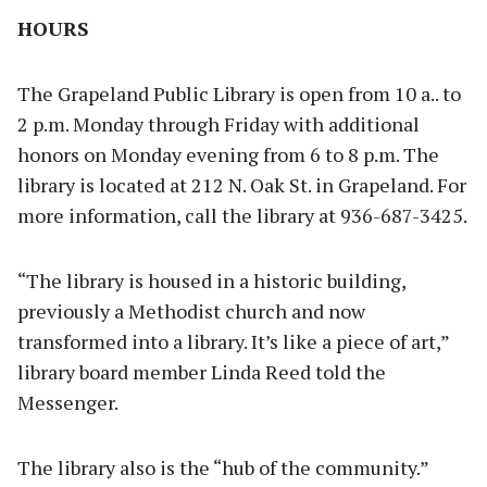
HOURS
The Grapeland Public Library is open from 10 a.. to
2 p.m. Monday through Friday with additional
honors on Monday evening from 6 to 8 p.m. The
library is located at 212 N. Oak St. in Grapeland. For
more information, call the library at 936-687-3425.
“The library is housed in a historic building,
previously a Methodist church and now
transformed into a library. It’s like a piece of art,”
library board member Linda Reed told the
Messenger.
The library also is the “hub of the community.”