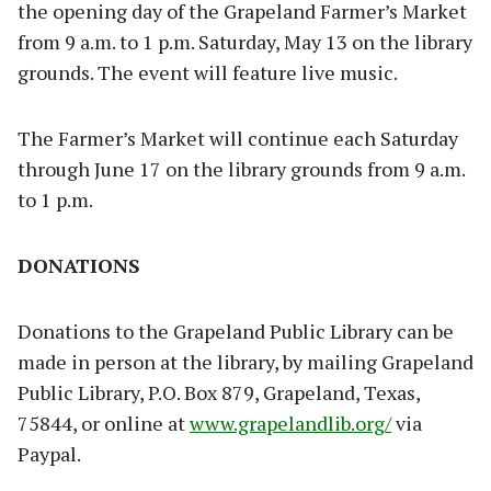
the opening day of the Grapeland Farmer’s Market
from 9 a.m. to 1 p.m. Saturday, May 13 on the library
grounds. The event will feature live music.
The Farmer’s Market will continue each Saturday
through June 17 on the library grounds from 9 a.m.
to 1 p.m.
DONATIONS
Donations to the Grapeland Public Library can be
made in person at the library, by mailing Grapeland
Public Library, P.O. Box 879, Grapeland, Texas,
75844, or online at
www.grapelandlib.org/
via
Paypal.