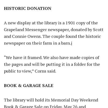
HISTORIC DONATION
A new display at the library is a 1901 copy of the
Grapeland Messenger newspaper, donated by Scott
and Connie Owens. The couple found the historic
newspaper on their farm in a barn.j
“We have it framed. We also have made copies of
the pages and will be putting it in a folder for the
public to view,” Corns said.
BOOK & GARAGE SALE
The library will hold its Memorial Day Weekend
Book & Garage Sale on Friday, May 26 and