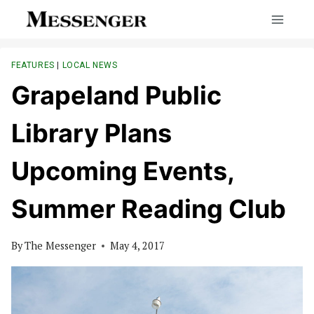
Skip
to
content
FEATURES
|
LOCAL NEWS
Grapeland Public
Library Plans
Upcoming Events,
Summer Reading Club
By
The Messenger
May 4, 2017