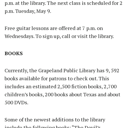
p.m. at the library. The next class is scheduled for 2
p.m. Tuesday, May 9.
Free guitar lessons are offered at 7 p.m. on
Wednesdays. To sign up, call or visit the library.
BOOKS
Currently, the Grapeland Public Library has 9, 592
books available for patrons to check out. This
includes an estimated 2,500 fiction books, 2,700
children’s books, 200 books about Texas and about
500 DVDs.
Some of the newest additions to the library
include the following books: “The Devil’s