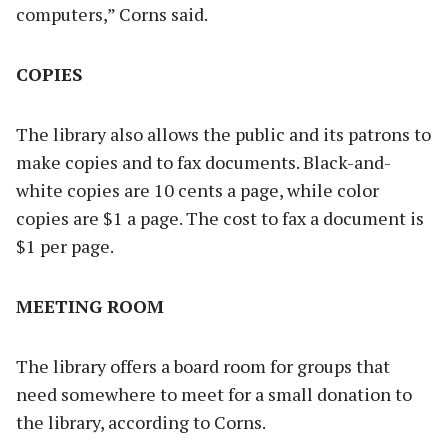
computers,” Corns said.
COPIES
The library also allows the public and its patrons to
make copies and to fax documents. Black-and-
white copies are 10 cents a page, while color
copies are $1 a page. The cost to fax a document is
$1 per page.
MEETING ROOM
The library offers a board room for groups that
need somewhere to meet for a small donation to
the library, according to Corns.