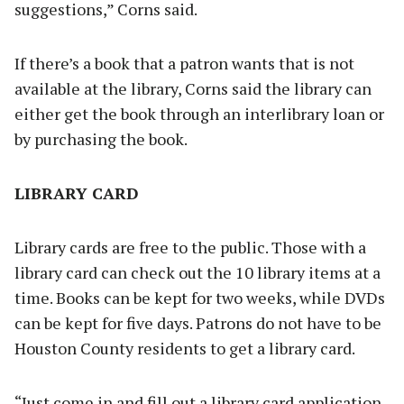
suggestions,” Corns said.
If there’s a book that a patron wants that is not
available at the library, Corns said the library can
either get the book through an interlibrary loan or
by purchasing the book.
LIBRARY CARD
Library cards are free to the public. Those with a
library card can check out the 10 library items at a
time. Books can be kept for two weeks, while DVDs
can be kept for five days. Patrons do not have to be
Houston County residents to get a library card.
“Just come in and fill out a library card application.