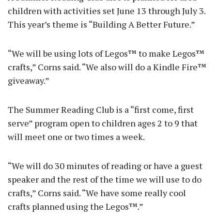
children with activities set June 13 through July 3.
This year’s theme is “Building A Better Future.”
“We will be using lots of Legos™ to make Legos™
crafts,” Corns said. “We also will do a Kindle Fire™
giveaway.”
The Summer Reading Club is a “first come, first
serve” program open to children ages 2 to 9 that
will meet one or two times a week.
“We will do 30 minutes of reading or have a guest
speaker and the rest of the time we will use to do
crafts,” Corns said. “We have some really cool
crafts planned using the Legos™.”