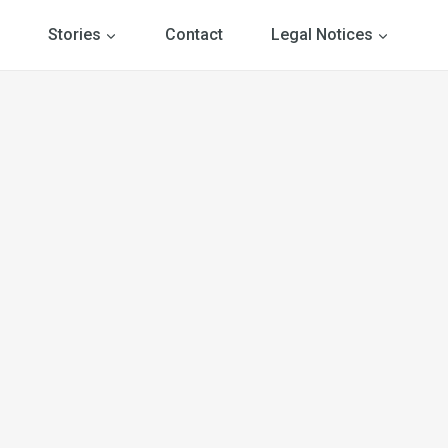
Stories
Contact
Legal Notices