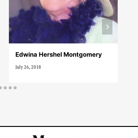
Edwina Hershel Montgomery
July 26, 2018