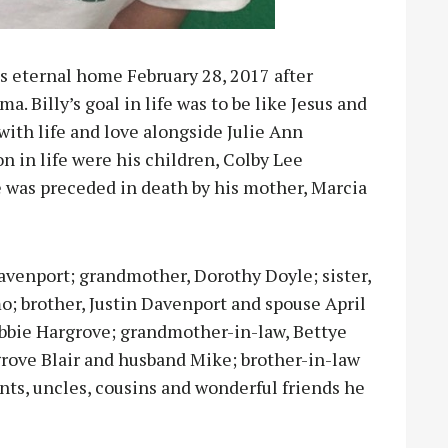
is eternal home February 28, 2017 after
. Billy’s goal in life was to be like Jesus and
 with life and love alongside Julie Ann
ion in life were his children, Colby Lee
 was preceded in death by his mother, Marcia
 Davenport; grandmother, Dorothy Doyle; sister,
; brother, Justin Davenport and spouse April
bbie Hargrove; grandmother-in-law, Bettye
grove Blair and husband Mike; brother-in-law
ts, uncles, cousins and wonderful friends he