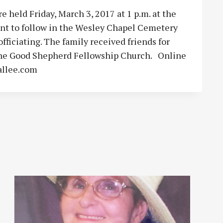
e held Friday, March 3, 2017 at 1 p.m. at the
t to follow in the Wesley Chapel Cemetery
fficiating. The family received friends for
 the Good Shepherd Fellowship Church. Online
allee.com