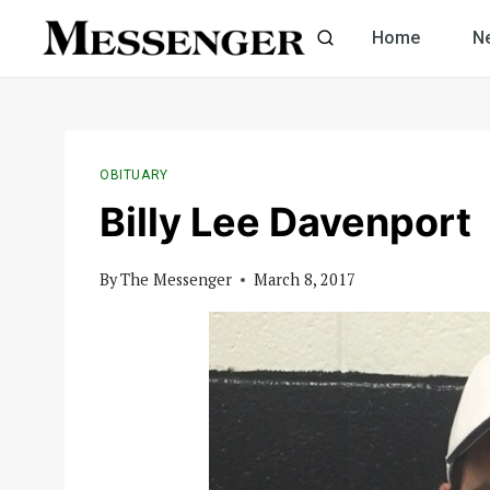
Skip
Home
N
to
content
OBITUARY
Billy Lee Davenport
By
The Messenger
March 8, 2017