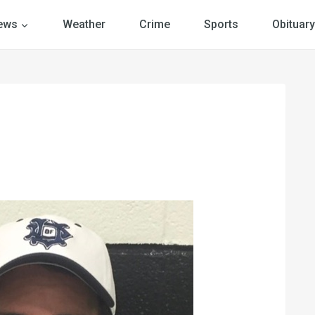
ews
Weather
Crime
Sports
Obituary