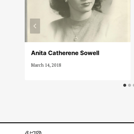
Anita Catherene Sowell
March 14, 2018