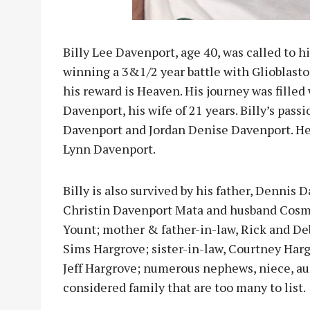
Billy Lee Davenport, age 40, was called to h
winning a 3&1/2 year battle with Glioblastoma
his reward is Heaven. His journey was filled
Davenport, his wife of 21 years. Billy’s pass
Davenport and Jordan Denise Davenport. He
Lynn Davenport.
Billy is also survived by his father, Dennis
Christin Davenport Mata and husband Cosmo
Yount; mother & father-in-law, Rick and De
Sims Hargrove; sister-in-law, Courtney Har
Jeff Hargrove; numerous nephews, niece, aun
considered family that are too many to list.