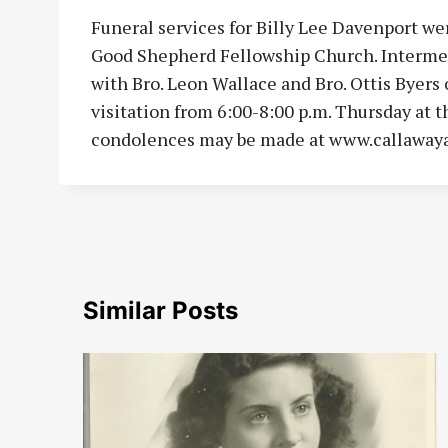
Funeral services for Billy Lee Davenport wer
Good Shepherd Fellowship Church. Intermen
with Bro. Leon Wallace and Bro. Ottis Byers o
visitation from 6:00-8:00 p.m. Thursday at
condolences may be made at www.callaway
Similar Posts