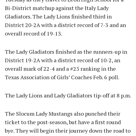
Bi-District matchup against the Italy Lady
Gladiators. The Lady Lions finished third in
District 20-2A with a district record of 7-3 and an
overall record of 19-13.
The Lady Gladiators finished as the runners-up in
District 19-2A with a district record of 10-2, an
overall mark of 22-4 and a #25 ranking in the
Texas Association of Girls’ Coaches Feb. 6 poll.
The Lady Lions and Lady Gladiators tip-off at 8 p.m.
The Slocum Lady Mustangs also punched their
ticket to the post-season, but have a first round
bye. They will begin their journey down the road to