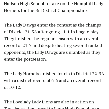
Hudson High School to take on the Hemphill Lady
Hornets for the Bi-District Championship.
The Lady Dawgs enter the contest as the champs
of District 21-3A after going 11-1 in league play.
They finished the regular season with an overall
record of 21-7 and despite beating several ranked
opponents, the Lady Dawgs are unranked as they
enter the postseason.
The Lady Hornets finished fourth in District 22-3A
with a district record of 6-6 and an overall record
of 10-12.
The Lovelady Lady Lions are also in action on
Tuesday as they travel to Leon High School for a