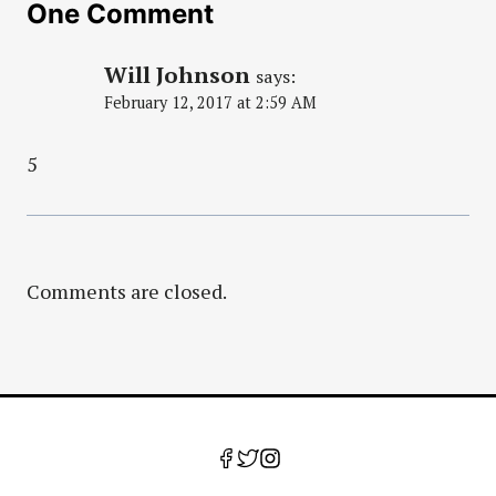
One Comment
Will Johnson
says:
February 12, 2017 at 2:59 AM
5
Comments are closed.