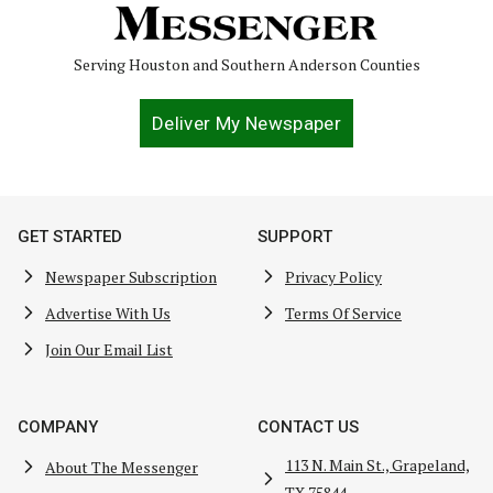
Serving Houston and Southern Anderson Counties
Deliver My Newspaper
GET STARTED
SUPPORT
Newspaper Subscription
Privacy Policy
Advertise With Us
Terms Of Service
Join Our Email List
COMPANY
CONTACT US
113 N. Main St., Grapeland,
About The Messenger
TX 75844