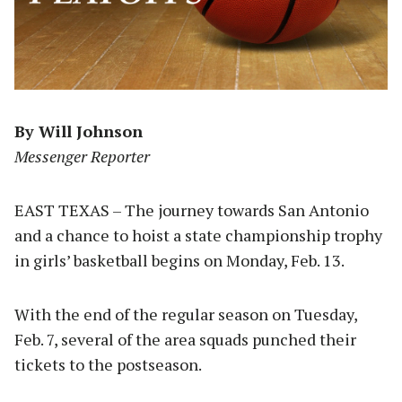
By Will Johnson
Messenger Reporter
EAST TEXAS – The journey towards San Antonio
and a chance to hoist a state championship trophy
in girls’ basketball begins on Monday, Feb. 13.
With the end of the regular season on Tuesday,
Feb. 7, several of the area squads punched their
tickets to the postseason.