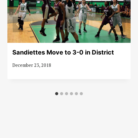
Sandiettes Move to 3-0 in District
December 23, 2018