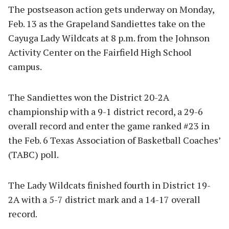
The postseason action gets underway on Monday,
Feb. 13 as the Grapeland Sandiettes take on the
Cayuga Lady Wildcats at 8 p.m. from the Johnson
Activity Center on the Fairfield High School
campus.
The Sandiettes won the District 20-2A
championship with a 9-1 district record, a 29-6
overall record and enter the game ranked #23 in
the Feb. 6 Texas Association of Basketball Coaches’
(TABC) poll.
The Lady Wildcats finished fourth in District 19-
2A with a 5-7 district mark and a 14-17 overall
record.