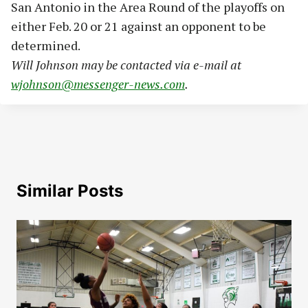
San Antonio in the Area Round of the playoffs on
either Feb. 20 or 21 against an opponent to be
determined.
Will Johnson may be contacted via e-mail at
wjohnson@messenger-news.com
.
Similar Posts