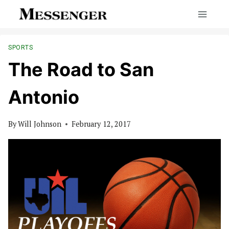
Skip
to
content
SPORTS
The Road to San
Antonio
By
Will Johnson
February 12, 2017