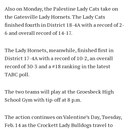
Also on Monday, the Palestine Lady Cats take on
the Gatesville Lady Hornets. The Lady Cats
finished fourth in District 18-4A with a record of 2-
6 and overall record of 14-17.
The Lady Hornets, meanwhile, finished first in
District 17-4A with a record of 10-2, an overall
record of 30-3 and a #18 ranking in the latest
TABC poll.
The two teams will play at the Groesbeck High
School Gym with tip-off at 8 p.m.
The action continues on Valentine’s Day, Tuesday,
Feb. 14 as the Crockett Lady Bulldogs travel to