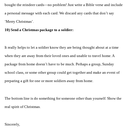
bought the reindeer cards—no problem! Just write a Bible verse and include
a personal message with each card. We discard any cards that don’t say
‘Merry Christmas’.
10) Send a Christmas package to a soldier:
It really helps to let a soldier know they are being thought about at a time
when they are away from their loved ones and unable to travel home. A
package from home doesn’t have to be much. Perhaps a group, Sunday
school class, or some other group could get together and make an event of
preparing a gift for one or more soldiers away from home.
The bottom line is do something for someone other than yourself. Show the
real spirit of Christmas.
Sincerely,