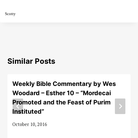
Scotty
Similar Posts
Weekly Bible Commentary by Wes
Woodard – Esther 10 – “Mordecai
Promoted and the Feast of Purim
Instituted”
October 10, 2016