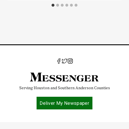
Serving Houston and Southern Anderson Counties
Deliver My Newspaper