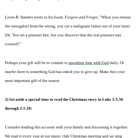
Lewis B. Smedes wrote in his book,
Forgive and Forget
, “When you release
the wrongdoer from the wrong, you cut a malignant tumor out of your inner
life. You set a prisoner free, but you discover that the real prisoner was
yourself.”
Perhaps your gift will be to commit to
spending time with God
daily. Or
maybe there is something God has asked you to give up. Make this your
most important gift of the season.
2) Set aside a special time to read the Christmas story in Luke 1:5-56
through 2:1-20:
Consider reading this account with your family and discussing it together.
We read it every year at our music club Christmas meeting and we sing