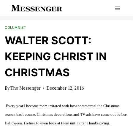
Skip
to
content
COLUMNIST
WALTER SCOTT:
KEEPING CHRIST IN
CHRISTMAS
By
The Messenger
December 12, 2016
Every year I become more irritated with how commercial the Christmas
season has become. Christmas decorations and TV ads have come out before
Halloween. I refuse to even look at them until after Thanksgiving.