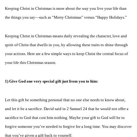
Keeping Christ in Christmas is more about the way you live your life than
the things you say—such as “Merry Christmas” versus “Happy Holidays.”
Keeping Christ in Christmas means daily revealing the character, love and
spirit of Christ that dwells in you, by allowing these traits to shine through
your actions. Here are a few simple ways to keep Christ the central focus of
your life this Christmas season.
1) Give God one very special gift just from you to him:
Let this gift be something personal that no one else needs to know about,
and let it be a sacrifice. David said in 2 Samuel 24 that he would not offer a
sacrifice to God that cost him nothing. Maybe your gift to God will be to
forgive someone you’ve needed to forgive for a long time. You may discover
that you’ve given a gift back to yourself.