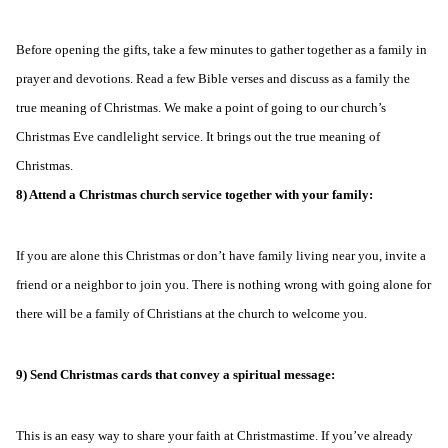
Before opening the gifts, take a few minutes to gather together as a family in
prayer and devotions. Read a few Bible verses and discuss as a family the
true meaning of Christmas. We make a point of going to our church’s
Christmas Eve candlelight service. It brings out the true meaning of
Christmas.
8) Attend a Christmas church service together with your family:
If you are alone this Christmas or don’t have family living near you, invite a
friend or a neighbor to join you. There is nothing wrong with going alone for
there will be a family of Christians at the church to welcome you.
9) Send Christmas cards that convey a spiritual message:
This is an easy way to share your faith at Christmastime. If you’ve already