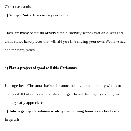
Christmas carols.
3) Set up a Nativity scene in your home:
There are many beautiful or very simple Nativity scenes available. Arts and
crafts stores have pieces that will aid you in building your own. We have had
one for many years.
4) Plan a project of good will this Christmas:
Put together a Christmas basket for someone in your community who is in
real need. If kids are involved, don’t forget them. Clothes, toys, candy will
all be greatly appreciated.
5) Take a group Christmas caroling in a nursing home or a children’s
hospital: