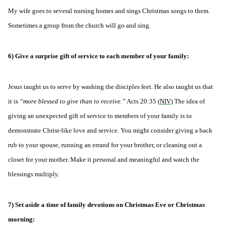
My wife goes to several nursing homes and sings Christmas songs to them.
Sometimes a group from the church will go and sing.
6) Give a surprise gift of service to each member of your family:
Jesus taught us to serve by washing the disciples feet. He also taught us that
it is
“more blessed to give than to receive.”
Acts 20:35
(NIV)
The idea of
giving an unexpected gift of service to members of your family is to
demonstrate Christ-like love and service. You might consider giving a back
rub to your spouse, running an errand for your brother, or cleaning out a
closet for your mother. Make it personal and meaningful and watch the
blessings multiply.
7) Set aside a time of family devotions on Christmas Eve or Christmas
morning: