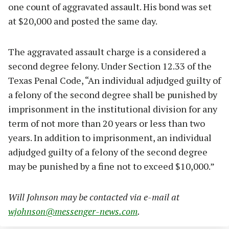
one count of aggravated assault. His bond was set
at $20,000 and posted the same day.
The aggravated assault charge is a considered a
second degree felony. Under Section 12.33 of the
Texas Penal Code, “An individual adjudged guilty of
a felony of the second degree shall be punished by
imprisonment in the institutional division for any
term of not more than 20 years or less than two
years. In addition to imprisonment, an individual
adjudged guilty of a felony of the second degree
may be punished by a fine not to exceed $10,000.”
Will Johnson may be contacted via e-mail at
wjohnson@messenger-news.com
.