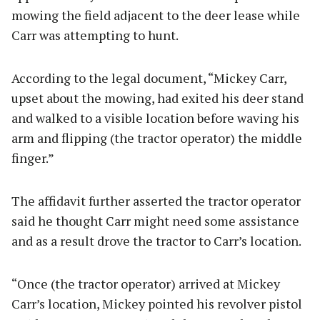
mowing the field adjacent to the deer lease while
Carr was attempting to hunt.
According to the legal document, “Mickey Carr,
upset about the mowing, had exited his deer stand
and walked to a visible location before waving his
arm and flipping (the tractor operator) the middle
finger.”
The affidavit further asserted the tractor operator
said he thought Carr might need some assistance
and as a result drove the tractor to Carr’s location.
“Once (the tractor operator) arrived at Mickey
Carr’s location, Mickey pointed his revolver pistol