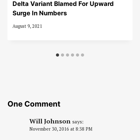
Delta Variant Blamed For Upward
Surge In Numbers
August 9, 2021
One Comment
Will Johnson
says:
November 30, 2016 at 8:38 PM