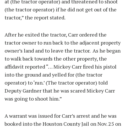
at (the tractor operator) and threatened to shoot
(the tractor operator) if he did not get out of the
tractor,” the report stated.
After he exited the tractor, Carr ordered the
tractor owner to run back to the adjacent property
owner’s land and to leave the tractor. As he began
to walk back towards the other property, the
affidavit reported “… Mickey Carr fired his pistol
into the ground and yelled for (the tractor
operator) to ‘run.’ (The tractor operator) told
Deputy Gardner that he was scared Mickey Carr
was going to shoot him.”
A warrant was issued for Carr’s arrest and he was
booked into the Houston County Jail on Nov. 25 on