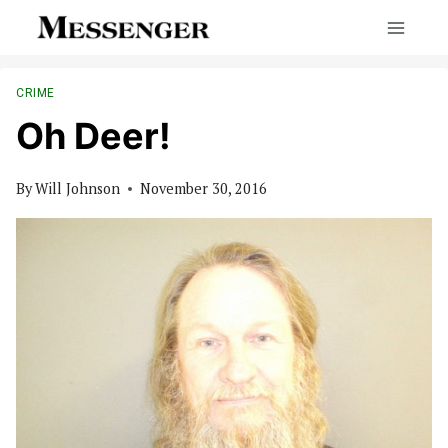
Skip
to
content
CRIME
Oh Deer!
By
Will Johnson
November 30, 2016