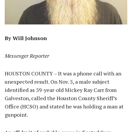
By Will Johnson
Messenger Reporter
HOUSTON COUNTY – It was a phone call with an
unexpected result. On Nov. 5, a male subject
identified as 59-year-old Mickey Ray Carr from
Galveston, called the Houston County Sheriff’s
Office (HCSO) and stated he was holding a man at
gunpoint.