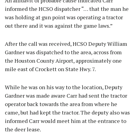
An affidavit of probable cause indicated Carr
informed the HCSO dispatcher “… that the man he
was holding at gun point was operating a tractor
out there and it was against the game laws.”
After the call was received, HCSO Deputy William
Gardner was dispatched to the area, across from
the Houston County Airport, approximately one
mile east of Crockett on State Hwy. 7.
While he was on his way to the location, Deputy
Gardner was made aware Carr had sent the tractor
operator back towards the area from where he
came, but had kept the tractor. The deputy also was
informed Carr would meet him at the entrance to
the deer lease.