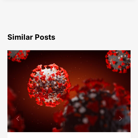
Similar Posts