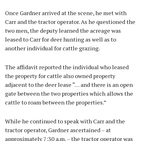
Once Gardner arrived at the scene, he met with
Carr and the tractor operator. As he questioned the
two men, the deputy learned the acreage was
leased to Carr for deer hunting as well as to
another individual for cattle grazing.
The affidavit reported the individual who leased
the property for cattle also owned property
adjacent to the deer lease “… and there is an open
gate between the two properties which allows the
cattle to roam between the properties.”
While he continued to speak with Carr and the
tractor operator, Gardner ascertained – at
approximately 7:30 a.m. – the tractor operator was