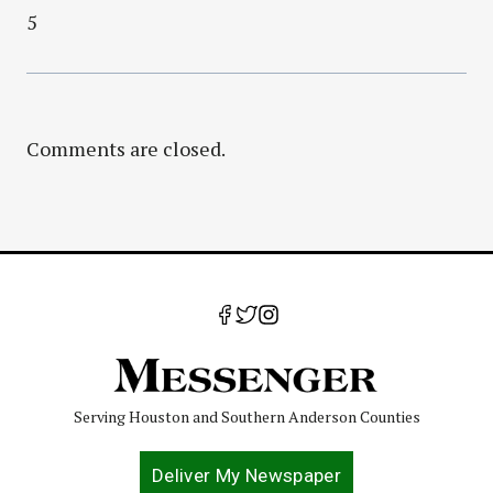
5
Comments are closed.
Serving Houston and Southern Anderson Counties
Deliver My Newspaper