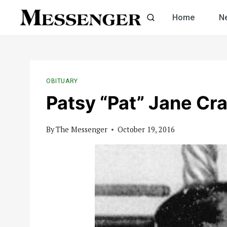
Skip
Home
N
to
content
OBITUARY
Patsy “Pat” Jane Cr
By
The Messenger
October 19, 2016