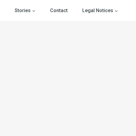
Stories
Contact
Legal Notices