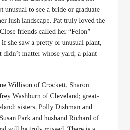
ot unusual to see a bride or graduate
r lush landscape. Pat truly loved the
 Close friends called her “Felon”
if she saw a pretty or unusual plant,
t didn’t matter whose yard; a plant
ane Willison of Crockett, Sharon
frey Washburn of Cleveland; great-
land; sisters, Polly Dishman and
Susan Park and husband Richard of
d will be truly missed. There is a