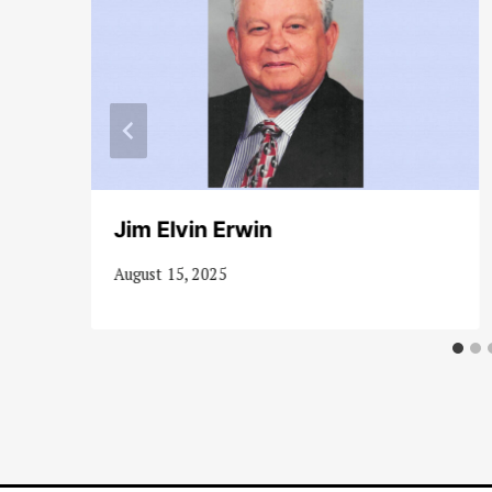
Jim Elvin Erwin
August 15, 2025