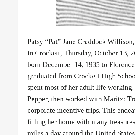
Patsy “Pat” Jane Craddock Willison,
in Crockett, Thursday, October 13, 2
born December 14, 1935 to Florence
graduated from Crockett High Schoo
spent most of her adult life working.
Pepper, then worked with Maritz: Tra
corporate incentive trips. This endea
filling her home with many treasures
miles a day around the United States