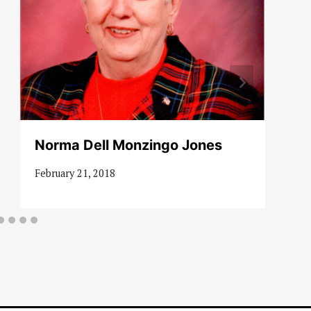
Norma Dell Monzingo Jones
February 21, 2018