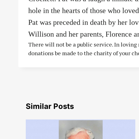
hole in the hearts of those who loved
Pat was preceded in death by her lo
Willison and her parents, Florence a
There will not be a public service. In lovin
donations be made to the charity of your ch
Similar Posts