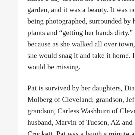
garden, and it was a beauty. It was n
being photographed, surrounded by he
plants and “getting her hands dirty.”
because as she walked all over town, 
she would snag it and take it home. I
would be missing.
Pat is survived by her daughters, Di
Molberg of Cleveland; grandson, Jef
grandson, Carless Washburn of Cleve
husband, Marvin of Tucson, AZ and 
Crockett. Pat was a laugh a minute an