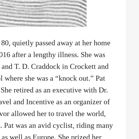
 80, quietly passed away at her home
016 after a lengthy illness. She was
 and T. D. Craddock in Crockett and
l where she was a “knock out.” Pat
 She retired as an executive with Dr.
vel and Incentive as an organizer of
vor allowed her to travel the world,
. Pat was an avid cyclist, riding many
 as well as Europe. She prized her