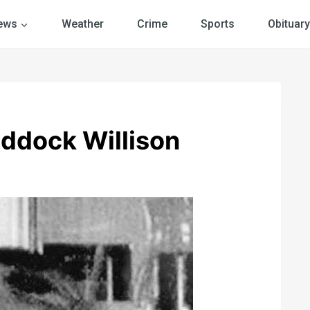
ews
Weather
Crime
Sports
Obituary
addock Willison