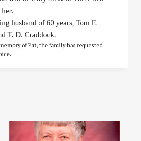
 her.
ving husband of 60 years, Tom F.
nd T. D. Craddock.
g memory of Pat, the family has requested
oice.