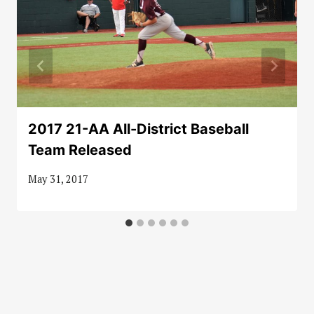
2017 21-AA All-District Baseball
Team Released
May 31, 2017