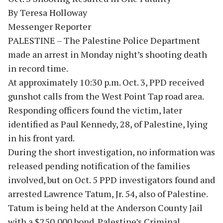
By Teresa Holloway
Messenger Reporter
PALESTINE – The Palestine Police Department
made an arrest in Monday night’s shooting death
in record time.
At approximately 10:30 p.m. Oct. 3, PPD received
gunshot calls from the West Point Tap road area.
Responding officers found the victim, later
identified as Paul Kennedy, 28, of Palestine, lying
in his front yard.
During the short investigation, no information was
released pending notification of the families
involved, but on Oct. 5 PPD investigators found and
arrested Lawrence Tatum, Jr. 54, also of Palestine.
Tatum is being held at the Anderson County Jail
with a $250,000 bond. Palestine’s Criminal