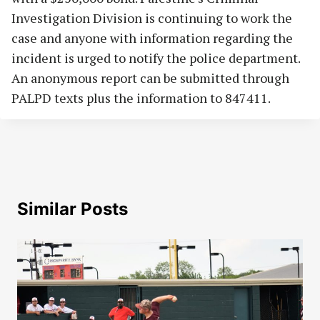
Investigation Division is continuing to work the
case and anyone with information regarding the
incident is urged to notify the police department.
An anonymous report can be submitted through
PALPD texts plus the information to 847411.
Similar Posts