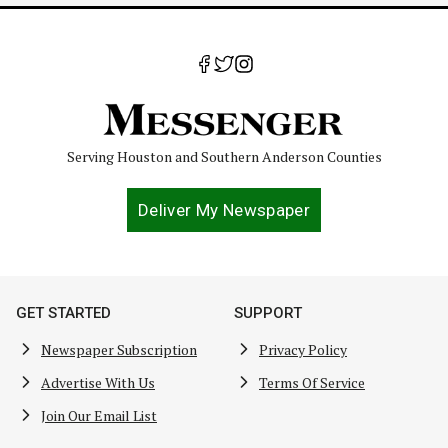
Serving Houston and Southern Anderson Counties
Deliver My Newspaper
GET STARTED
SUPPORT
Newspaper Subscription
Privacy Policy
Advertise With Us
Terms Of Service
Join Our Email List