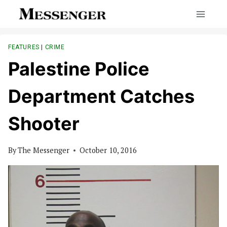
Skip
to
content
FEATURES
|
CRIME
Palestine Police
Department Catches
Shooter
By
The Messenger
October 10, 2016