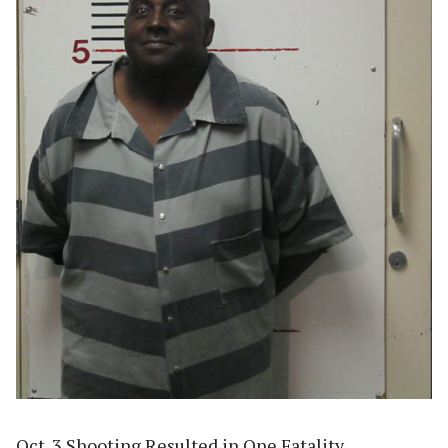
Oct. 3 Shooting Resulted in One Fatality