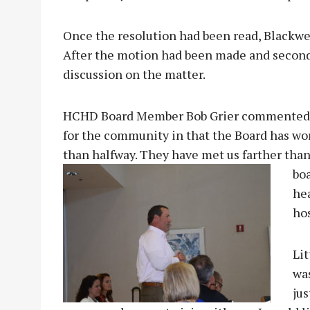
Once the resolution had been read, Blackwel
After the motion had been made and seconde
discussion on the matter.
HCHD Board Member Bob Grier commented, “I
for the community in that the Board has wo
than halfway. They have met us farther than 
boa
he
hos
Li
was
jus