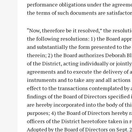
performance obligations under the agreeme
the terms of such documents are satisfactor
“Now, therefore be it resolved,” the resolu
the following resolutions: 1) the Board ap
and substantially the form presented to th
therein; 2) the Board authorizes Deborah Bl
of the District, acting individually or joint
agreements and to execute the delivery of a
instruments and to take any and all actions
effect to the transactions contemplated by 
findings of the Board of Directors specified
are hereby incorporated into the body of this 
purposes; 4) the Board of Directors hereby ra
officers of the District heretofore taken in 
Adopted by the Board of Directors on Sept. 2