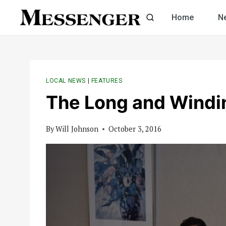
Skip
Home
N
to
content
LOCAL NEWS
|
FEATURES
The Long and Windi
By
Will Johnson
October 3, 2016