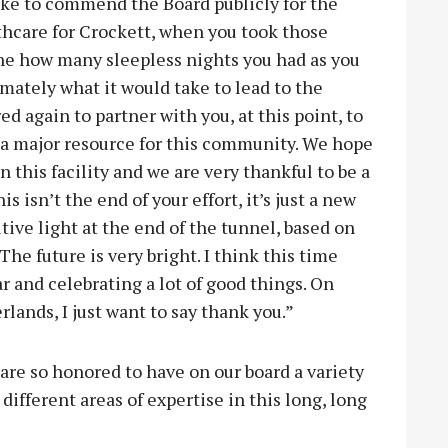
like to commend the Board publicly for the
lthcare for Crockett, when you took those
ne how many sleepless nights you had as you
ately what it would take to lead to the
ed again to partner with you, at this point, to
a major resource for this community. We hope
 this facility and we are very thankful to be a
his isn’t the end of your effort, it’s just a new
tive light at the end of the tunnel, based on
he future is very bright. I think this time
ar and celebrating a lot of good things. On
rlands, I just want to say thank you.”
e so honored to have on our board a variety
fferent areas of expertise in this long, long