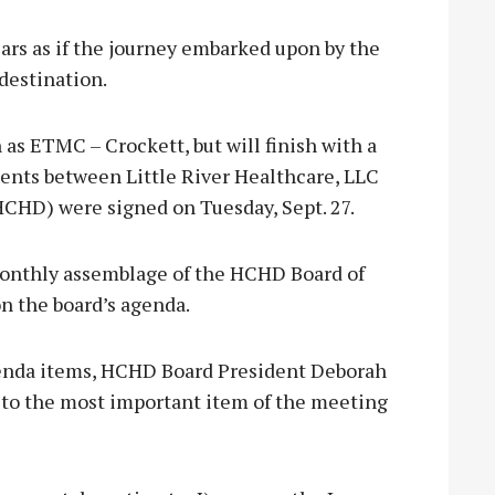
ars as if the journey embarked upon by the
destination.
as ETMC – Crockett, but will finish with a
nts between Little River Healthcare, LLC
HCHD) were signed on Tuesday, Sept. 27.
monthly assemblage of the HCHD Board of
on the board’s agenda.
genda items, HCHD Board President Deborah
 to the most important item of the meeting