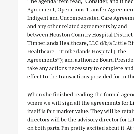
The agenda item read, “Consider, and if nece
Agreement,
Operations Transfer Agreement
Indigent and Uncompensated Care Agreem
and any other related agreements by and
between Houston Country Hospital District
Timberlands Healthcare, LLC d/b/a Little Ri
Healthcare – Timberlands Hospital (“the
Agreements”); and authorize Board Preside
take any actions necessary to complete and
effect to the transactions provided for in 
When she finished reading the formal agenda
where we will sign all the agreements for Li
itself is fair market value. They will be ret
directors will be the advisory director for Li
on both parts. I’m pretty excited about it. At