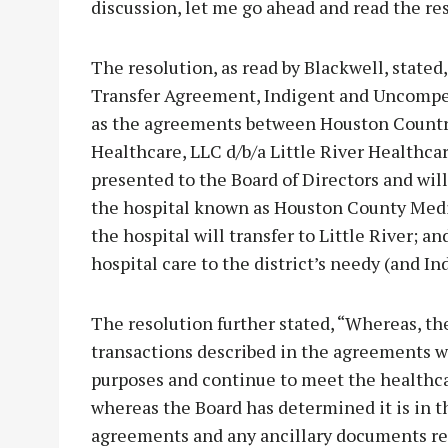
discussion, let me go ahead and read the re
The resolution, as read by Blackwell, state
Transfer Agreement, Indigent and Uncompe
as the agreements between Houston Country
Healthcare, LLC d/b/a Little River Healthc
presented to the Board of Directors and will 
the hospital known as Houston County Medica
the hospital will transfer to Little River; a
hospital care to the district’s needy (and In
The resolution further stated, “Whereas, t
transactions described in the agreements will
purposes and continue to meet the healthca
whereas the Board has determined it is in th
agreements and any ancillary documents rel