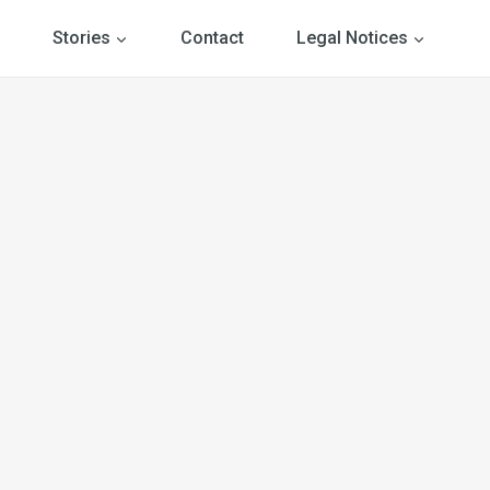
Stories
Contact
Legal Notices