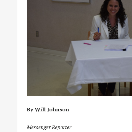
By Will Johnson
Messenger Reporter