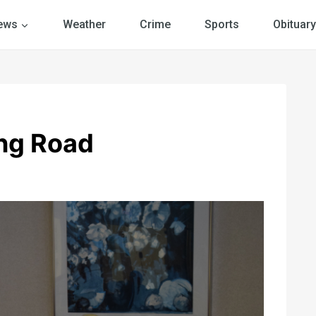
ews
Weather
Crime
Sports
Obituary
ng Road