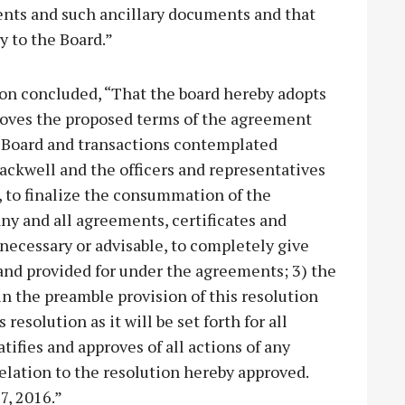
nts and such ancillary documents and that
y to the Board.”
tion concluded, “That the board hereby adopts
proves the proposed terms of the agreement
e Board and transactions contemplated
ackwell and the officers and representatives
ly, to finalize the consummation of the
ny and all agreements, certificates and
 necessary or advisable, to completely give
and provided for under the agreements; 3) the
 in the preamble provision of this resolution
resolution as it will be set forth for all
tifies and approves of all actions of any
relation to the resolution hereby approved.
7, 2016.”