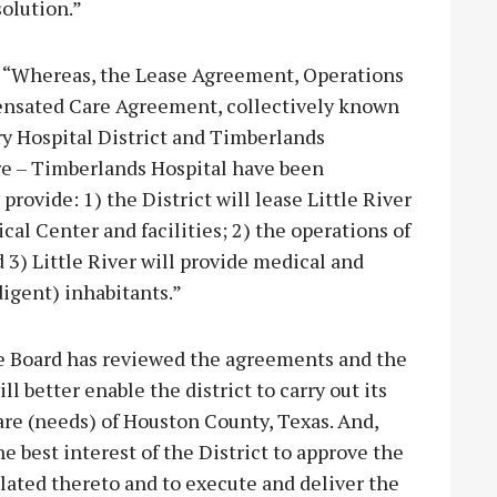
solution.”
d, “Whereas, the Lease Agreement, Operations
nsated Care Agreement, collectively known
 Hospital District and Timberlands
are – Timberlands Hospital have been
provide: 1) the District will lease Little River
l Center and facilities; 2) the operations of
nd 3) Little River will provide medical and
digent) inhabitants.”
he Board has reviewed the agreements and the
 better enable the district to carry out its
re (needs) of Houston County, Texas. And,
e best interest of the District to approve the
ated thereto and to execute and deliver the