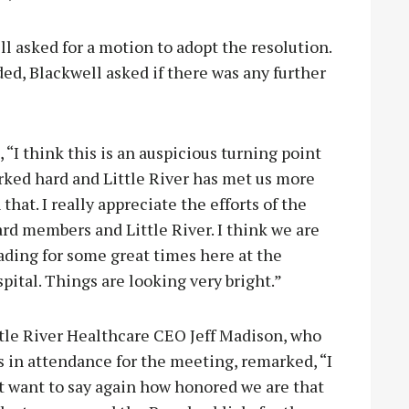
l asked for a motion to adopt the resolution.
d, Blackwell asked if there was any further
 think this is an auspicious turning point
rked hard and Little River has met us more
that. I really appreciate th
e efforts of the
rd members and Little River. I think we are
ading for some great times here at the
pital. Things are looking very bright.”
ttle River Healthcare CEO Jeff Madison, who
 in attendance for the meeting, remarked, “I
t want to say again how honored we are that