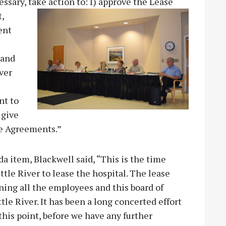
ssary, take action to: I) approve the Lease
,
ent
 and
ver
nt to
 give
the Agreements.”
 item, Blackwell said, “This is the time
ttle River to lease the hospital. The lease
aining all the employees and this board of
ttle River. It has been a long concerted effort
 this point, before we have any further