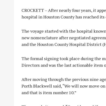
CROCKETT – After nearly four years, it appe
hospital in Houston County has reached its 
The voyage started with the hospital known 
new nomenclature after negotiated agreeme
and the Houston County Hospital District (
The formal signing took place during the 
Directors and was the last actionable item 
After moving through the previous nine a
Porth Blackwell said, “We will now move on
and that is item number 10.”