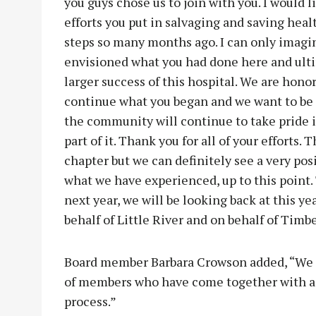
you guys chose us to join with you. I would 
efforts you put in salvaging and saving hea
steps so many months ago. I can only imagi
envisioned what you had done here and ultim
larger success of this hospital. We are honor
continue what you began and we want to be 
the community will continue to take pride in
part of it. Thank you for all of your efforts. T
chapter but we can definitely see a very posi
what we have experienced, up to this point. T
next year, we will be looking back at this ye
behalf of Little River and on behalf of Timbe
Board member Barbara Crowson added, “We ar
of members who have come together with a di
process.”