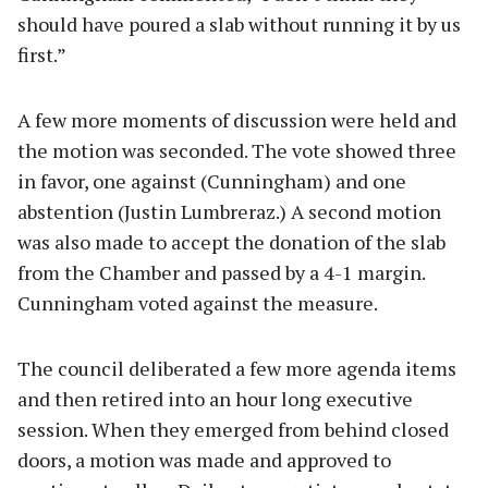
should have poured a slab without running it by us
first.”
A few more moments of discussion were held and
the motion was seconded. The vote showed three
in favor, one against (Cunningham) and one
abstention (Justin Lumbreraz.) A second motion
was also made to accept the donation of the slab
from the Chamber and passed by a 4-1 margin.
Cunningham voted against the measure.
The council deliberated a few more agenda items
and then retired into an hour long executive
session. When they emerged from behind closed
doors, a motion was made and approved to