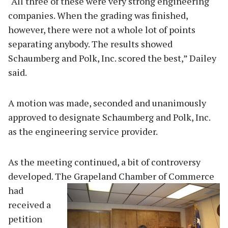
“All three of these were very strong engineering
companies. When the grading was finished,
however, there were not a whole lot of points
separating anybody. The results showed
Schaumberg and Polk, Inc. scored the best,” Dailey
said.
A motion was made, seconded and unanimously
approved to designate Schaumberg and Polk, Inc.
as the engineering service provider.
As the meeting continued, a bit of controversy
developed. The Grapeland Chamber of Com
merce
had
received a
petition