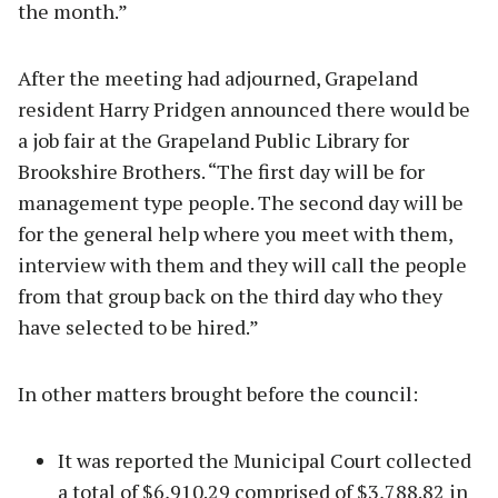
the month.”
After the meeting had adjourned, Grapeland
resident Harry Pridgen announced there would be
a job fair at the Grapeland Public Library for
Brookshire Brothers. “The first day will be for
management type people. The second day will be
for the general help where you meet with them,
interview with them and they will call the people
from that group back on the third day who they
have selected to be hired.”
In other matters brought before the council:
It was reported the Municipal Court collected
a total of $6,910.29 comprised of $3,788.82 in