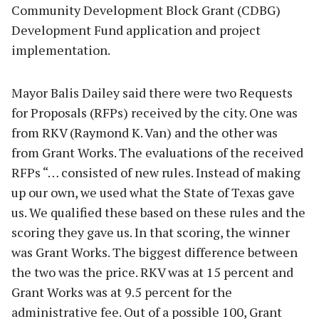
Community Development Block Grant (CDBG)
Development Fund application and project
implementation.
Mayor Balis Dailey said there were two Requests
for Proposals (RFPs) received by the city. One was
from RKV (Raymond K. Van) and the other was
from Grant Works. The evaluations of the received
RFPs “… consisted of new rules. Instead of making
up our own, we used what the State of Texas gave
us. We qualified these based on these rules and the
scoring they gave us. In that scoring, the winner
was Grant Works. The biggest difference between
the two was the price. RKV was at 15 percent and
Grant Works was at 9.5 percent for the
administrative fee. Out of a possible 100, Grant