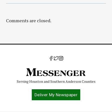
Comments are closed.
Serving Houston and Southern Anderson Counties
Deliver My Newspaper