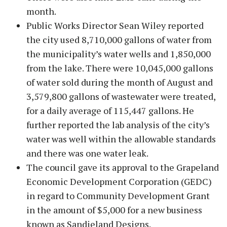
month.
Public Works Director Sean Wiley reported
the city used 8,710,000 gallons of water from
the municipality’s water wells and 1,850,000
from the lake. There were 10,045,000 gallons
of water sold during the month of August and
3,579,800 gallons of wastewater were treated,
for a daily average of 115,447 gallons. He
further reported the lab analysis of the city’s
water was well within the allowable standards
and there was one water leak.
The council gave its approval to the Grapeland
Economic Development Corporation (GEDC)
in regard to Community Development Grant
in the amount of $5,000 for a new business
known as Sandieland Designs.