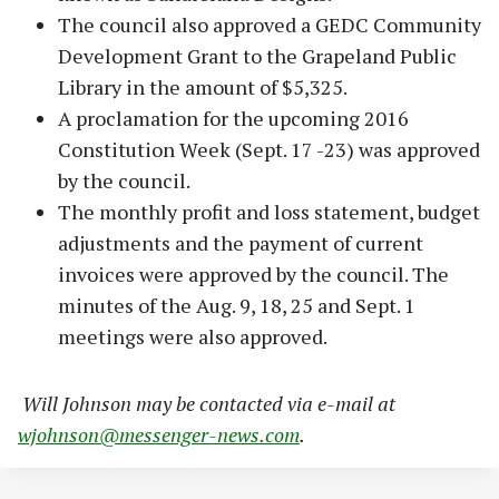
The council also approved a GEDC Community
Development Grant to the Grapeland Public
Library in the amount of $5,325.
A proclamation for the upcoming 2016
Constitution Week (Sept. 17 -23) was approved
by the council.
The monthly profit and loss statement, budget
adjustments and the payment of current
invoices were approved by the council. The
minutes of the Aug. 9, 18, 25 and Sept. 1
meetings were also approved.
Will Johnson may be contacted via e-mail at
wjohnson@messenger-news.com
.