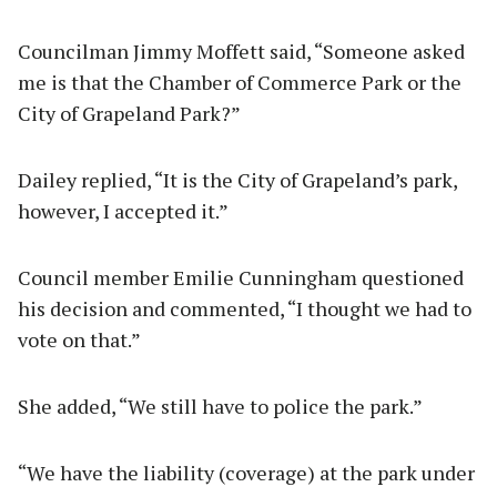
Councilman Jimmy Moffett said, “Someone asked
me is that the Chamber of Commerce Park or the
City of Grapeland Park?”
Dailey replied, “It is the City of Grapeland’s park,
however, I accepted it.”
Council member Emilie Cunningham questioned
his decision and commented, “I thought we had to
vote on that.”
She added, “We still have to police the park.”
“We have the liability (coverage) at the park under