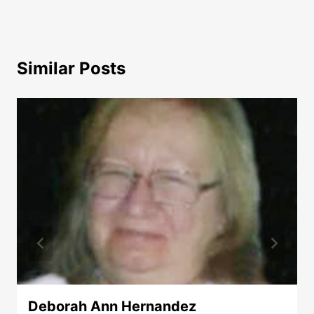
Similar Posts
Deborah Ann Hernandez