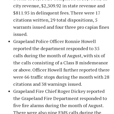
city revenue, $2,309.92 in state revenue and
$811.95 in delinquent fees. There were 17
citations written, 29 total dispositions, 5
warrants issued and four three pro capias fines
issued.
Grapeland Police Officer Ronnie Howell
reported the department responded to 35
calls during the month of August, with six of
the calls consisting of a Class B misdemeanor
or above. Officer Howell further reported there
were 66 traffic stops during the month with 28
citations and 38 warnings issued.
Grapeland Fire Chief Roger Dickey reported
the Grapeland Fire Department responded to
five fire alarms during the month of August.
There were also nine EMS calls during the