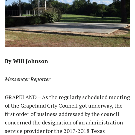
By Will Johnson
Messenger Reporter
GRAPELAND – As the regularly scheduled meeting
of the Grapeland City Council got underway, the
first order of business addressed by the council
concerned the designation of an administration
service provider for the 2017-2018 Texas