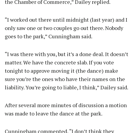
the Chamber of Commerce,” Dailey replied.
“I worked out there until midnight (last year) and I
only saw one or two couples go out there. Nobody
goes to the park,” Cunningham said.
“I was there with you, but it’s a done deal. It doesn’t
matter. We have the concrete slab. If you vote
tonight to approve moving it (the dance) make
sure you’re the ones who have their names on the
liability. You’re going to liable, I think,” Dailey said.
After several more minutes of discussion a motion
was made to leave the dance at the park.
Cunningham commented, “I don’t think they