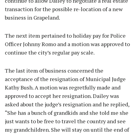
continue to allow Dailey to negotiate a real estate
transaction for the possible re-location of a new
business in Grapeland.
The next item pertained to holiday pay for Police
Officer Johnny Romo and a motion was approved to
continue the city’s regular pay scale.
The last item of business concerned the
acceptance of the resignation of Municipal Judge
Kathy Bush. A motion was regretfully made and
approved to accept her resignation. Dailey was
asked about the judge’s resignation and he replied,
“She has a bunch of grandkids and she told me she
just wants to be free to travel the country and see
my grandchildren. She will stay on until the end of