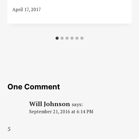
April 17, 2017
One Comment
Will Johnson
says:
September 21, 2016 at 6:14 PM
5