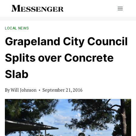
Skip
to
content
LOCAL NEWS
Grapeland City Council
Splits over Concrete
Slab
By
Will Johnson
September 21, 2016