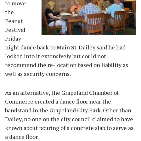
to move
the
Peanut
Festival
Friday
night dance back to Main St. Dailey said he had
looked into it extensively but could not
recommend the re-location based on liability as
well as security concerns.
As an alternative, the Grapeland Chamber of
Commerce created a dance floor near the
bandstand in the Grapeland City Park. Other than
Dailey, no one on the city council claimed to have
known about pouring of a concrete slab to serve as
a dance floor.