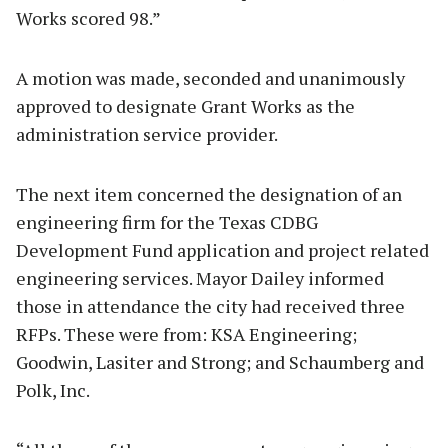
Works scored 98.”
A motion was made, seconded and unanimously
approved to designate Grant Works as the
administration service provider.
The next item concerned the designation of an
engineering firm for the Texas CDBG
Development Fund application and project related
engineering services. Mayor Dailey informed
those in attendance the city had received three
RFPs. These were from: KSA Engineering;
Goodwin, Lasiter and Strong; and Schaumberg and
Polk, Inc.