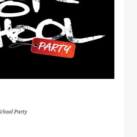
School Party