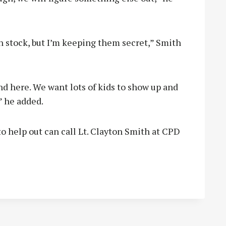
in stock, but I’m keeping them secret,” Smith
und here. We want lots of kids to show up and
” he added.
 help out can call Lt. Clayton Smith at CPD