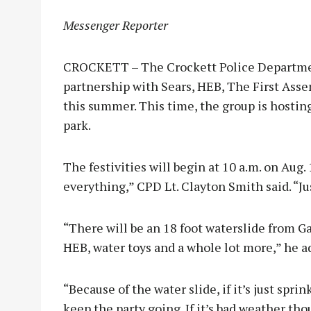
Messenger Reporter
CROCKETT – The Crockett Police Departmen
partnership with Sears, HEB, The First Ass
this summer. This time, the group is hosting
park.
The festivities will begin at 10 a.m. on Aug. 
everything,” CPD Lt. Clayton Smith said. “Ju
“There will be an 18 foot waterslide from Ga
HEB, water toys and a whole lot more,” he a
“Because of the water slide, if it’s just sprink
keep the party going. If it’s bad weather th