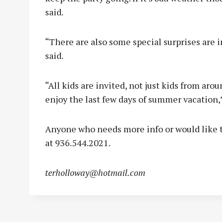
said.
“There are also some special surprises are 
said.
“All kids are invited, not just kids from aro
enjoy the last few days of summer vacation,
Anyone who needs more info or would like to
at 936.544.2021.
terholloway@hotmail.com