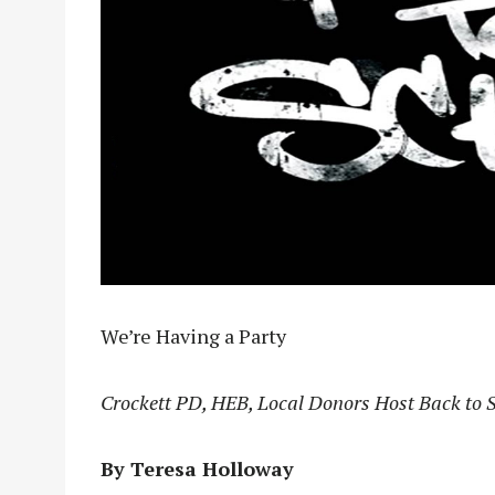
We’re Having a Party
Crockett PD, HEB, Local Donors Host Back to 
By Teresa Holloway