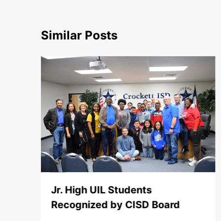
Similar Posts
Jr. High UIL Students
Recognized by CISD Board