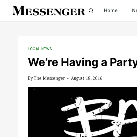
Skip
Home
N
to
content
LOCAL NEWS
We’re Having a Part
By
The Messenger
August 18, 2016