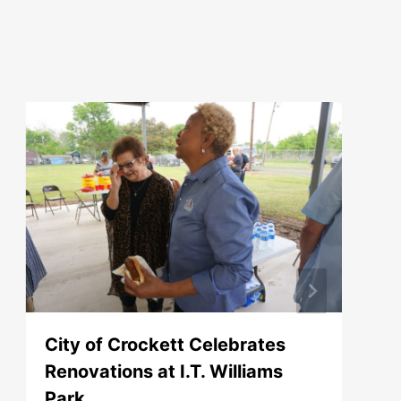
City of Crockett Celebrates
Renovations at I.T. Williams
Park