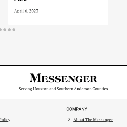
April 6, 2023
Serving Houston and Southern Anderson Counties
COMPANY
Policy
About The Messenger