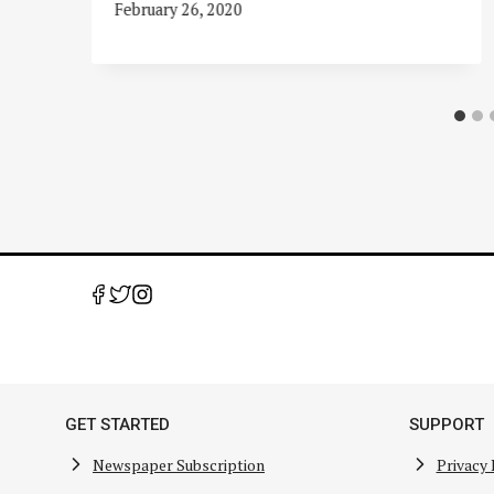
February 26, 2020
GET STARTED
SUPPORT
Newspaper Subscription
Privacy 