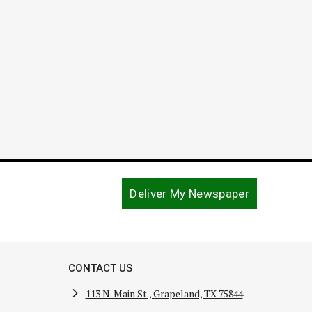
August 9, 2017
Deliver My Newspaper
CONTACT US
113 N. Main St., Grapeland, TX 75844