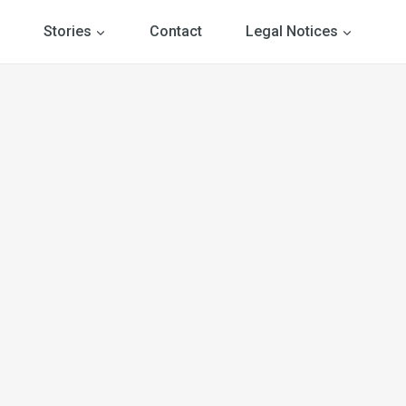
Stories
Contact
Legal Notices