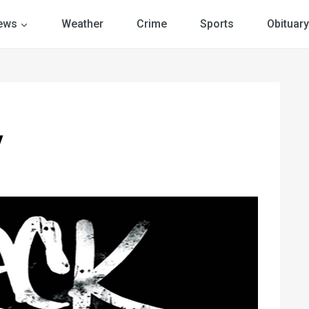
ews
Weather
Crime
Sports
Obituary
y