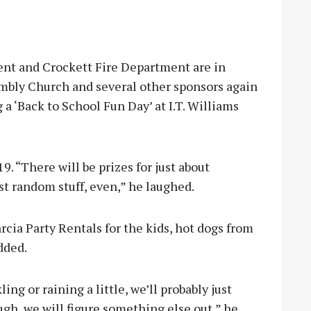
t and Crockett Fire Department are in
embly Church and several other sponsors again
 a ‘Back to School Fun Day’ at I.T. Williams
19. “There will be prizes for just about
st random stuff, even,” he laughed.
rcia Party Rentals for the kids, hot dogs from
dded.
ling or raining a little, we’ll probably just
ough, we will figure something else out,” he