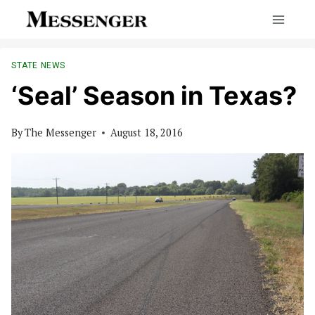
Skip
to
content
STATE NEWS
‘Seal’ Season in Texas?
By
The Messenger
August 18, 2016