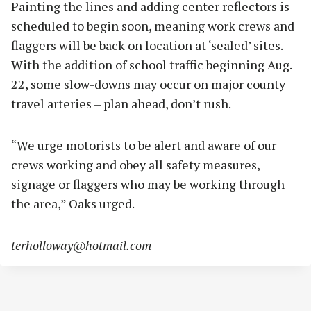
Painting the lines and adding center reflectors is
scheduled to begin soon, meaning work crews and
flaggers will be back on location at ‘sealed’ sites.
With the addition of school traffic beginning Aug.
22, some slow-downs may occur on major county
travel arteries – plan ahead, don’t rush.
“We urge motorists to be alert and aware of our
crews working and obey all safety measures,
signage or flaggers who may be working through
the area,” Oaks urged.
terholloway@hotmail.com