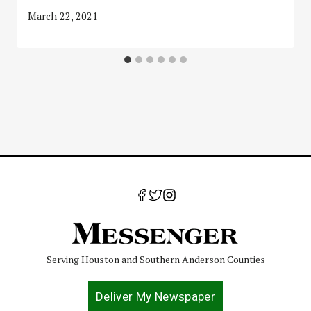
March 22, 2021
Serving Houston and Southern Anderson Counties
Deliver My Newspaper