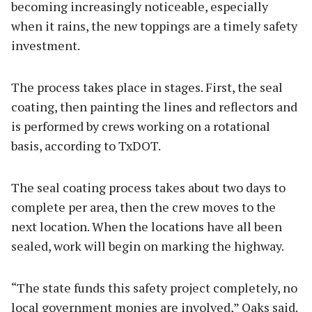
becoming increasingly noticeable, especially
when it rains, the new toppings are a timely safety
investment.
The process takes place in stages. First, the seal
coating, then painting the lines and reflectors and
is performed by crews working on a rotational
basis, according to TxDOT.
The seal coating process takes about two days to
complete per area, then the crew moves to the
next location. When the locations have all been
sealed, work will begin on marking the highway.
“The state funds this safety project completely, no
local government monies are involved,” Oaks said.