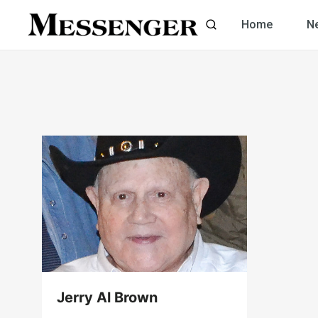
Skip
Home
N
to
content
Jerry Al Brown