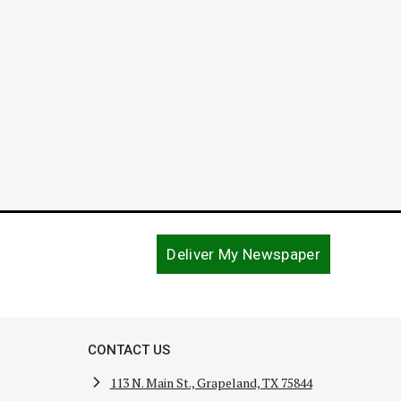
Deliver My Newspaper
CONTACT US
113 N. Main St., Grapeland, TX 75844