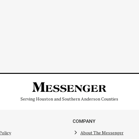
Serving Houston and Southern Anderson Counties
COMPANY
Policy
About The Messenger