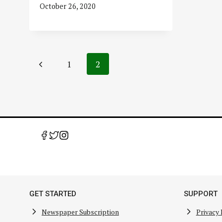
October 26, 2020
Page
Previous
1
2
navigation
Page
GET STARTED
SUPPORT
Newspaper Subscription
Privacy 