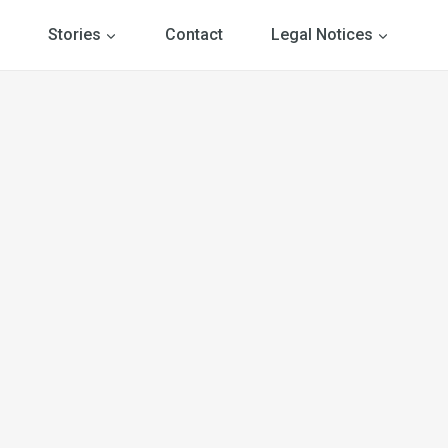
Stories
Contact
Legal Notices