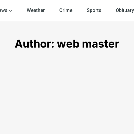
ews
Weather
Crime
Sports
Obituary
Author: web master