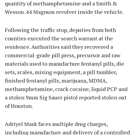
quantity of methamphetamine and a Smith &
Wesson .44 Magnum revolver inside the vehicle.
Following the traffic stop, deputies from both
counties executed the search warrant at the
residence. Authorities said they recovered a
commercial-grade pill press, precursor and raw
materials used to manufacture fentanyl pills, die
sets, scales, mixing equipment, a pill tumbler,
finished fentanyl pills, marijuana, MDMA,
methamphetamine, crack cocaine, liquid PCP and
a stolen 9mm Sig Sauer pistol reported stolen out
of Houston.
Adriyel Mask faces multiple drug charges,
including manufacture and delivery of a controlled