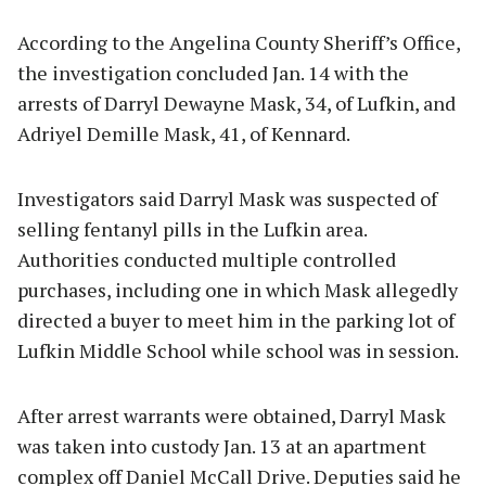
According to the Angelina County Sheriff’s Office,
the investigation concluded Jan. 14 with the
arrests of Darryl Dewayne Mask, 34, of Lufkin, and
Adriyel Demille Mask, 41, of Kennard.
Investigators said Darryl Mask was suspected of
selling fentanyl pills in the Lufkin area.
Authorities conducted multiple controlled
purchases, including one in which Mask allegedly
directed a buyer to meet him in the parking lot of
Lufkin Middle School while school was in session.
After arrest warrants were obtained, Darryl Mask
was taken into custody Jan. 13 at an apartment
complex off Daniel McCall Drive. Deputies said he