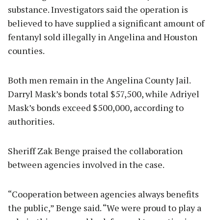
substance. Investigators said the operation is
believed to have supplied a significant amount of
fentanyl sold illegally in Angelina and Houston
counties.
Both men remain in the Angelina County Jail.
Darryl Mask’s bonds total $57,500, while Adriyel
Mask’s bonds exceed $500,000, according to
authorities.
Sheriff Zak Benge praised the collaboration
between agencies involved in the case.
“Cooperation between agencies always benefits
the public,” Benge said. “We were proud to play a