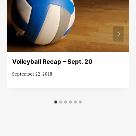
Volleyball Recap – Sept. 20
September 22, 2018