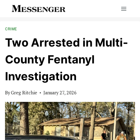
Skip
to
content
CRIME
Two Arrested in Multi-
County Fentanyl
Investigation
By
Greg Ritchie
January 27, 2026