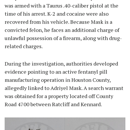
was armed with a Taurus .40-caliber pistol at the
time of his arrest. K-2 and cocaine were also
recovered from his vehicle. Because Mask is a
convicted felon, he faces an additional charge of
unlawful possession of a firearm, along with drug-
related charges.
During the investigation, authorities developed
evidence pointing to an active fentanyl pill
manufacturing operation in Houston County,
allegedly linked to Adriyel Mask. A search warrant
was obtained for a property located off County
Road 4700 between Ratcliff and Kennard.