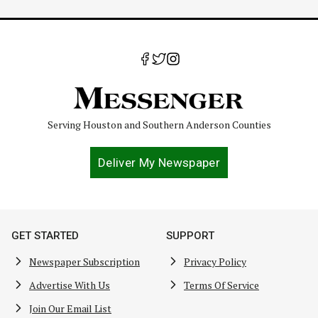
Serving Houston and Southern Anderson Counties
Deliver My Newspaper
GET STARTED
SUPPORT
Newspaper Subscription
Privacy Policy
Advertise With Us
Terms Of Service
Join Our Email List