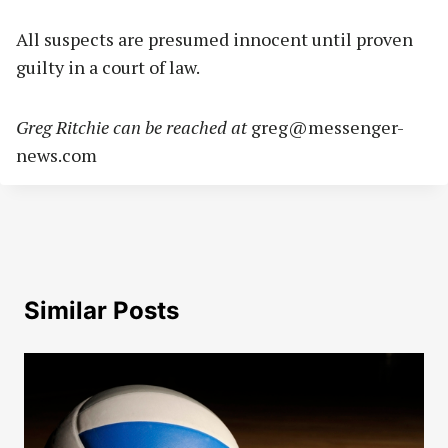
All suspects are presumed innocent until proven
guilty in a court of law.
Greg Ritchie can be reached at
greg@messenger-
news.com
Similar Posts