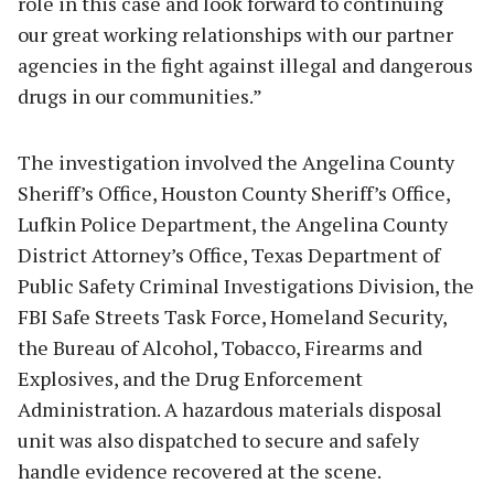
role in this case and look forward to continuing
our great working relationships with our partner
agencies in the fight against illegal and dangerous
drugs in our communities.”
The investigation involved the Angelina County
Sheriff’s Office, Houston County Sheriff’s Office,
Lufkin Police Department, the Angelina County
District Attorney’s Office, Texas Department of
Public Safety Criminal Investigations Division, the
FBI Safe Streets Task Force, Homeland Security,
the Bureau of Alcohol, Tobacco, Firearms and
Explosives, and the Drug Enforcement
Administration. A hazardous materials disposal
unit was also dispatched to secure and safely
handle evidence recovered at the scene.