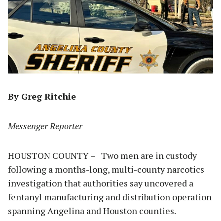
By Greg Ritchie
Messenger Reporter
HOUSTON COUNTY – Two men are in custody
following a months-long, multi-county narcotics
investigation that authorities say uncovered a
fentanyl manufacturing and distribution operation
spanning Angelina and Houston counties.