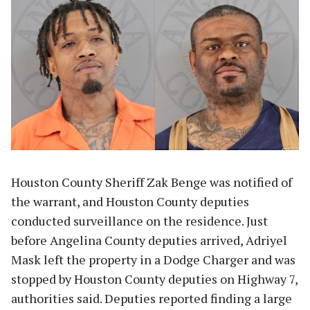
Houston County Sheriff Zak Benge was notified of
the warrant, and Houston County deputies
conducted surveillance on the residence. Just
before Angelina County deputies arrived, Adriyel
Mask left the property in a Dodge Charger and was
stopped by Houston County deputies on Highway 7,
authorities said. Deputies reported finding a large