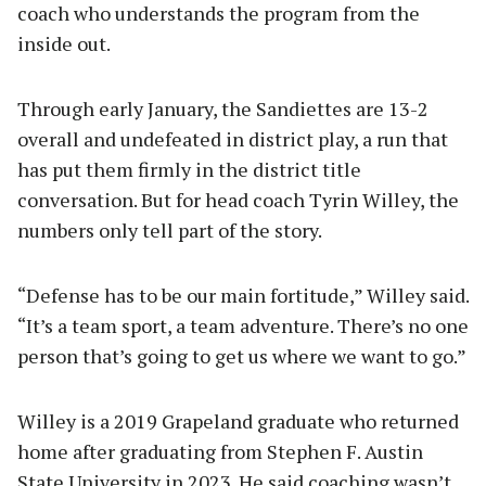
coach who understands the program from the
inside out.
Through early January, the Sandiettes are 13-2
overall and undefeated in district play, a run that
has put them firmly in the district title
conversation. But for head coach Tyrin Willey, the
numbers only tell part of the story.
“Defense has to be our main fortitude,” Willey said.
“It’s a team sport, a team adventure. There’s no one
person that’s going to get us where we want to go.”
Willey is a 2019 Grapeland graduate who returned
home after graduating from Stephen F. Austin
State University in 2023. He said coaching wasn’t