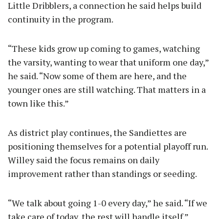
Little Dribblers, a connection he said helps build
continuity in the program.
“These kids grow up coming to games, watching
the varsity, wanting to wear that uniform one day,”
he said. “Now some of them are here, and the
younger ones are still watching. That matters in a
town like this.”
As district play continues, the Sandiettes are
positioning themselves for a potential playoff run.
Willey said the focus remains on daily
improvement rather than standings or seeding.
“We talk about going 1-0 every day,” he said. “If we
take care of today, the rest will handle itself.”