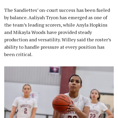
The Sandiettes’ on-court success has been fueled
by balance. Aaliyah Tryon has emerged as one of
the team’s leading scorers, while Anyla Hopkins
and Mikayla Woods have provided steady
production and versatility. Willey said the roster’s
ability to handle pressure at every position has
been critical.