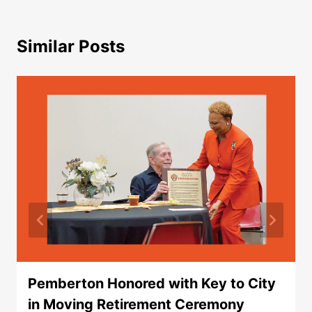
Similar Posts
Pemberton Honored with Key to City
in Moving Retirement Ceremony