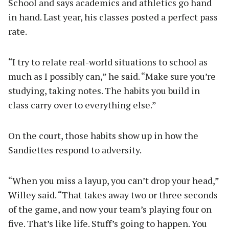
School and says academics and athletics go hand
in hand. Last year, his classes posted a perfect pass
rate.
“I try to relate real-world situations to school as
much as I possibly can,” he said. “Make sure you’re
studying, taking notes. The habits you build in
class carry over to everything else.”
On the court, those habits show up in how the
Sandiettes respond to adversity.
“When you miss a layup, you can’t drop your head,”
Willey said. “That takes away two or three seconds
of the game, and now your team’s playing four on
five. That’s like life. Stuff’s going to happen. You