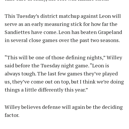
This Tuesday’s district matchup against Leon will
serve as an early measuring stick for how far the
Sandiettes have come. Leon has beaten Grapeland
in several close games over the past two seasons.
“This will be one of those defining nights,” Willey
said before the Tuesday night game. “Leon is
always tough. The last few games they’ve played
us, they’ve come out on top, but I think we’re doing
things a little differently this year.”
Willey believes defense will again be the deciding
factor.