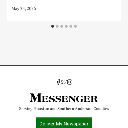
May 24, 2025
Serving Houston and Southern Anderson Counties
Deliver My Newspaper