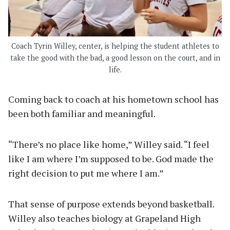
Coach Tyrin Willey, center, is helping the student athletes to
take the good with the bad, a good lesson on the court, and in
life.
Coming back to coach at his hometown school has
been both familiar and meaningful.
“There’s no place like home,” Willey said. “I feel
like I am where I’m supposed to be. God made the
right decision to put me where I am.”
That sense of purpose extends beyond basketball.
Willey also teaches biology at Grapeland High