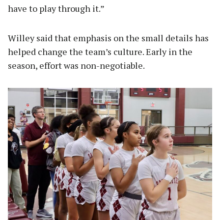
have to play through it.”
Willey said that emphasis on the small details has
helped change the team’s culture. Early in the
season, effort was non-negotiable.