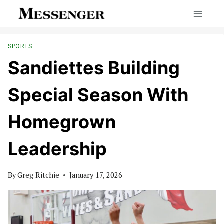
Skip
to
content
SPORTS
Sandiettes Building
Special Season With
Homegrown
Leadership
By
Greg Ritchie
January 17, 2026