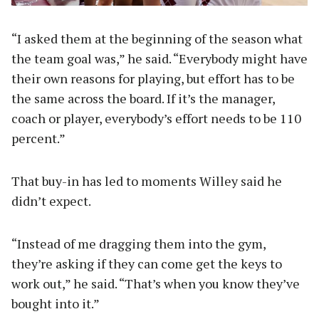
“I asked them at the beginning of the season what
the team goal was,” he said. “Everybody might have
their own reasons for playing, but effort has to be
the same across the board. If it’s the manager,
coach or player, everybody’s effort needs to be 110
percent.”
That buy-in has led to moments Willey said he
didn’t expect.
“Instead of me dragging them into the gym,
they’re asking if they can come get the keys to
work out,” he said. “That’s when you know they’ve
bought into it.”