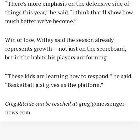
“There’s more emphasis on the defensive side of
things this year,” he said. “I think that’ll show how
much better we’ve become.”
Win or lose, Willey said the season already
represents growth — not just on the scoreboard,
but in the habits his players are forming.
“These kids are learning how to respond,” he said.
“Basketball just gives us the platform.”
Greg Ritchie can be reached at
greg@messenger-
news.com