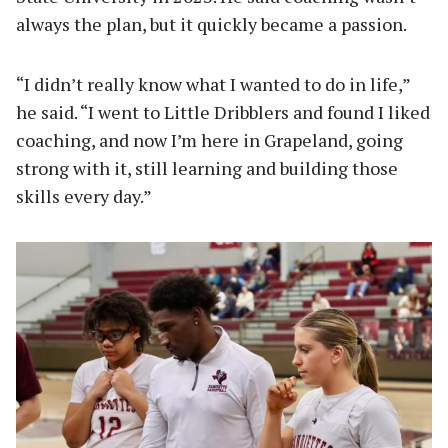
always the plan, but it quickly became a passion.
“I didn’t really know what I wanted to do in life,”
he said. “I went to Little Dribblers and found I liked
coaching, and now I’m here in Grapeland, going
strong with it, still learning and building those
skills every day.”