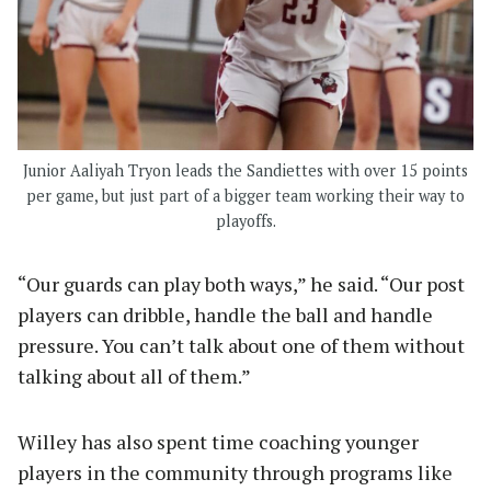
Junior Aaliyah Tryon leads the Sandiettes with over 15 points
per game, but just part of a bigger team working their way to
playoffs.
“Our guards can play both ways,” he said. “Our post
players can dribble, handle the ball and handle
pressure. You can’t talk about one of them without
talking about all of them.”
Willey has also spent time coaching younger
players in the community through programs like