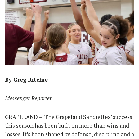
By Greg Ritchie
Messenger Reporter
GRAPELAND – The Grapeland Sandiettes’ success
this season has been built on more than wins and
losses. It’s been shaped by defense, discipline and a