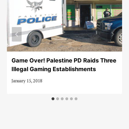
Game Over! Palestine PD Raids Three
Illegal Gaming Establishments
January 15, 2018