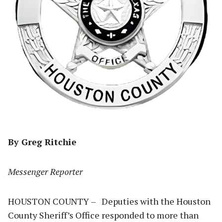
By Greg Ritchie
Messenger Reporter
HOUSTON COUNTY – Deputies with the Houston
County Sheriff’s Office responded to more than