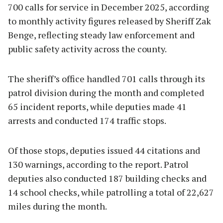
700 calls for service in December 2025, according
to monthly activity figures released by Sheriff Zak
Benge, reflecting steady law enforcement and
public safety activity across the county.
The sheriff’s office handled 701 calls through its
patrol division during the month and completed
65 incident reports, while deputies made 41
arrests and conducted 174 traffic stops.
Of those stops, deputies issued 44 citations and
130 warnings, according to the report. Patrol
deputies also conducted 187 building checks and
14 school checks, while patrolling a total of 22,627
miles during the month.