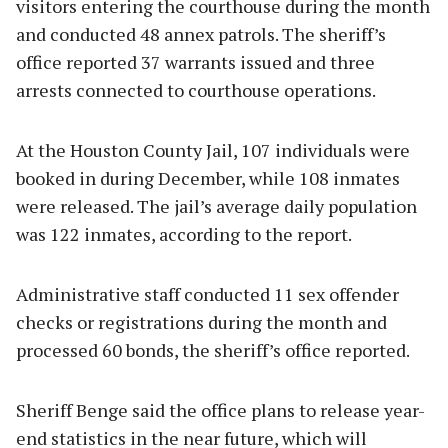
visitors entering the courthouse during the month
and conducted 48 annex patrols. The sheriff’s
office reported 37 warrants issued and three
arrests connected to courthouse operations.
At the Houston County Jail, 107 individuals were
booked in during December, while 108 inmates
were released. The jail’s average daily population
was 122 inmates, according to the report.
Administrative staff conducted 11 sex offender
checks or registrations during the month and
processed 60 bonds, the sheriff’s office reported.
Sheriff Benge said the office plans to release year-
end statistics in the near future, which will