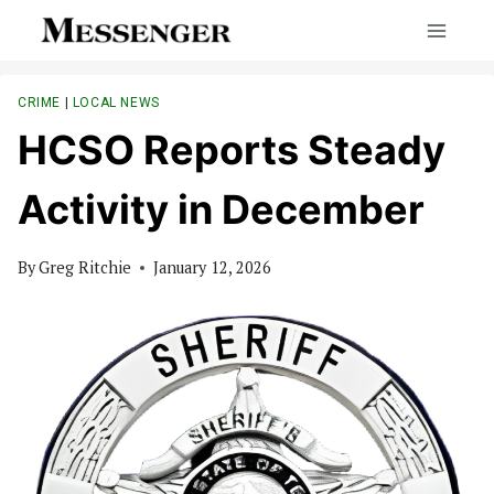
Skip
to
content
CRIME
|
LOCAL NEWS
HCSO Reports Steady
Activity in December
By
Greg Ritchie
January 12, 2026