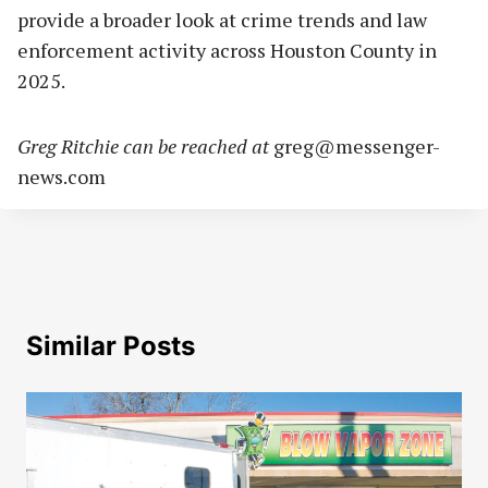
provide a broader look at crime trends and law
enforcement activity across Houston County in
2025.
Greg Ritchie can be reached at
greg@messenger-
news.com
Similar Posts