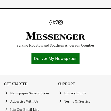
Serving Houston and Southern Anderson Counties
Deliver My Newspaper
GET STARTED
SUPPORT
Newspaper Subscription
Privacy Policy
Advertise With Us
Terms Of Service
Join Our Email List