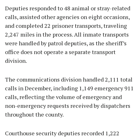
Deputies responded to 48 animal or stray-related
calls, assisted other agencies on eight occasions,
and completed 22 prisoner transports, traveling
2,247 miles in the process. All inmate transports
were handled by patrol deputies, as the sheriff’s
office does not operate a separate transport
division.
The communications division handled 2,111 total
calls in December, including 1,149 emergency 911
calls, reflecting the volume of emergency and
non-emergency requests received by dispatchers
throughout the county.
Courthouse security deputies recorded 1,222