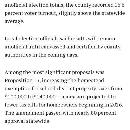
unofficial election totals, the county recorded 16.6
percent voter turnout, slightly above the statewide
average.
Local election officials said results will remain
unofficial until canvassed and certified by county
authorities in the coming days.
Among the most significant proposals was
Proposition 13, increasing the homestead
exemption for school-district property taxes from
$100,000 to $140,000 — a measure projected to
lower tax bills for homeowners beginning in 2026.
The amendment passed with nearly 80 percent
approval statewide.