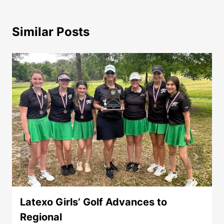
Similar Posts
Latexo Girls’ Golf Advances to
Regional