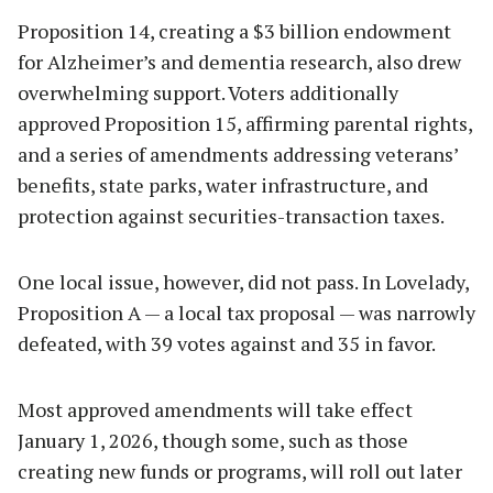
Proposition 14, creating a $3 billion endowment
for Alzheimer’s and dementia research, also drew
overwhelming support. Voters additionally
approved Proposition 15, affirming parental rights,
and a series of amendments addressing veterans’
benefits, state parks, water infrastructure, and
protection against securities-transaction taxes.
One local issue, however, did not pass. In Lovelady,
Proposition A — a local tax proposal — was narrowly
defeated, with 39 votes against and 35 in favor.
Most approved amendments will take effect
January 1, 2026, though some, such as those
creating new funds or programs, will roll out later