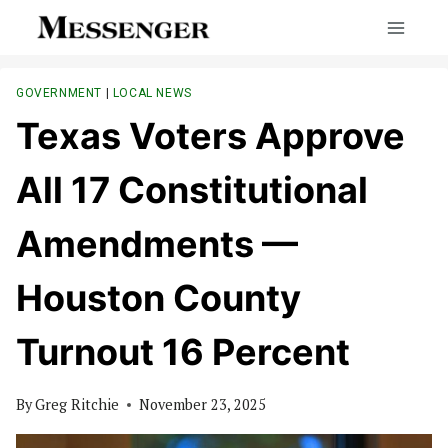
Skip
to
content
GOVERNMENT
|
LOCAL NEWS
Texas Voters Approve
All 17 Constitutional
Amendments —
Houston County
Turnout 16 Percent
By
Greg Ritchie
November 23, 2025