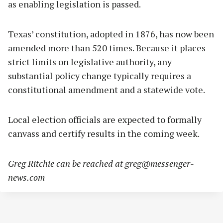
as enabling legislation is passed.
Texas’ constitution, adopted in 1876, has now been
amended more than 520 times. Because it places
strict limits on legislative authority, any
substantial policy change typically requires a
constitutional amendment and a statewide vote.
Local election officials are expected to formally
canvass and certify results in the coming week.
Greg Ritchie can be reached at
greg@messenger-
news.com