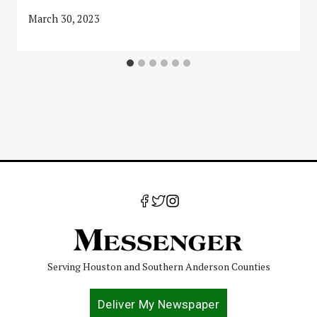
March 30, 2023
Serving Houston and Southern Anderson Counties
Deliver My Newspaper