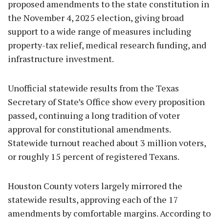
proposed amendments to the state constitution in
the November 4, 2025 election, giving broad
support to a wide range of measures including
property-tax relief, medical research funding, and
infrastructure investment.
Unofficial statewide results from the Texas
Secretary of State’s Office show every proposition
passed, continuing a long tradition of voter
approval for constitutional amendments.
Statewide turnout reached about 3 million voters,
or roughly 15 percent of registered Texans.
Houston County voters largely mirrored the
statewide results, approving each of the 17
amendments by comfortable margins. According to