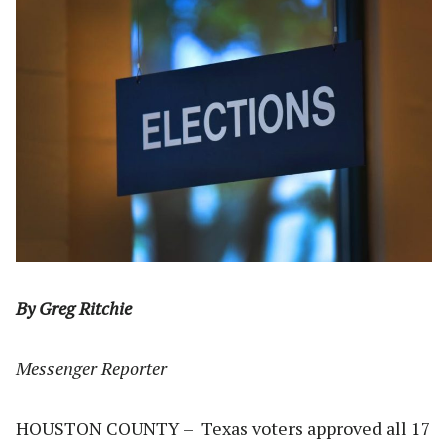
By Greg Ritchie
Messenger Reporter
HOUSTON COUNTY – Texas voters approved all 17