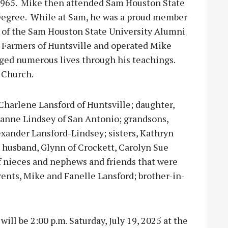
 1965. Mike then attended Sam Houston State
 Degree. While at Sam, he was a proud member
of the Sam Houston State University Alumni
 Farmers of Huntsville and operated Mike
ged numerous lives through his teachings.
 Church.
 Charlene Lansford of Huntsville; daughter,
anne Lindsey of San Antonio; grandsons,
exander Lansford-Lindsey; sisters, Kathryn
 husband, Glynn of Crockett, Carolyn Sue
of nieces and nephews and friends that were
rents, Mike and Fanelle Lansford; brother-in-
ill be 2:00 p.m. Saturday, July 19, 2025 at the