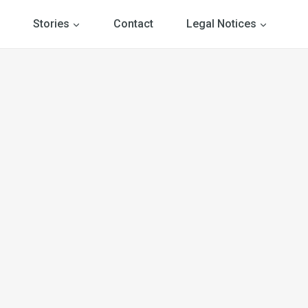
Stories
Contact
Legal Notices