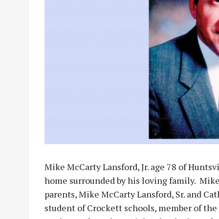
Mike McCarty Lansford, Jr. age 78 of Huntsvi
home surrounded by his loving family. Mike
parents, Mike McCarty Lansford, Sr. and Cat
student of Crockett schools, member of the 