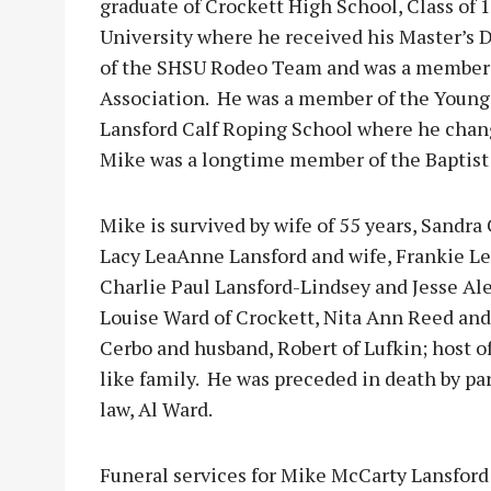
graduate of Crockett High School, Class of
University where he received his Master’s
of the SHSU Rodeo Team and was a member 
Association. He was a member of the Young
Lansford Calf Roping School where he chan
Mike was a longtime member of the Baptist
Mike is survived by wife of 55 years, Sandra
Lacy LeaAnne Lansford and wife, Frankie Le
Charlie Paul Lansford-Lindsey and Jesse Al
Louise Ward of Crockett, Nita Ann Reed and
Cerbo and husband, Robert of Lufkin; host 
like family. He was preceded in death by pa
law, Al Ward.
Funeral services for Mike McCarty Lansford w