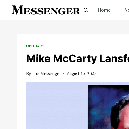
Skip
Home
N
to
content
OBITUARY
Mike McCarty Lansf
By
The Messenger
August 15, 2025