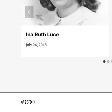
Ina Ruth Luce
July 26, 2018