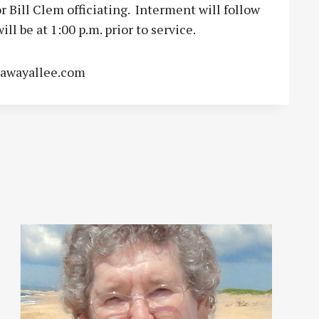
Bill Clem officiating. Interment will follow
ll be at 1:00 p.m. prior to service.
lawayallee.com