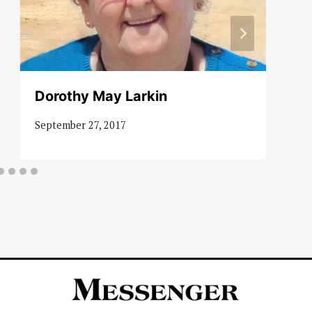
Dorothy May Larkin
September 27, 2017