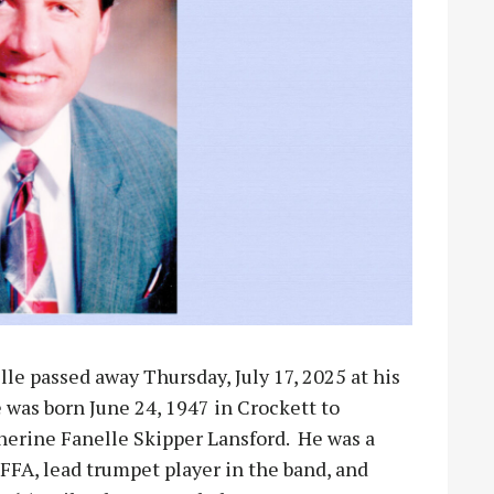
lle passed away Thursday, July 17, 2025 at his
 was born June 24, 1947 in Crockett to
herine Fanelle Skipper Lansford. He was a
FFA, lead trumpet player in the band, and