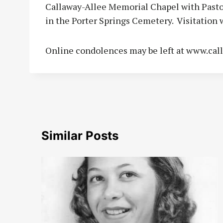
Callaway-Allee Memorial Chapel with Pastor 
in the Porter Springs Cemetery. Visitation wi
Online condolences may be left at www.cal
Similar Posts
to