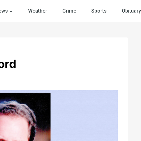
ews
Weather
Crime
Sports
Obituary
ord