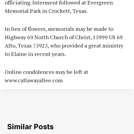
officiating. Interment followed at Evergreen
Memorial Park in Crockett, Texas.
In lieu of flowers, memorials may be made to
Highway 69 North Church of Christ, 15999 US 69
Alto, Texas 75925, who provided a great ministry
to Elaine in recent years.
Online condolences may be left at
www.callawayallee.com
Similar Posts