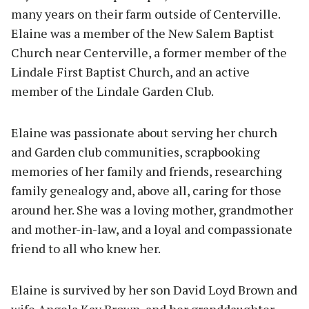
many years on their farm outside of Centerville.
Elaine was a member of the New Salem Baptist
Church near Centerville, a former member of the
Lindale First Baptist Church, and an active
member of the Lindale Garden Club.
Elaine was passionate about serving her church
and Garden club communities, scrapbooking
memories of her family and friends, researching
family genealogy and, above all, caring for those
around her. She was a loving mother, grandmother
and mother-in-law, and a loyal and compassionate
friend to all who knew her.
Elaine is survived by her son David Loyd Brown and