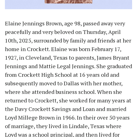
Elaine Jennings Brown, age 98, passed away very
peacefully and very beloved on Thursday, April
10th, 2025, surrounded by family and friends at her
home in Crockett. Elaine was born February 17,
1927, in Cleveland, Texas to parents, James Bryant
Jennings and Mattie Legal Jennings. She graduated
from Crockett High School at 16 years old and
subsequently moved to Dallas with her mother,
where she attended business school. When she
returned to Crockett, she worked for many years at
the Davy Crockett Savings and Loan and married
Loyd Millege Brown in 1966. In their over 50 years
of marriage, they lived in Lindale, Texas where
Loyd was a school principal, and then lived for