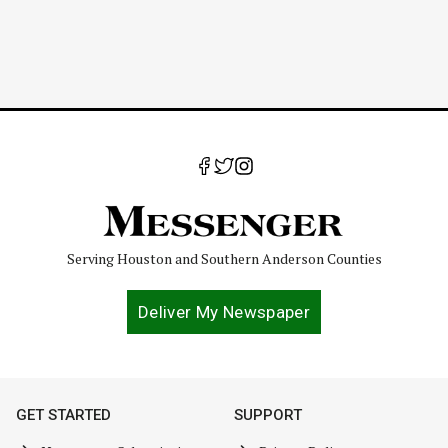
Serving Houston and Southern Anderson Counties
Deliver My Newspaper
GET STARTED
SUPPORT