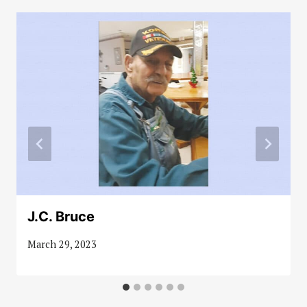
J.C. Bruce
March 29, 2023