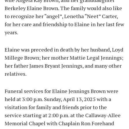
wife Angela Kay Brown, and her granddaughter
Berkeley Elaine Brown. The family would also like
to recognize her “angel”, Lenetha “Neet” Carter,
for her care and friendship to Elaine in her last few
years.
Elaine was preceded in death by her husband, Loyd
Millege Brown; her mother Mattie Legal Jennings;
her father James Bryant Jennings, and many other
relatives.
Funeral services for Elaine Jennings Brown were
held at 3:00 p.m. Sunday, April 13, 2025 with a
visitation for family and friends prior to the
service starting at 2:00 p.m. at the Callaway-Allee
Memorial Chapel with Chaplain Ron Forehand