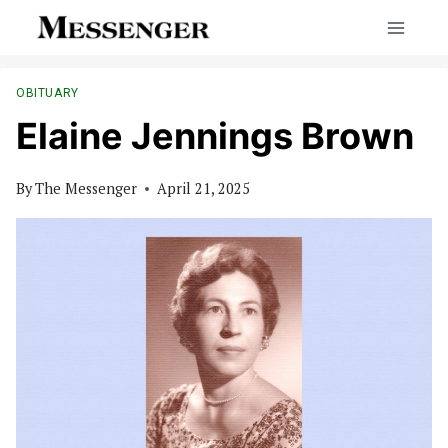
Skip
to
content
OBITUARY
Elaine Jennings Brown
By
The Messenger
April 21, 2025