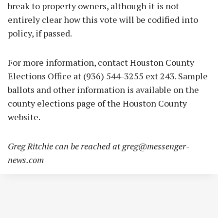
break to property owners, although it is not
entirely clear how this vote will be codified into
policy, if passed.
For more information, contact Houston County
Elections Office at (936) 544-3255 ext 243. Sample
ballots and other information is available on the
county elections page of the Houston County
website.
Greg Ritchie can be reached at
greg@messenger-
news.com