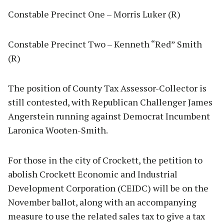
Constable Precinct One – Morris Luker (R)
Constable Precinct Two – Kenneth “Red” Smith
(R)
The position of County Tax Assessor-Collector is
still contested, with Republican Challenger James
Angerstein running against Democrat Incumbent
Laronica Wooten-Smith.
For those in the city of Crockett, the petition to
abolish Crockett Economic and Industrial
Development Corporation (CEIDC) will be on the
November ballot, along with an accompanying
measure to use the related sales tax to give a tax