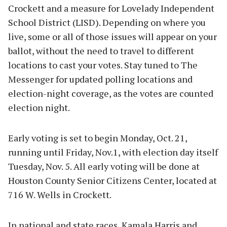
Crockett and a measure for Lovelady Independent
School District (LISD). Depending on where you
live, some or all of those issues will appear on your
ballot, without the need to travel to different
locations to cast your votes. Stay tuned to The
Messenger for updated polling locations and
election-night coverage, as the votes are counted
election night.
Early voting is set to begin Monday, Oct. 21,
running until Friday, Nov.1, with election day itself
Tuesday, Nov. 5. All early voting will be done at
Houston County Senior Citizens Center, located at
716 W. Wells in Crockett.
In national and state races, Kamala Harris and