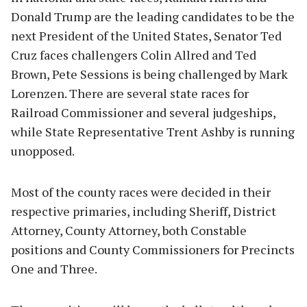
Donald Trump are the leading candidates to be the
next President of the United States, Senator Ted
Cruz faces challengers Colin Allred and Ted
Brown, Pete Sessions is being challenged by Mark
Lorenzen. There are several state races for
Railroad Commissioner and several judgeships,
while State Representative Trent Ashby is running
unopposed.
Most of the county races were decided in their
respective primaries, including Sheriff, District
Attorney, County Attorney, both Constable
positions and County Commissioners for Precincts
One and Three.