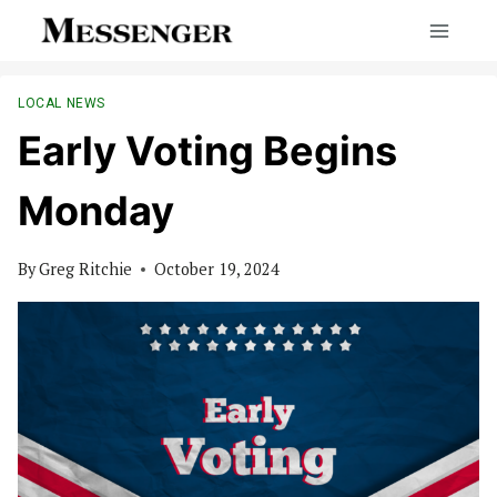
Skip
to
content
LOCAL NEWS
Early Voting Begins
Monday
By
Greg Ritchie
October 19, 2024