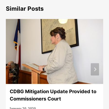
Similar Posts
CDBG Mitigation Update Provided to
Commissioners Court
January 20, 2020