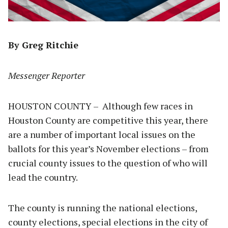
By Greg Ritchie
Messenger Reporter
HOUSTON COUNTY – Although few races in
Houston County are competitive this year, there
are a number of important local issues on the
ballots for this year’s November elections – from
crucial county issues to the question of who will
lead the country.
The county is running the national elections,
county elections, special elections in the city of