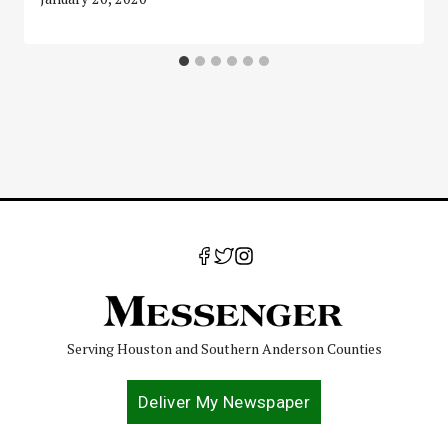
Serving Houston and Southern Anderson Counties
Deliver My Newspaper