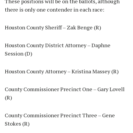
These positions will be on the ballots, although
there is only one contender in each race:
Houston County Sheriff – Zak Benge (R)
Houston County District Attorney – Daphne
Session (D)
Houston County Attorney – Kristina Massey (R)
County Commissioner Precinct One – Gary Lovell
(R)
County Commissioner Precinct Three – Gene
Stokes (R)