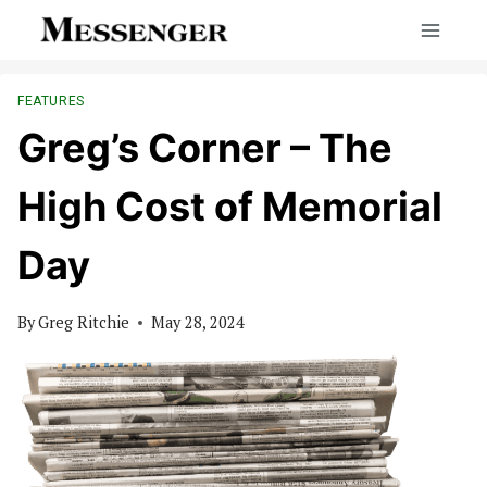
Skip
to
content
FEATURES
Greg’s Corner – The
High Cost of Memorial
Day
By
Greg Ritchie
May 28, 2024