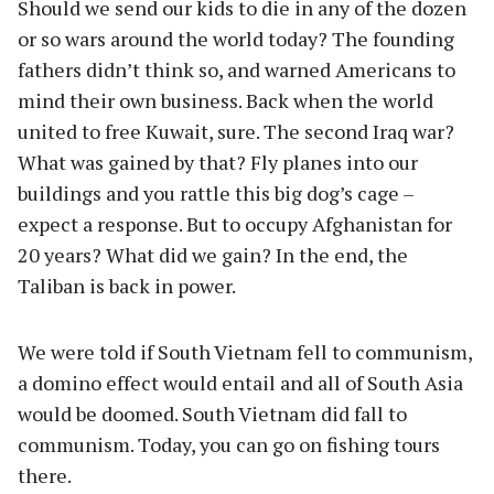
Should we send our kids to die in any of the dozen
or so wars around the world today? The founding
fathers didn’t think so, and warned Americans to
mind their own business. Back when the world
united to free Kuwait, sure. The second Iraq war?
What was gained by that? Fly planes into our
buildings and you rattle this big dog’s cage –
expect a response. But to occupy Afghanistan for
20 years? What did we gain? In the end, the
Taliban is back in power.
We were told if South Vietnam fell to communism,
a domino effect would entail and all of South Asia
would be doomed. South Vietnam did fall to
communism. Today, you can go on fishing tours
there.