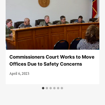
Commissioners Court Works to Move
Offices Due to Safety Concerns
April 6, 2023