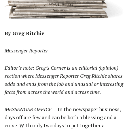
By Greg Ritchie
Messenger Reporter
Editor’s note: Greg’s Corner is an editorial (opinion)
section where Messenger Reporter Greg Ritchie shares
odds and ends from the job and unusual or interesting
facts from across the world and across time.
MESSENGER OFFICE
– In the newspaper business,
days off are few and can be both a blessing and a
curse. With only two days to put together a