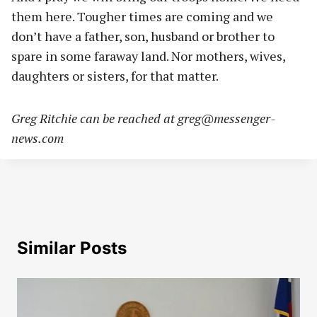
them here. Tougher times are coming and we
don’t have a father, son, husband or brother to
spare in some faraway land. Nor mothers, wives,
daughters or sisters, for that matter.
Greg Ritchie can be reached at
greg@messenger-
news.com
Similar Posts