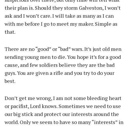
their plan is. Should they storm Galveston, I won’t
ask and I won’t care. I will take as many as I can
with me before I go to meet my maker. Simple as
that.
There are no “good” or “bad” wars. It’s just old men
sending young men to die. You hope it’s for a good
cause, and few soldiers believe they are the bad
guys. You are given a rifle and you try to do your
best.
Don’t get me wrong, I am not some bleeding heart
or pacifist, Lord knows. Sometimes we need to use
our big stick and protect our interests around the
world. Only we seem to have so many “interests” in