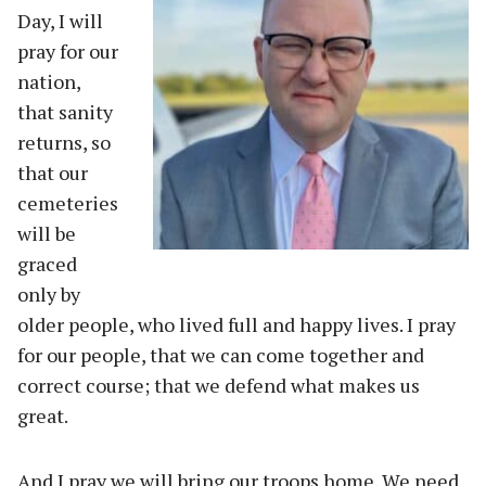
Day, I will
pray for our
nation,
that sanity
returns, so
that our
cemeteries
will be
graced
only by
older people, who lived full and happy lives. I pray
for our people, that we can come together and
correct course; that we defend what makes us
great.
And I pray we will bring our troops home. We need