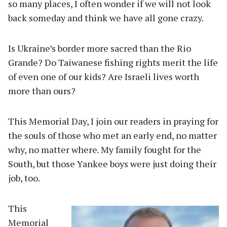
so many places, I often wonder if we will not look
back someday and think we have all gone crazy.
Is Ukraine’s border more sacred than the Rio
Grande? Do Taiwanese fishing rights merit the life
of even one of our kids? Are Israeli lives worth
more than ours?
This Memorial Day, I join our readers in praying for
the souls of those who met an early end, no matter
why, no matter where. My family fought for the
South, but those Yankee boys were just doing their
job, too.
This
Memorial