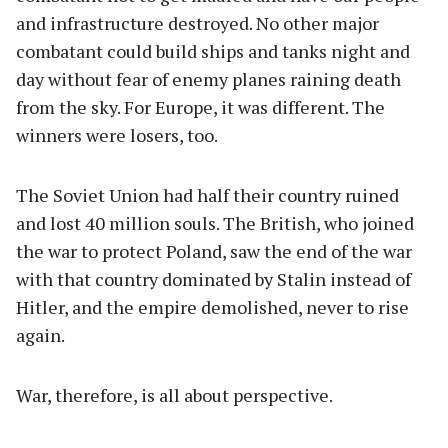
and infrastructure destroyed. No other major
combatant could build ships and tanks night and
day without fear of enemy planes raining death
from the sky. For Europe, it was different. The
winners were losers, too.
The Soviet Union had half their country ruined
and lost 40 million souls. The British, who joined
the war to protect Poland, saw the end of the war
with that country dominated by Stalin instead of
Hitler, and the empire demolished, never to rise
again.
War, therefore, is all about perspective.