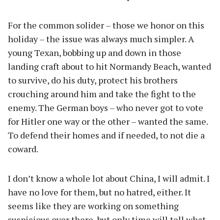
For the common solider – those we honor on this
holiday – the issue was always much simpler. A
young Texan, bobbing up and down in those
landing craft about to hit Normandy Beach, wanted
to survive, do his duty, protect his brothers
crouching around him and take the fight to the
enemy. The German boys – who never got to vote
for Hitler one way or the other – wanted the same.
To defend their homes and if needed, to not die a
coward.
I don’t know a whole lot about China, I will admit. I
have no love for them, but no hatred, either. It
seems like they are working on something
suspicious over there, but only time will tell what