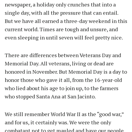
newspaper, a holiday only crunches that into a
single day, with all the pressure that can entail.
But we have all earned a three-day weekend in this
current world. Times are tough and unsure, and
even sleeping in until seven will feel pretty nice.
There are differences between Veterans Day and
Memorial Day. All veterans, living or dead are
honored in November. But Memorial Day is a day to
honor those who gave it all, from the 16-year-old
who lied about his age to join up, to the farmers
who stopped Santa Ana at San Jacinto.
We still remember World War II as the “good war,”
and for us, it certainly was. We were the only
combatant not to get mauled and have our people