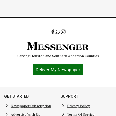
Serving Houston and Southern Anderson Counties
Deliver My Newspaper
GET STARTED
SUPPORT
Newspaper Subscription
Privacy Policy
Advertise With Us
Terms Of Service