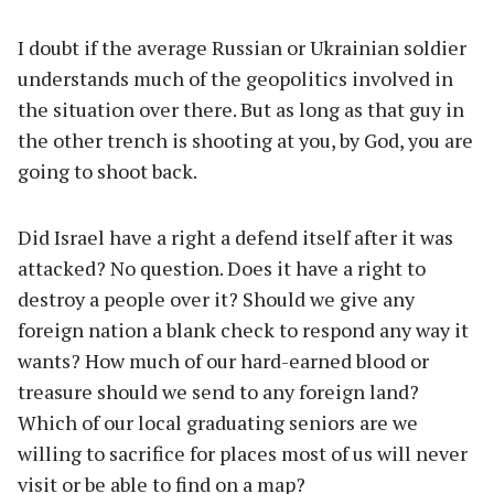
I doubt if the average Russian or Ukrainian soldier
understands much of the geopolitics involved in
the situation over there. But as long as that guy in
the other trench is shooting at you, by God, you are
going to shoot back.
Did Israel have a right a defend itself after it was
attacked? No question. Does it have a right to
destroy a people over it? Should we give any
foreign nation a blank check to respond any way it
wants? How much of our hard-earned blood or
treasure should we send to any foreign land?
Which of our local graduating seniors are we
willing to sacrifice for places most of us will never
visit or be able to find on a map?