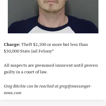
Charge:
Theft $2,500 or more but less than
$30,000 State Jail Felony”
All suspects are presumed innocent until proven
guilty in a court of law.
Greg Ritchie can be reached at
greg@messenger-
news.com