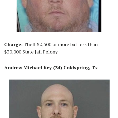
Charge:
Theft $2,500 or more but less than
$30,000 State Jail Felony
Andrew Michael Key (34) Coldspring, Tx