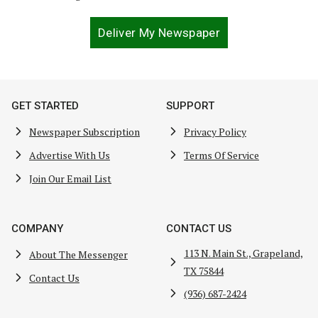
Deliver My Newspaper
GET STARTED
SUPPORT
Newspaper Subscription
Privacy Policy
Advertise With Us
Terms Of Service
Join Our Email List
COMPANY
CONTACT US
113 N. Main St., Grapeland,
About The Messenger
TX 75844
Contact Us
(936) 687-2424