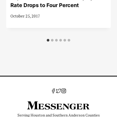
Rate Drops to Four Percent
October 25, 2017
Serving Houston and Southern Anderson Counties