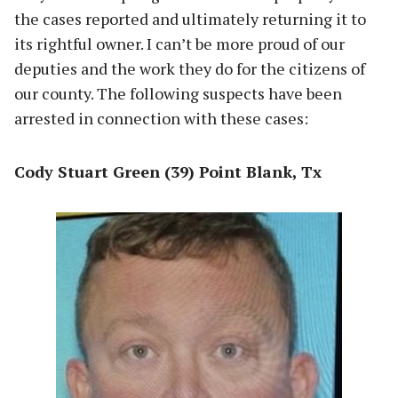
the cases reported and ultimately returning it to
its rightful owner. I can’t be more proud of our
deputies and the work they do for the citizens of
our county. The following suspects have been
arrested in connection with these cases:
Cody Stuart Green (39) Point Blank, Tx