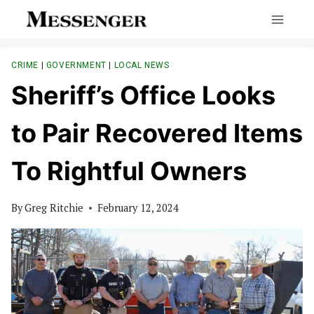
Skip
to
content
CRIME
|
GOVERNMENT
|
LOCAL NEWS
Sheriff’s Office Looks
to Pair Recovered Items
To Rightful Owners
By
Greg Ritchie
February 12, 2024