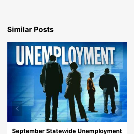
Similar Posts
September Statewide Unemployment