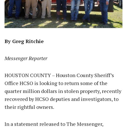
By Greg Ritchie
Messenger Reporter
HOUSTON COUNTY – Houston County Sheriff’s
Office HCSO is looking to return some of the
quarter million dollars in stolen property, recently
recovered by HCSO deputies and investigators, to
their rightful owners.
In a statement released to The Messenger,