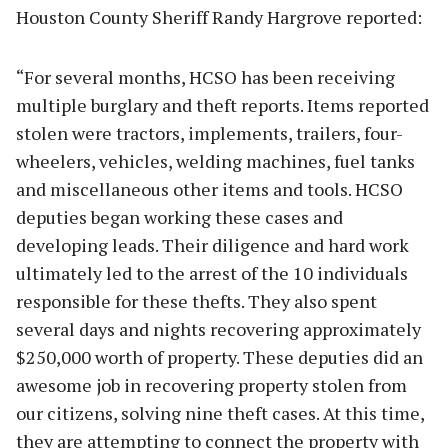
Houston County Sheriff Randy Hargrove reported:
“For several months, HCSO has been receiving
multiple burglary and theft reports. Items reported
stolen were tractors, implements, trailers, four-
wheelers, vehicles, welding machines, fuel tanks
and miscellaneous other items and tools. HCSO
deputies began working these cases and
developing leads. Their diligence and hard work
ultimately led to the arrest of the 10 individuals
responsible for these thefts. They also spent
several days and nights recovering approximately
$250,000 worth of property. These deputies did an
awesome job in recovering property stolen from
our citizens, solving nine theft cases. At this time,
they are attempting to connect the property with