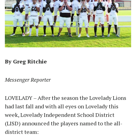
By Greg Ritchie
Messenger Reporter
LOVELADY – After the season the Lovelady Lions
had last fall and with all eyes on Lovelady this
week, Lovelady Independent School District
(LISD) announced the players named to the all-
district team: