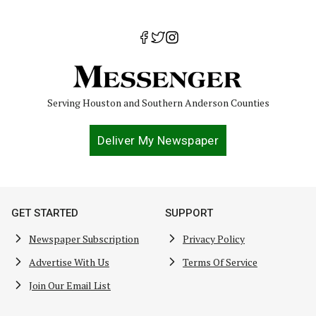
Serving Houston and Southern Anderson Counties
Deliver My Newspaper
GET STARTED
SUPPORT
Newspaper Subscription
Privacy Policy
Advertise With Us
Terms Of Service
Join Our Email List