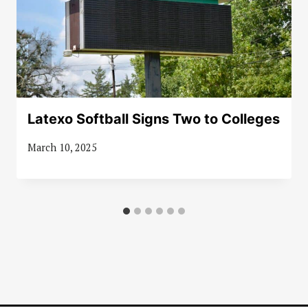
Latexo Softball Signs Two to Colleges
March 10, 2025