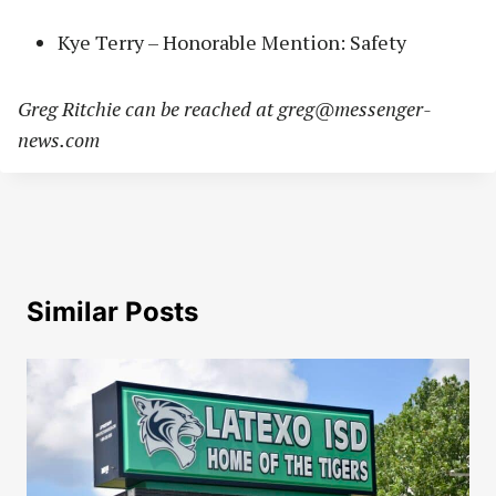
Kye Terry – Honorable Mention: Safety
Greg Ritchie can be reached at
greg@messenger-
news.com
Similar Posts