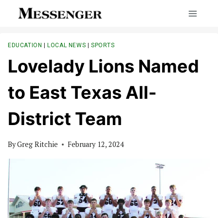
Skip
to
content
EDUCATION
|
LOCAL NEWS
|
SPORTS
Lovelady Lions Named
to East Texas All-
District Team
By
Greg Ritchie
February 12, 2024