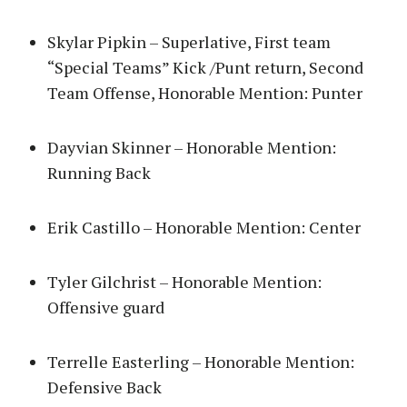
Skylar Pipkin – Superlative, First team
“Special Teams” Kick /Punt return, Second
Team Offense, Honorable Mention: Punter
Dayvian Skinner – Honorable Mention:
Running Back
Erik Castillo – Honorable Mention: Center
Tyler Gilchrist – Honorable Mention:
Offensive guard
Terrelle Easterling – Honorable Mention:
Defensive Back