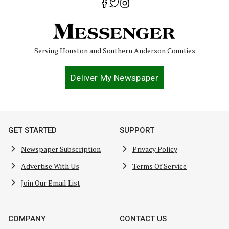
Serving Houston and Southern Anderson Counties
Deliver My Newspaper
GET STARTED
SUPPORT
Newspaper Subscription
Privacy Policy
Advertise With Us
Terms Of Service
Join Our Email List
COMPANY
CONTACT US