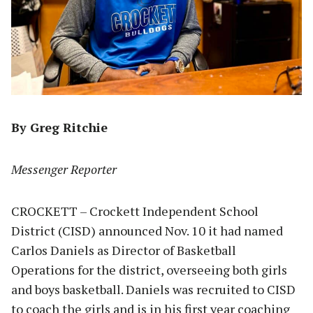
By Greg Ritchie
Messenger Reporter
CROCKETT – Crockett Independent School
District (CISD) announced Nov. 10 it had named
Carlos Daniels as Director of Basketball
Operations for the district, overseeing both girls
and boys basketball. Daniels was recruited to CISD
to coach the girls and is in his first year coaching