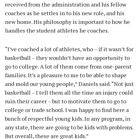
received from the administration and his fellow
coaches as he settles in to his new role, and his
new home. His philosophy is important to how he
handles the student athletes he coaches.
“I’ve coached a lot of athletes, who – if it wasn’t for
basketball – they wouldn’t have an opportunity to
go to college. A lot of them come from one-parent
families. It’s a pleasure to me to be able to shape
and mold our young people,” Daniels said. “Not just
basketball – I tell them all the time an injury could
ruin their career – but to motivate them to go to
college or trade school. I was happy to find here a
bunch of respectful young kids. In any program, in
any state, there are going to be kids with problems.
But overall, these are great kids.”