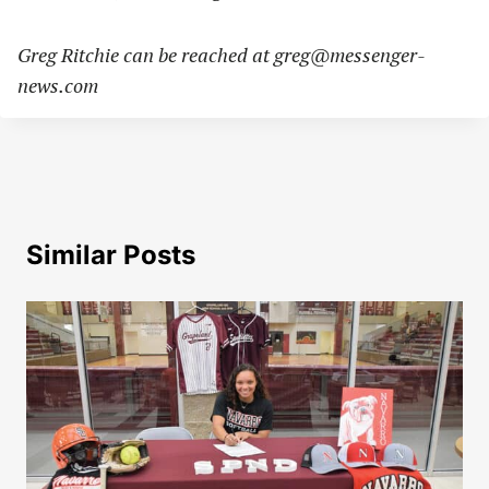
Greg Ritchie can be reached at
greg@messenger-
news.com
Similar Posts