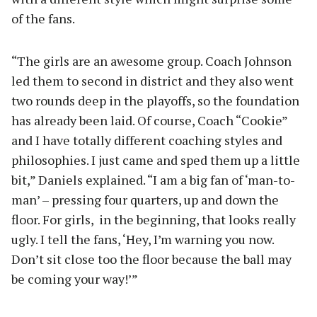
of the fans.
“The girls are an awesome group. Coach Johnson
led them to second in district and they also went
two rounds deep in the playoffs, so the foundation
has already been laid. Of course, Coach “Cookie”
and I have totally different coaching styles and
philosophies. I just came and sped them up a little
bit,” Daniels explained. “I am a big fan of ‘man-to-
man’ – pressing four quarters, up and down the
floor. For girls, in the beginning, that looks really
ugly. I tell the fans, ‘Hey, I’m warning you now.
Don’t sit close too the floor because the ball may
be coming your way!’”