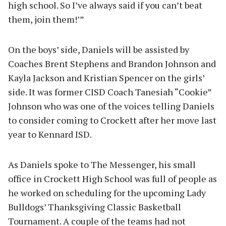
high school. So I’ve always said if you can’t beat
them, join them!’”
On the boys’ side, Daniels will be assisted by
Coaches Brent Stephens and Brandon Johnson and
Kayla Jackson and Kristian Spencer on the girls’
side. It was former CISD Coach Tanesiah “Cookie”
Johnson who was one of the voices telling Daniels
to consider coming to Crockett after her move last
year to Kennard ISD.
As Daniels spoke to The Messenger, his small
office in Crockett High School was full of people as
he worked on scheduling for the upcoming Lady
Bulldogs’ Thanksgiving Classic Basketball
Tournament. A couple of the teams had not