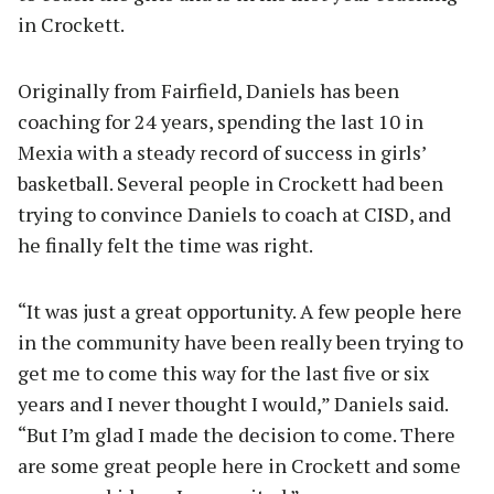
in Crockett.
Originally from Fairfield, Daniels has been
coaching for 24 years, spending the last 10 in
Mexia with a steady record of success in girls’
basketball. Several people in Crockett had been
trying to convince Daniels to coach at CISD, and
he finally felt the time was right.
“It was just a great opportunity. A few people here
in the community have been really been trying to
get me to come this way for the last five or six
years and I never thought I would,” Daniels said.
“But I’m glad I made the decision to come. There
are some great people here in Crockett and some