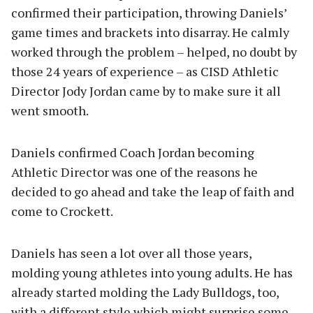
confirmed their participation, throwing Daniels’
game times and brackets into disarray. He calmly
worked through the problem – helped, no doubt by
those 24 years of experience – as CISD Athletic
Director Jody Jordan came by to make sure it all
went smooth.
Daniels confirmed Coach Jordan becoming
Athletic Director was one of the reasons he
decided to go ahead and take the leap of faith and
come to Crockett.
Daniels has seen a lot over all those years,
molding young athletes into young adults. He has
already started molding the Lady Bulldogs, too,
with a different style which might surprise some