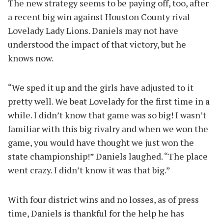
The new strategy seems to be paying off, too, after
a recent big win against Houston County rival
Lovelady Lady Lions. Daniels may not have
understood the impact of that victory, but he
knows now.
“We sped it up and the girls have adjusted to it
pretty well. We beat Lovelady for the first time in a
while. I didn’t know that game was so big! I wasn’t
familiar with this big rivalry and when we won the
game, you would have thought we just won the
state championship!” Daniels laughed. “The place
went crazy. I didn’t know it was that big.”
With four district wins and no losses, as of press
time, Daniels is thankful for the help he has