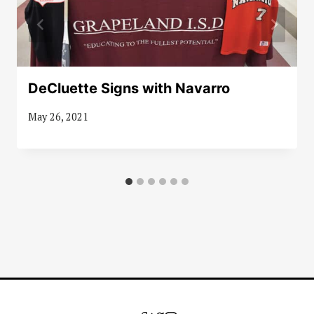
DeCluette Signs with Navarro
May 26, 2021