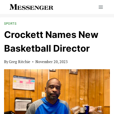
Skip
to
content
SPORTS
Crockett Names New
Basketball Director
By
Greg Ritchie
November 20, 2023