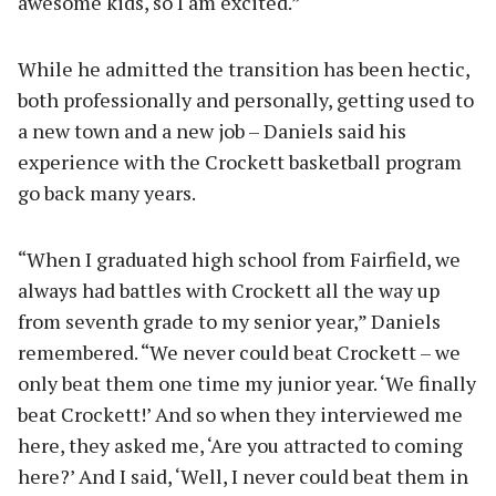
awesome kids, so I am excited.”
While he admitted the transition has been hectic,
both professionally and personally, getting used to
a new town and a new job – Daniels said his
experience with the Crockett basketball program
go back many years.
“When I graduated high school from Fairfield, we
always had battles with Crockett all the way up
from seventh grade to my senior year,” Daniels
remembered. “We never could beat Crockett – we
only beat them one time my junior year. ‘We finally
beat Crockett!’ And so when they interviewed me
here, they asked me, ‘Are you attracted to coming
here?’ And I said, ‘Well, I never could beat them in