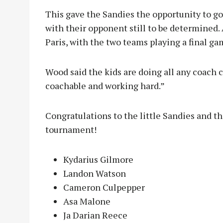
This gave the Sandies the opportunity to go
with their opponent still to be determined.
Paris, with the two teams playing a final g
Wood said the kids are doing all any coach c
coachable and working hard.”
Congratulations to the little Sandies and th
tournament!
Kydarius Gilmore
Landon Watson
Cameron Culpepper
Asa Malone
Ja Darian Reece