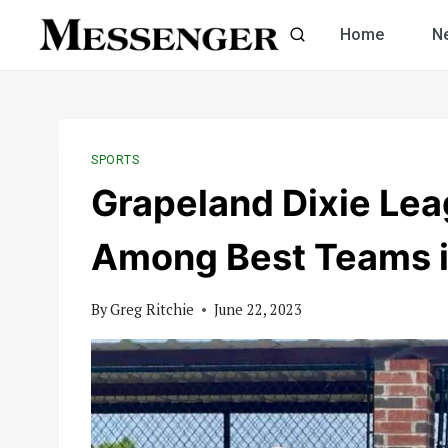
Skip
Home
N
to
content
SPORTS
Grapeland Dixie Lea
Among Best Teams i
By
Greg Ritchie
June 22, 2023