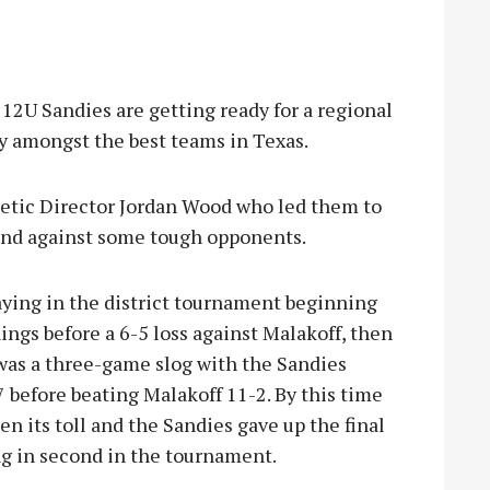
U Sandies are getting ready for a regional
ay amongst the best teams in Texas.
letic Director Jordan Wood who led them to
t and against some tough opponents.
laying in the district tournament beginning
ings before a 6-5 loss against Malakoff, then
was a three-game slog with the Sandies
 before beating Malakoff 11-2. By this time
en its toll and the Sandies gave up the final
ng in second in the tournament.