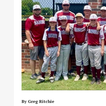
By Greg Ritchie