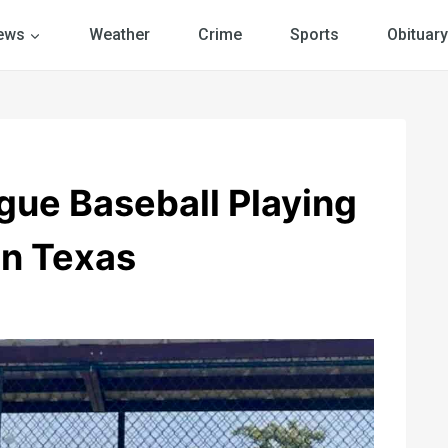
ews
Weather
Crime
Sports
Obituary
gue Baseball Playing
n Texas