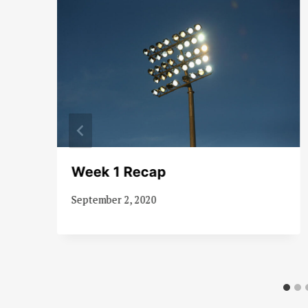
as
Week 1 Recap
September 2, 2020