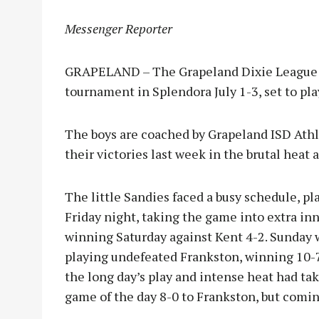
Messenger Reporter
GRAPELAND – The Grapeland Dixie League 12
tournament in Splendora July 1-3, set to pl
The boys are coached by Grapeland ISD Ath
their victories last week in the brutal hea
The little Sandies faced a busy schedule, p
Friday night, taking the game into extra inn
winning Saturday against Kent 4-2. Sunday 
playing undefeated Frankston, winning 10-7
the long day’s play and intense heat had tak
game of the day 8-0 to Frankston, but comi