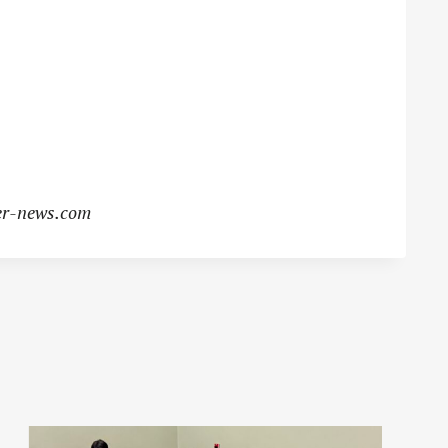
r-news.com