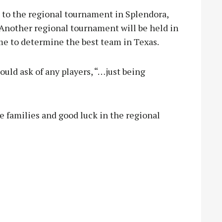
 to the regional tournament in Splendora,
 Another regional tournament will be held in
ame to determine the best team in Texas.
ould ask of any players, “…just being
e families and good luck in the regional