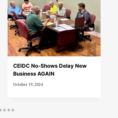
CEIDC No-Shows Delay New
Business AGAIN
October 19, 2024