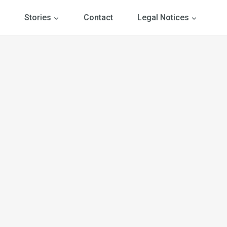
Stories
Contact
Legal Notices