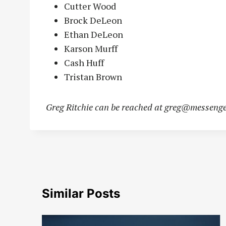
Cutter Wood
Brock DeLeon
Ethan DeLeon
Karson Murff
Cash Huff
Tristan Brown
Greg Ritchie can be reached at
greg@messenge
Similar Posts