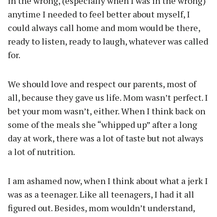
in the wrong, (especially when I was in the wrong)
anytime I needed to feel better about myself, I
could always call home and mom would be there,
ready to listen, ready to laugh, whatever was called
for.
We should love and respect our parents, most of
all, because they gave us life. Mom wasn’t perfect. I
bet your mom wasn’t, either. When I think back on
some of the meals she “whipped up” after a long
day at work, there was a lot of taste but not always
a lot of nutrition.
I am ashamed now, when I think about what a jerk I
was as a teenager. Like all teenagers, I had it all
figured out. Besides, mom wouldn’t understand,