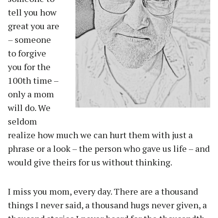
tell you how
great you are
– someone
to forgive
you for the
100th time –
only a mom
will do. We
seldom
realize how much we can hurt them with just a
phrase or a look – the person who gave us life – and
would give theirs for us without thinking.
I miss you mom, every day. There are a thousand
things I never said, a thousand hugs never given, a