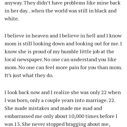
anyway. They didn’t have problems like mine back
in her day…when the world was still in black and
white.
I believe in heaven and I believe in hell and I know
mom is still looking down and looking out for me. I
know she is proud of my humble little job at the
local newspaper. No one can understand you like
mom. No one can feel more pain for you than mom.
It’s just what they do.
I look back now and I realize she was only 22 when
I was born, only a couple years into marriage. 22.
She made mistakes and made me mad and
embarrassed me only about 10,000 times before I
was 13. She never stopped bragging about me,