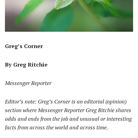
Greg’s Corner
By Greg Ritchie
Messenger Reporter
Editor’s note: Greg’s Corner is an editorial (opinion)
section where Messenger Reporter Greg Ritchie shares
odds and ends from the job and unusual or interesting
facts from across the world and across time.