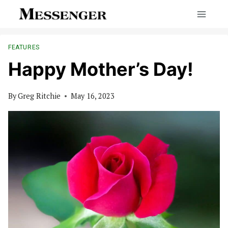
Skip
to
content
FEATURES
Happy Mother’s Day!
By
Greg Ritchie
May 16, 2023