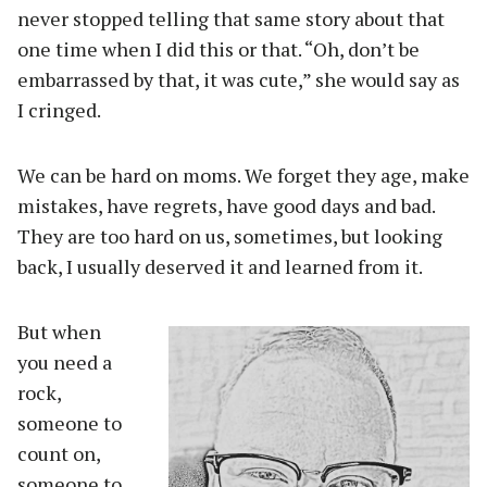
never stopped telling that same story about that
one time when I did this or that. “Oh, don’t be
embarrassed by that, it was cute,” she would say as
I cringed.
We can be hard on moms. We forget they age, make
mistakes, have regrets, have good days and bad.
They are too hard on us, sometimes, but looking
back, I usually deserved it and learned from it.
But when
you need a
rock,
someone to
count on,
someone to