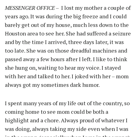
MESSENGER OFFICE
– I lost my mother a couple of
years ago. It was during the big freeze and I could
barely get out of my house, much less down to the
Houston area to see her. She had suffered a seizure
and by the time I arrived, three days later, it was
too late. She was on those dreadful machines and
passed away a few hours after I left. I like to think
she hung on, waiting to hear my voice. I stayed
with her and talked to her. I joked with her – mom
always got my sometimes dark humor.
I spent many years of my life out of the country, so
coming home to see mom could be both a
highlight and a chore. Always proud of whatever I
was doing, always taking my side even when I was