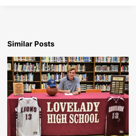
Similar Posts