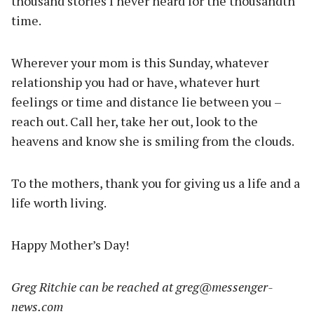
thousand stories I never heard for the thousandth
time.
Wherever your mom is this Sunday, whatever
relationship you had or have, whatever hurt
feelings or time and distance lie between you –
reach out. Call her, take her out, look to the
heavens and know she is smiling from the clouds.
To the mothers, thank you for giving us a life and a
life worth living.
Happy Mother’s Day!
Greg Ritchie can be reached at
greg@messenger-
news.com