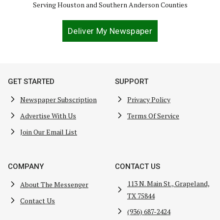
Serving Houston and Southern Anderson Counties
Deliver My Newspaper
GET STARTED
SUPPORT
Newspaper Subscription
Privacy Policy
Advertise With Us
Terms Of Service
Join Our Email List
COMPANY
CONTACT US
113 N. Main St., Grapeland,
About The Messenger
TX 75844
Contact Us
(936) 687-2424