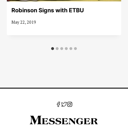
Robinson Signs with ETBU
May 22, 2019